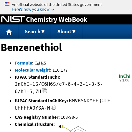
Jump to content
Chemistry WebBook
Search
About
Benzenethiol
Formula
:
C
H
S
6
6
Molecular weight
:
110.177
IUPAC Standard InChI:
InChI=1S/C6H6S/c7-6-4-2-1-3-5-
6/h1-5,7H
IUPAC Standard InChIKey:
RMVRSNDYEFQCLF-
UHFFFAOYSA-N
CAS Registry Number:
108-98-5
Chemical structure: