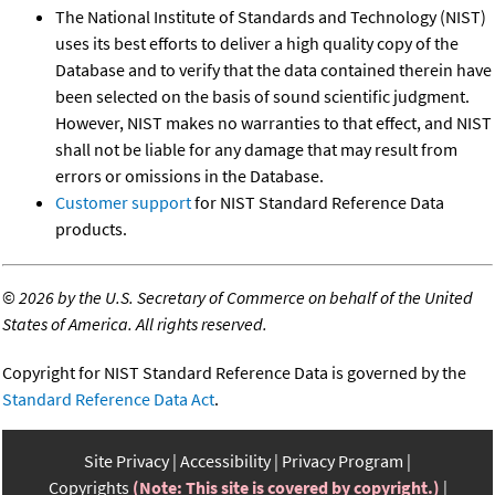
The National Institute of Standards and Technology (NIST)
uses its best efforts to deliver a high quality copy of the
Database and to verify that the data contained therein have
been selected on the basis of sound scientific judgment.
However, NIST makes no warranties to that effect, and NIST
shall not be liable for any damage that may result from
errors or omissions in the Database.
Customer support
for NIST Standard Reference Data
products.
©
2026 by the U.S. Secretary of Commerce on behalf of the United
States of America. All rights reserved.
Copyright for NIST Standard Reference Data is governed by the
Standard Reference Data Act
.
Site Privacy
Accessibility
Privacy Program
Copyrights
(Note: This site is covered by copyright.)