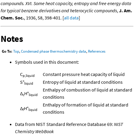
compounds. XVI. Some heat capacity, entropy and free energy data
for typical benzene derivatives and heterocyclic compounds
,
J. Am.
Chem. Soc.
, 1936, 58, 398-401. [
all data
]
Notes
Go To:
Top
,
Condensed phase thermochemistry data
,
References
Symbols used in this document:
C
Constant pressure heat capacity of liquid
p,liquid
S°
Entropy of liquid at standard conditions
liquid
Enthalpy of combustion of liquid at standard
Δ
H°
c
liquid
conditions
Enthalpy of formation of liquid at standard
Δ
H°
f
liquid
conditions
Data from NIST Standard Reference Database 69:
NIST
Chemistry WebBook