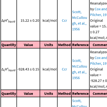
Reanalyze
by
Cox an
Scott,
Pilcher, 1
McCullou
Δ
H°
15.22 ± 0.20
kcal/mol
Ccr
Original
f
liquid
gh, et al.,
value = 15
1956
± 0.27
kcal/mol;
Quantity
Value
Units
Method
Reference
Commen
Reanalyze
by
Cox an
Scott,
Pilcher, 1
McCullou
Δ
H°
-928.43 ± 0.15
kcal/mol
Ccr
Original
c
liquid
gh, et al.,
value =
1956
-928.27 ± 
kcal/mol;
Quantity
Value
Units
Method
Reference
Commen
Scott,
McCullou