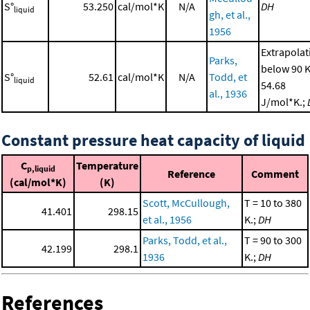
S°
53.250
cal/mol*K
N/A
DH
liquid
gh, et al.,
1956
Extrapolat
Parks,
below 90 K
S°
52.61
cal/mol*K
N/A
Todd, et
liquid
54.68
al., 1936
J/mol*K.;
Constant pressure heat capacity of liquid
C
Temperature
p,liquid
Reference
Comment
(cal/mol*K)
(K)
Scott, McCullough,
T = 10 to 380
41.401
298.15
et al., 1956
K.;
DH
Parks, Todd, et al.,
T = 90 to 300
42.199
298.1
1936
K.;
DH
References