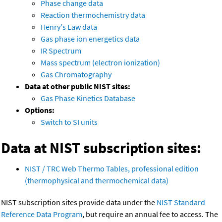
Phase change data
Reaction thermochemistry data
Henry's Law data
Gas phase ion energetics data
IR Spectrum
Mass spectrum (electron ionization)
Gas Chromatography
Data at other public NIST sites:
Gas Phase Kinetics Database
Options:
Switch to SI units
Data at NIST subscription sites:
NIST / TRC Web Thermo Tables, professional edition
(thermophysical and thermochemical data)
NIST subscription sites provide data under the
NIST Standard
Reference Data Program
, but require an annual fee to access. The