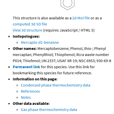
This structure is also available as a
2d Mol file
or as a
computed
3d SD file
View 3d structure
(requires JavaScript / HTML 5)
Isotopologues:
Mercapto-d1-benzene
Other names:
Mercaptobenzene; Phenol, thio-; Phenyl
mercaptan; Phenylthiol; Thiophenol; Rcra waste number
P014; Thiofenol; UN 2337; USAF XR-19; NSC 6953; 930-69-8
Permanent link
for this species. Use this link for
bookmarking this species for future reference.
Information on this page:
Condensed phase thermochemistry data
References
Notes
Other data available:
Gas phase thermochemistry data