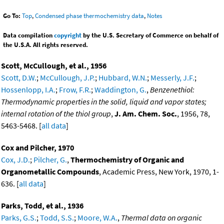
Go To:
Top
,
Condensed phase thermochemistry data
,
Notes
Data compilation
copyright
by the U.S. Secretary of Commerce on behalf of
the U.S.A. All rights reserved.
Scott, McCullough, et al., 1956
Scott, D.W.
;
McCullough, J.P.
;
Hubbard, W.N.
;
Messerly, J.F.
;
Hossenlopp, I.A.
;
Frow, F.R.
;
Waddington, G.
,
Benzenethiol:
Thermodynamic properties in the solid, liquid and vapor states;
internal rotation of the thiol group
,
J. Am. Chem. Soc.
, 1956, 78,
5463-5468. [
all data
]
Cox and Pilcher, 1970
Cox, J.D.
;
Pilcher, G.
,
Thermochemistry of Organic and
Organometallic Compounds
, Academic Press, New York, 1970, 1-
636. [
all data
]
Parks, Todd, et al., 1936
Parks, G.S.
;
Todd, S.S.
;
Moore, W.A.
,
Thermal data on organic