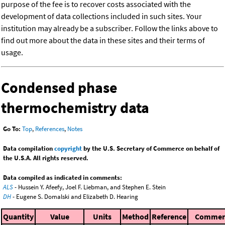
purpose of the fee is to recover costs associated with the
development of data collections included in such sites. Your
institution may already be a subscriber. Follow the links above to
find out more about the data in these sites and their terms of
usage.
Condensed phase
thermochemistry data
Go To:
Top
,
References
,
Notes
Data compilation
copyright
by the U.S. Secretary of Commerce on behalf of
the U.S.A. All rights reserved.
Data compiled as indicated in comments:
ALS
- Hussein Y. Afeefy, Joel F. Liebman, and Stephen E. Stein
DH
- Eugene S. Domalski and Elizabeth D. Hearing
Quantity
Value
Units
Method
Reference
Commen