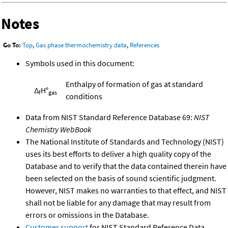
Notes
Go To:
Top
,
Gas phase thermochemistry data
,
References
Symbols used in this document:
Enthalpy of formation of gas at standard
Δ
H°
f
gas
conditions
Data from NIST Standard Reference Database 69:
NIST
Chemistry WebBook
The National Institute of Standards and Technology (NIST)
uses its best efforts to deliver a high quality copy of the
Database and to verify that the data contained therein have
been selected on the basis of sound scientific judgment.
However, NIST makes no warranties to that effect, and NIST
shall not be liable for any damage that may result from
errors or omissions in the Database.
Customer support
for NIST Standard Reference Data