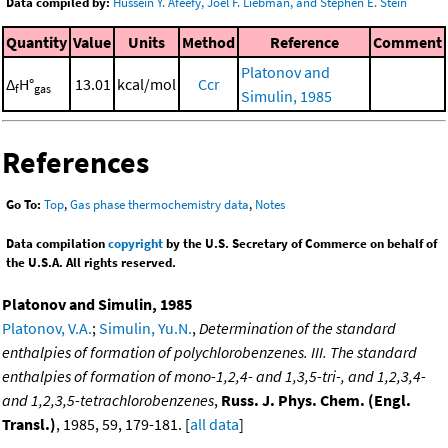
Data compiled by:
Hussein Y. Afeefy, Joel F. Liebman, and Stephen E. Stein
Quantity
Value
Units
Method
Reference
Comment
Platonov and
Δ
H°
13.01
kcal/mol
Ccr
f
gas
Simulin, 1985
References
Go To:
Top
,
Gas phase thermochemistry data
,
Notes
Data compilation
copyright
by the U.S. Secretary of Commerce on behalf of
the U.S.A. All rights reserved.
Platonov and Simulin, 1985
Platonov, V.A.
;
Simulin, Yu.N.
,
Determination of the standard
enthalpies of formation of polychlorobenzenes. III. The standard
enthalpies of formation of mono-1,2,4- and 1,3,5-tri-, and 1,2,3,4-
and 1,2,3,5-tetrachlorobenzenes
,
Russ. J. Phys. Chem. (Engl.
Transl.)
, 1985, 59, 179-181. [
all data
]