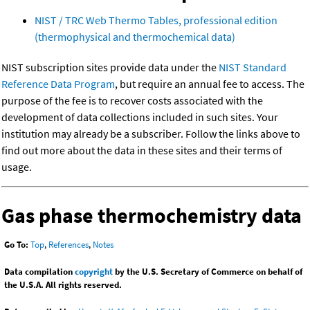
NIST / TRC Web Thermo Tables, professional edition
(thermophysical and thermochemical data)
NIST subscription sites provide data under the
NIST Standard
Reference Data Program
, but require an annual fee to access. The
purpose of the fee is to recover costs associated with the
development of data collections included in such sites. Your
institution may already be a subscriber. Follow the links above to
find out more about the data in these sites and their terms of
usage.
Gas phase thermochemistry data
Go To:
Top
,
References
,
Notes
Data compilation
copyright
by the U.S. Secretary of Commerce on behalf of
the U.S.A. All rights reserved.