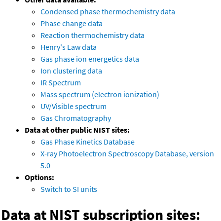
Condensed phase thermochemistry data
Phase change data
Reaction thermochemistry data
Henry's Law data
Gas phase ion energetics data
Ion clustering data
IR Spectrum
Mass spectrum (electron ionization)
UV/Visible spectrum
Gas Chromatography
Data at other public NIST sites:
Gas Phase Kinetics Database
X-ray Photoelectron Spectroscopy Database, version
5.0
Options:
Switch to SI units
Data at NIST subscription sites: