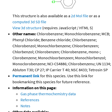
This structure is also available as a
2d Mol file
or as a
computed
3d SD file
View 3d structure
(requires JavaScript / HTML 5)
Other names:
Chlorobenzene; Monochlorobenzene; MCB;
Phenyl Chloride; Benzene chloride; Chlorbenzene;
Chlorobenzol; Monochlorbenzene; Chloorbenzeen;
Chlorbenzol; Chlorobenzen; Chlorobenzene, mono-;
Clorobenzene; Monochloorbenzeen; Monochlorbenzol;
Monoclorobenzene; NCI-C54886; Chlorobenzenu; UN 1134;
Abluton T30; CP 27; IP Carrier T 40; NSC 8433; Tetrosin SP
Permanent link
for this species. Use this link for
bookmarking this species for future reference.
Information on this page:
Gas phase thermochemistry data
References
Notes
Other data available: