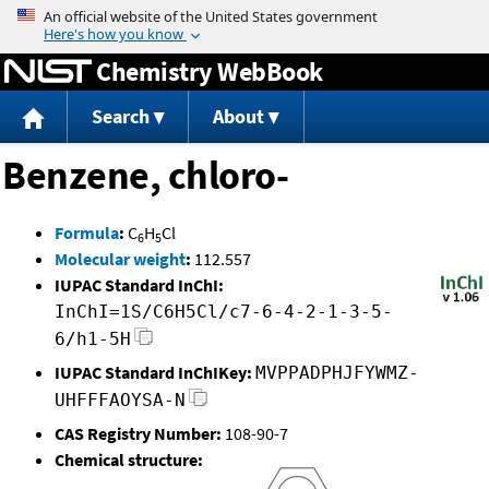
Jump to content
Chemistry WebBook
Search
About
Benzene, chloro-
Formula
:
C
H
Cl
6
5
Molecular weight
:
112.557
IUPAC Standard InChI:
InChI=1S/C6H5Cl/c7-6-4-2-1-3-5-
6/h1-5H
IUPAC Standard InChIKey:
MVPPADPHJFYWMZ-
UHFFFAOYSA-N
CAS Registry Number:
108-90-7
Chemical structure: