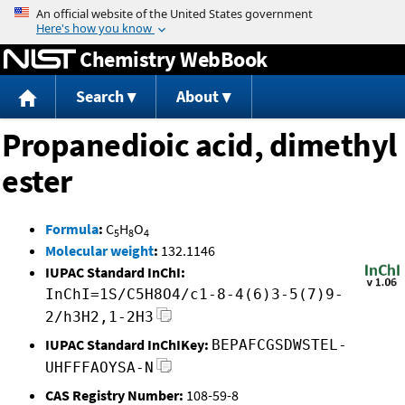
Jump to content
Chemistry WebBook
Search
About
Propanedioic acid, dimethyl
ester
Formula
:
C
H
O
5
8
4
Molecular weight
:
132.1146
IUPAC Standard InChI:
InChI=1S/C5H8O4/c1-8-4(6)3-5(7)9-
2/h3H2,1-2H3
IUPAC Standard InChIKey:
BEPAFCGSDWSTEL-
UHFFFAOYSA-N
CAS Registry Number:
108-59-8