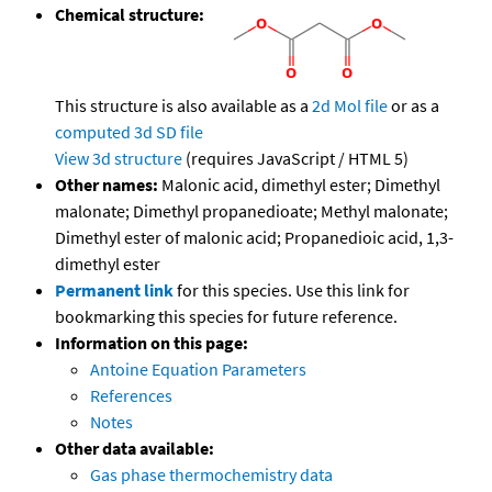
Chemical structure:
This structure is also available as a
2d Mol file
or as a
computed
3d SD file
View 3d structure
(requires JavaScript / HTML 5)
Other names:
Malonic acid, dimethyl ester; Dimethyl
malonate; Dimethyl propanedioate; Methyl malonate;
Dimethyl ester of malonic acid; Propanedioic acid, 1,3-
dimethyl ester
Permanent link
for this species. Use this link for
bookmarking this species for future reference.
Information on this page:
Antoine Equation Parameters
References
Notes
Other data available:
Gas phase thermochemistry data