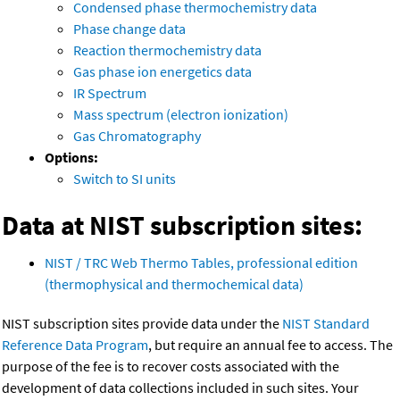
Condensed phase thermochemistry data
Phase change data
Reaction thermochemistry data
Gas phase ion energetics data
IR Spectrum
Mass spectrum (electron ionization)
Gas Chromatography
Options:
Switch to SI units
Data at NIST subscription sites:
NIST / TRC Web Thermo Tables, professional edition
(thermophysical and thermochemical data)
NIST subscription sites provide data under the
NIST Standard
Reference Data Program
, but require an annual fee to access. The
purpose of the fee is to recover costs associated with the
development of data collections included in such sites. Your