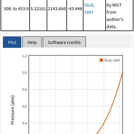
Stull,
by NIST
308. to 453.9
5.22161
2143.666
-43.448
1947
from
author's
data.
Plot
Help
Software credits
1.2
Stull, 1947
1.0
0.8
Pressure (atm)
0.6
0.4