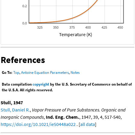
0.2
0.0
325
350
375
400
425
450
Temperature (K)
References
Go To:
Top
,
Antoine Equation Parameters
,
Notes
Data compilation
copyright
by the U.S. Secretary of Commerce on behalf of
the U.S.A. All rights reserved.
Stull, 1947
Stull, Daniel R.
,
Vapor Pressure of Pure Substances. Organic and
Inorganic Compounds
,
Ind. Eng. Chem.
, 1947, 39, 4, 517-540,
https://doi.org/10.1021/ie50448a022
. [
all data
]