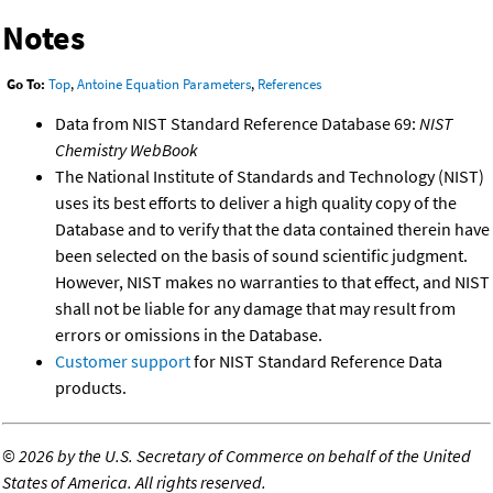
Notes
Go To:
Top
,
Antoine Equation Parameters
,
References
Data from NIST Standard Reference Database 69:
NIST
Chemistry WebBook
The National Institute of Standards and Technology (NIST)
uses its best efforts to deliver a high quality copy of the
Database and to verify that the data contained therein have
been selected on the basis of sound scientific judgment.
However, NIST makes no warranties to that effect, and NIST
shall not be liable for any damage that may result from
errors or omissions in the Database.
Customer support
for NIST Standard Reference Data
products.
©
2026 by the U.S. Secretary of Commerce on behalf of the United
States of America. All rights reserved.