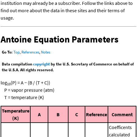
institution may already be a subscriber. Follow the links above to
find out more about the data in these sites and their terms of
usage.
Antoine Equation Parameters
Go To:
Top
,
References
,
Notes
Data compilation
copyright
by the U.S. Secretary of Commerce on behalf of
the U.S.A. All rights reserved.
log
(P) = A − (B / (T + C))
10
P = vapor pressure (atm)
T = temperature (K)
Temperature
A
B
C
Reference
Comment
(K)
Coefficents
calculated