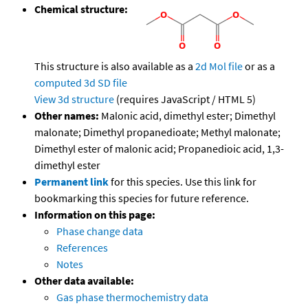
Chemical structure:
This structure is also available as a
2d Mol file
or as a
computed
3d SD file
View 3d structure
(requires JavaScript / HTML 5)
Other names:
Malonic acid, dimethyl ester; Dimethyl
malonate; Dimethyl propanedioate; Methyl malonate;
Dimethyl ester of malonic acid; Propanedioic acid, 1,3-
dimethyl ester
Permanent link
for this species. Use this link for
bookmarking this species for future reference.
Information on this page:
Phase change data
References
Notes
Other data available:
Gas phase thermochemistry data