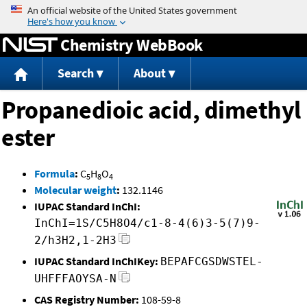
Jump to content
Chemistry WebBook
Search
About
Propanedioic acid, dimethyl
ester
Formula
:
C
H
O
5
8
4
Molecular weight
:
132.1146
IUPAC Standard InChI:
InChI=1S/C5H8O4/c1-8-4(6)3-5(7)9-
2/h3H2,1-2H3
IUPAC Standard InChIKey:
BEPAFCGSDWSTEL-
UHFFFAOYSA-N
CAS Registry Number:
108-59-8