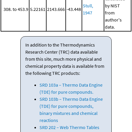
Stull,
by NIST
308. to 453.9
5.22161
2143.666
-43.448
1947
from
author's
data.
In addition to the Thermodynamics
Research Center (TRC) data available
from this site, much more physical and
chemical property data is available from
the following TRC products:
SRD 103a – Thermo Data Engine
(TDE) for pure compounds.
SRD 103b – Thermo Data Engine
(TDE) for pure compounds,
binary mixtures and chemical
reactions
SRD 202 – Web Thermo Tables