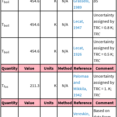
T
454.6
K
N/A
Grasselli,
BS
boil
1989
Uncertainty
Lecat,
assigned by
T
454.6
K
N/A
boil
1947
TRC = 0.8 K;
TRC
Uncertainty
Lecat,
assigned by
T
454.6
K
N/A
boil
1926
TRC = 0.5 K;
TRC
Quantity
Value
Units
Method
Reference
Comment
Palomaa
Uncertainty
and
assigned by
T
211.3
K
N/A
fus
Mikkila,
TRC = 1. K;
1942
TRC
Quantity
Value
Units
Method
Reference
Comment
Based on
Verevkin,
data from