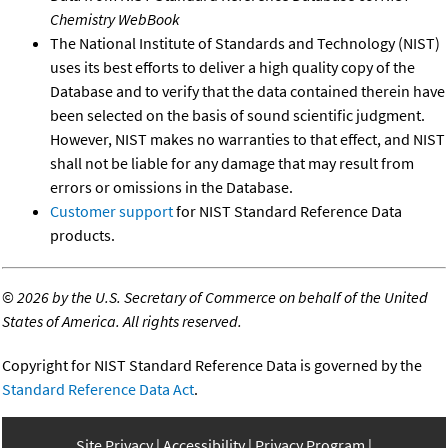
Chemistry WebBook
The National Institute of Standards and Technology (NIST)
uses its best efforts to deliver a high quality copy of the
Database and to verify that the data contained therein have
been selected on the basis of sound scientific judgment.
However, NIST makes no warranties to that effect, and NIST
shall not be liable for any damage that may result from
errors or omissions in the Database.
Customer support
for NIST Standard Reference Data
products.
©
2026 by the U.S. Secretary of Commerce on behalf of the United
States of America. All rights reserved.
Copyright for NIST Standard Reference Data is governed by the
Standard Reference Data Act
.
Site Privacy
Accessibility
Privacy Program