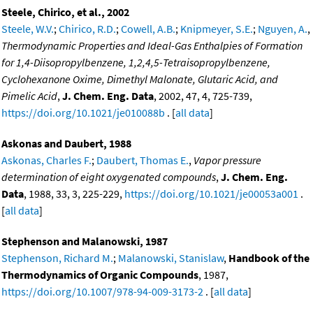
Steele, Chirico, et al., 2002
Steele, W.V.
;
Chirico, R.D.
;
Cowell, A.B.
;
Knipmeyer, S.E.
;
Nguyen, A.
,
Thermodynamic Properties and Ideal-Gas Enthalpies of Formation
for 1,4-Diisopropylbenzene, 1,2,4,5-Tetraisopropylbenzene,
Cyclohexanone Oxime, Dimethyl Malonate, Glutaric Acid, and
Pimelic Acid
,
J. Chem. Eng. Data
, 2002, 47, 4, 725-739,
https://doi.org/10.1021/je010088b
. [
all data
]
Askonas and Daubert, 1988
Askonas, Charles F.
;
Daubert, Thomas E.
,
Vapor pressure
determination of eight oxygenated compounds
,
J. Chem. Eng.
Data
, 1988, 33, 3, 225-229,
https://doi.org/10.1021/je00053a001
.
[
all data
]
Stephenson and Malanowski, 1987
Stephenson, Richard M.
;
Malanowski, Stanislaw
,
Handbook of the
Thermodynamics of Organic Compounds
, 1987,
https://doi.org/10.1007/978-94-009-3173-2
. [
all data
]