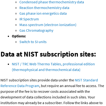
Condensed phase thermochemistry data
Reaction thermochemistry data
Gas phase ion energetics data
IR Spectrum
Mass spectrum (electron ionization)
Gas Chromatography
Options:
Switch to SI units
Data at NIST subscription sites:
NIST / TRC Web Thermo Tables, professional edition
(thermophysical and thermochemical data)
NIST subscription sites provide data under the
NIST Standard
Reference Data Program
, but require an annual fee to access. The
purpose of the fee is to recover costs associated with the
development of data collections included in such sites. Your
institution may already be a subscriber. Follow the links above to