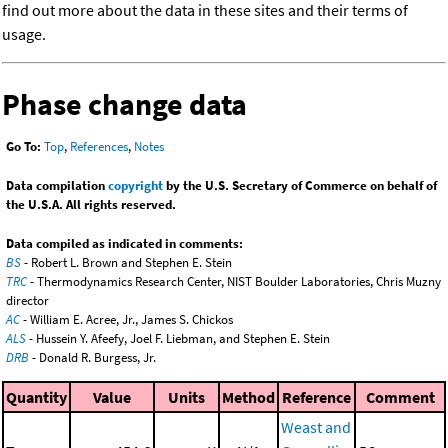
find out more about the data in these sites and their terms of
usage.
Phase change data
Go To:
Top
,
References
,
Notes
Data compilation
copyright
by the U.S. Secretary of Commerce on behalf of
the U.S.A. All rights reserved.
Data compiled as indicated in comments:
BS
- Robert L. Brown and Stephen E. Stein
TRC
- Thermodynamics Research Center, NIST Boulder Laboratories, Chris Muzny
director
AC
- William E. Acree, Jr., James S. Chickos
ALS
- Hussein Y. Afeefy, Joel F. Liebman, and Stephen E. Stein
DRB
- Donald R. Burgess, Jr.
Quantity
Value
Units
Method
Reference
Comment
Weast and