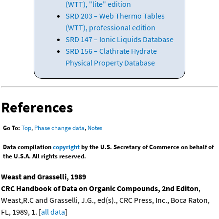
(WTT), "lite" edition
SRD 203 – Web Thermo Tables
(WTT), professional edition
SRD 147 – Ionic Liquids Database
SRD 156 – Clathrate Hydrate
Physical Property Database
References
Go To:
Top
,
Phase change data
,
Notes
Data compilation
copyright
by the U.S. Secretary of Commerce on behalf of
the U.S.A. All rights reserved.
Weast and Grasselli, 1989
CRC Handbook of Data on Organic Compounds, 2nd Editon
,
Weast,R.C and Grasselli, J.G., ed(s)., CRC Press, Inc., Boca Raton,
FL, 1989, 1. [
all data
]