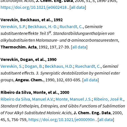
Dicarboxylic Acids
,
J. Chem. Eng. Data
, 2006, 51, 5, 1896-1905,
https://doi.org/10.1021/je0602418
. [
all data
]
Verevkin, Beckhaus, et al., 1992
Verevkin, S.P.
;
Beckhaus, H.-D.
;
Ruchardt, C.
,
Geminale
α
substituenteneffekte Teil 5
. Standardbildungsenthalpien von
alkylsubstituierten Malonsaure- und α-aminocarbonsaureestern
,
Thermochim. Acta
, 1992, 197, 27-39. [
all data
]
Verevkin, Dogan, et al., 1990
Verevkin, S.
;
Dogan, B.
;
Beckhaus, H.D.
;
Ruechardt, C.
,
Geminal
substituent effects. 3. Synergistic destablization by geminal ester
groups
,
Angew. Chem.
, 1990, 102, 693-695. [
all data
]
Ribeiro da Silva, Monte, et al., 2000
Ribeiro da Silva, Manuel A.V.
;
Monte, Manuel J.S.
;
Ribeiro, José R.
,
Standard Enthalpies, Entropies, and Gibbs Functions of Sublimation
of Four Alkyl-Substituted Malonic Acids
,
J. Chem. Eng. Data
, 2000,
45, 5, 756-759,
https://doi.org/10.1021/je000090n
. [
all data
]