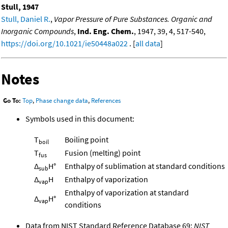
Stull, 1947
Stull, Daniel R.
,
Vapor Pressure of Pure Substances. Organic and
Inorganic Compounds
,
Ind. Eng. Chem.
, 1947, 39, 4, 517-540,
https://doi.org/10.1021/ie50448a022
. [
all data
]
Notes
Go To:
Top
,
Phase change data
,
References
Symbols used in this document:
T
Boiling point
boil
T
Fusion (melting) point
fus
Δ
H°
Enthalpy of sublimation at standard conditions
sub
Δ
H
Enthalpy of vaporization
vap
Enthalpy of vaporization at standard
Δ
H°
vap
conditions
Data from NIST Standard Reference Database 69:
NIST