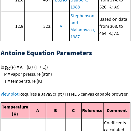
1988
620. K.;
AC
Stephenson
Based on data
and
12.8
323.
A
from 308. to
Malanowski,
454. K.;
AC
1987
Antoine Equation Parameters
log
(P) = A − (B / (T + C))
10
P = vapor pressure (atm)
T = temperature (K)
View plot
Requires a JavaScript / HTML 5 canvas capable browser.
Temperature
A
B
C
Reference
Comment
(K)
Coefficents
calculated