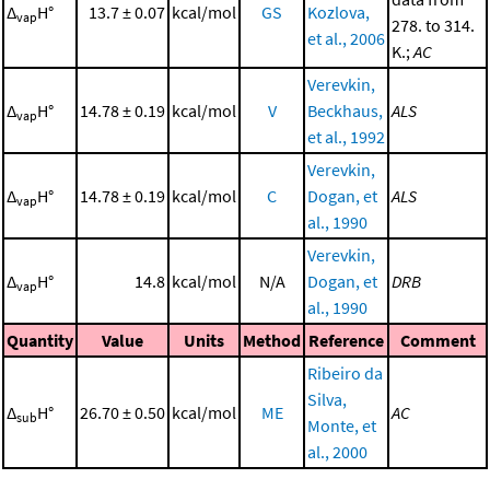
Δ
H°
13.7 ± 0.07
kcal/mol
GS
Kozlova,
vap
278. to 314.
et al., 2006
K.;
AC
Verevkin,
Δ
H°
14.78 ± 0.19
kcal/mol
V
Beckhaus,
ALS
vap
et al., 1992
Verevkin,
Δ
H°
14.78 ± 0.19
kcal/mol
C
Dogan, et
ALS
vap
al., 1990
Verevkin,
Δ
H°
14.8
kcal/mol
N/A
Dogan, et
DRB
vap
al., 1990
Quantity
Value
Units
Method
Reference
Comment
Ribeiro da
Silva,
Δ
H°
26.70 ± 0.50
kcal/mol
ME
AC
sub
Monte, et
al., 2000