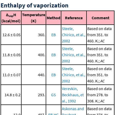
Enthalpy of vaporization
Δ
H
Temperature
vap
Method
Reference
Comment
(kcal/mol)
(K)
Steele,
Based on data
12.6 ± 0.05
360.
EB
Chirico, et al.,
from 351. to
2002
460. K.;
AC
Steele,
Based on data
11.8 ± 0.05
400.
EB
Chirico, et al.,
from 351. to
2002
460. K.;
AC
Steele,
Based on data
11.0 ± 0.07
440.
EB
Chirico, et al.,
from 351. to
2002
460. K.;
AC
Verevkin,
Based on data
14.8 ± 0.2
293.
GS
Beckhaus, et
from 278. to
al., 1992
308. K.;
AC
Askonas and
Based on data
12.0
497.
EB,HG
Daubert,
from 374. to