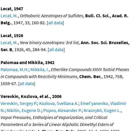
Lecat, 1947
Lecat, M.
,
Orthobaric Azeotropes of Sulfides
,
Bull. Cl. Sci., Acad. R.
Belg.
, 1947, 33, 160-82. [
all data
]
Lecat, 1926
Lecat, M.
,
New binary azeotropes: 3rd list
,
Ann. Soc. Sci. Bruxelles,
Ser. B
, 1926, 45, 284-94. [
all data
]
Palomaa and Mikkila, 1942
Palomaa, M.H.
;
Mikkila, I.
,
Etherlike Compounds XXVII Turbid Phases
in Compounds with Reactivity Minimums
,
Chem. Ber.
, 1942, 75B,
1659-67. [
all data
]
Verevkin, Kozlova, et al., 2006
Verevkin, Sergey P.
;
Kozlova, Svetlana A.
;
Emel'yanenko, Vladimir
N.
;
Nikitin, Eugene D.
;
Popov, Alexander P.
;
Krasnykh, Eugen L.
,
Vapor Pressures, Enthalpies of Vaporization, and Critical
Parameters of a Series of Linear Aliphatic Dimethyl Esters of