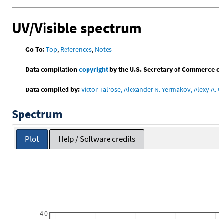
UV/Visible spectrum
Go To:
Top
,
References
,
Notes
Data compilation
copyright
by the U.S. Secretary of Commerce on 
Data compiled by:
Victor Talrose, Alexander N. Yermakov, Alexy A. 
Spectrum
Plot
Help / Software credits
4.0