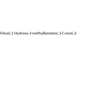
oluol; 1-Hydroxy-3-methylbenzene; 3-Cresol; 3-