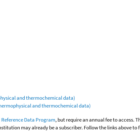
ophysical and thermochemical data)
(thermophysical and thermochemical data)
 Reference Data Program
, but require an annual fee to access. T
nstitution may already be a subscriber. Follow the links above to 