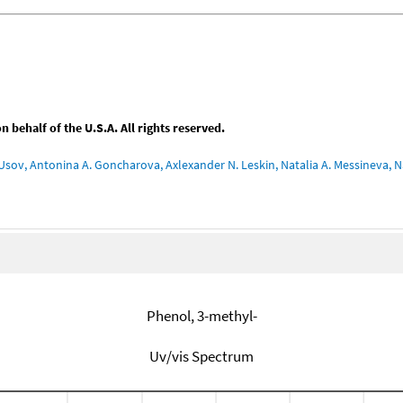
behalf of the U.S.A. All rights reserved.
Usov, Antonina A. Goncharova, Axlexander N. Leskin, Natalia A. Messineva, Na
Phenol, 3-methyl-
Uv/vis Spectrum