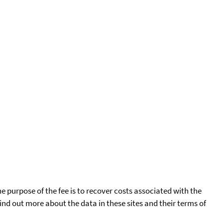
he purpose of the fee is to recover costs associated with the
find out more about the data in these sites and their terms of