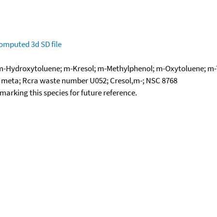
omputed
3d SD file
 m-Hydroxytoluene; m-Kresol; m-Methylphenol; m-Oxytoluene; m-T
, meta; Rcra waste number U052; Cresol,m-; NSC 8768
okmarking this species for future reference.