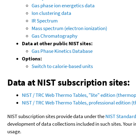
Gas phase ion energetics data
Ion clustering data
IR Spectrum
Mass spectrum (electron ionization)
Gas Chromatography
Data at other public NIST sites:
Gas Phase Kinetics Database
Options:
Switch to calorie-based units
Data at NIST subscription sites:
NIST / TRC Web Thermo Tables, "lite" edition (therm
NIST / TRC Web Thermo Tables, professional edition 
NIST subscription sites provide data under the
NIST Standard
development of data collections included in such sites. Your i
usage.