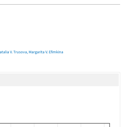
talia V. Trusova, Margarita V. Efimkina