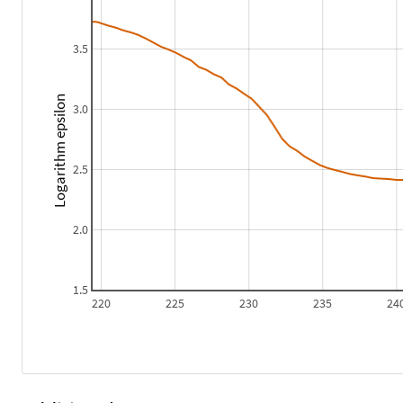
3.5
Logarithm epsilon
3.0
2.5
2.0
1.5
220
225
230
235
24