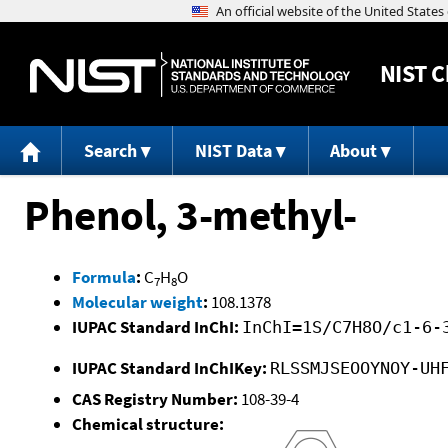
NIST
C
Search
NIST Data
About
Phenol, 3-methyl-
Formula
:
C
H
O
7
8
Molecular weight
:
108.1378
IUPAC Standard InChI:
InChI=1S/C7H8O/c1-6-
IUPAC Standard InChIKey:
RLSSMJSEOOYNOY-UH
CAS Registry Number:
108-39-4
Chemical structure: