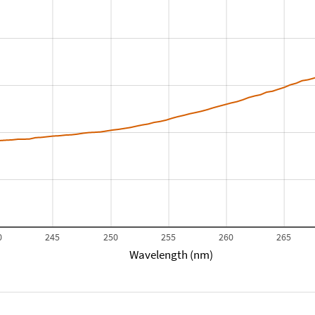
0
245
250
255
260
265
Wavelength (nm)