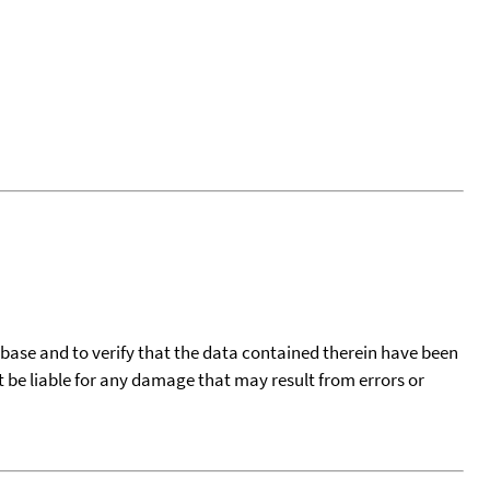
tabase and to verify that the data contained therein have been
t be liable for any damage that may result from errors or