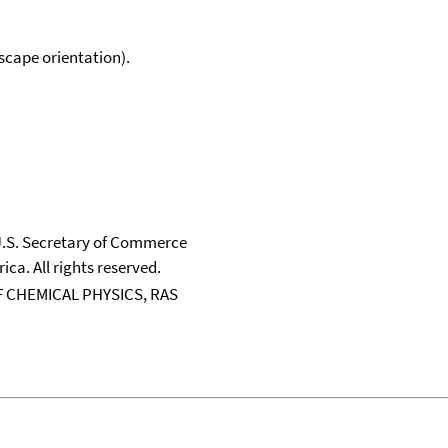
scape orientation).
 U.S. Secretary of Commerce
ica. All rights reserved.
 CHEMICAL PHYSICS, RAS