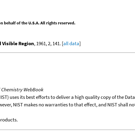
behalf of the U.S.A. All rights reserved.
d Visible Region
, 1961, 2, 141. [
all data
]
T Chemistry WebBook
T) uses its best efforts to deliver a high quality copy of the Da
wever, NIST makes no warranties to that effect, and NIST shall no
products.