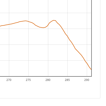
270
275
280
285
290