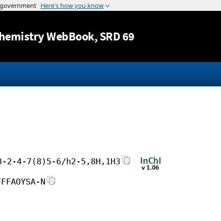
Jump to content
hemistry WebBook
, SRD 69
3-2-4-7(8)5-6/h2-5,8H,1H3
FFFAOYSA-N