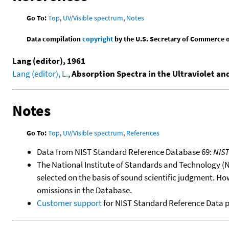
Go To:
Top
,
UV/Visible spectrum
,
Notes
Data compilation
copyright
by the U.S. Secretary of Commerce on 
Lang (editor), 1961
Lang (editor), L.
,
Absorption Spectra in the Ultraviolet an
Notes
Go To:
Top
,
UV/Visible spectrum
,
References
Data from NIST Standard Reference Database 69:
NIS
The National Institute of Standards and Technology (NIS
selected on the basis of sound scientific judgment. Ho
omissions in the Database.
Customer support
for NIST Standard Reference Data 