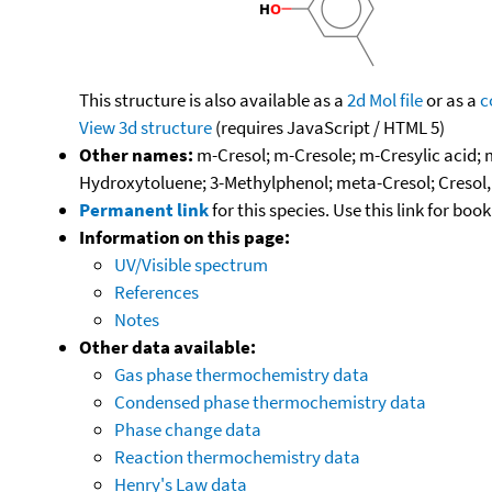
This structure is also available as a
2d Mol file
or as a
c
View 3d structure
(requires JavaScript / HTML 5)
Other names:
m-Cresol; m-Cresole; m-Cresylic acid;
Hydroxytoluene; 3-Methylphenol; meta-Cresol; Cresol
Permanent link
for this species. Use this link for bo
Information on this page:
UV/Visible spectrum
References
Notes
Other data available:
Gas phase thermochemistry data
Condensed phase thermochemistry data
Phase change data
Reaction thermochemistry data
Henry's Law data