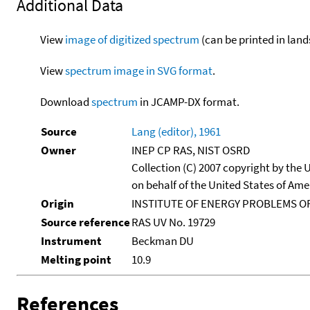
Additional Data
View
image of digitized spectrum
(can be printed in land
View
spectrum image in SVG format
.
Download
spectrum
in JCAMP-DX format.
Source
Lang (editor), 1961
Owner
INEP CP RAS, NIST OSRD
Collection (C) 2007 copyright by the
on behalf of the United States of Amer
Origin
INSTITUTE OF ENERGY PROBLEMS OF
Source reference
RAS UV No. 19729
Instrument
Beckman DU
Melting point
10.9
References