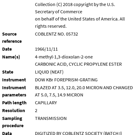
Collection (C) 2018 copyright by the U.S.
Secretary of Commerce
on behalf of the United States of America. All
rights reserved.
Source
COBLENTZ NO. 05732
reference
Date
1966/11/11
Name(s)
4-methyl-1,3-dioxolan-2-one
CARBONIC ACID, CYCLIC PROPYLENE ESTER
State
LIQUID (NEAT)
Instrument
DOW KBr FOREPRISM-GRATING
Instrument
BLAZED AT 3.5, 12.0, 20.0 MICRON AND CHANGED
parameters
AT 5.0, 7.5, 14.9 MICRON
Path length
CAPILLARY
Resolution
2
Sampling
TRANSMISSION
procedure
Data
DIGITIZED BY COBLENTZ SOCIETY (BATCH I)