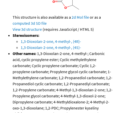
This structure is also available as a
2d Mol file
or as a
computed
3d SD file
View 3d structure
(requires JavaScript / HTML 5)
Stereoisomers:
1,3-Dioxolan-2-one, 4-methyl-, (4R)-
1,3-Dioxolan-2-one, 4-methyl-, (4S)-
Other names:
1,3-Dioxolan-2-one, 4-methyl-; Carbonic
acid, cyclic propylene ester; Cyclic methylethylene
carbonate; Cyclic propylene carbonate; Cyclic 1,2-
propylene carbonate; Propylene glycol cyclic carbonate; 1-
Methylethylene carbonate; 1,2-Propanediol carbonate; 1,2-
Propanediol cyclic carbonate; 1,2-Propanediyl carbonate;
1,2-Propylene carbonate; 4-Methyl-1,3-dioxolan-2-one; 1,2-
Propylene glycol carbonate; 4-Methyl-1,3-dioxol-2-one;
Dipropylene carbonate; 4-Methyldioxalone-2; 4-Methyl-2-
oxo-1,3-dioxolane; 1,2-PDC; Propylenester kyseliny