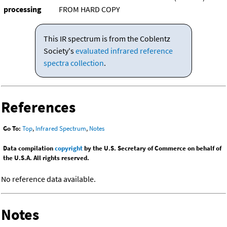
processing
FROM HARD COPY
This IR spectrum is from the Coblentz
Society's
evaluated infrared reference
spectra collection
.
References
Go To:
Top
,
Infrared Spectrum
,
Notes
Data compilation
copyright
by the U.S. Secretary of Commerce on behalf of
the U.S.A. All rights reserved.
No reference data available.
Notes