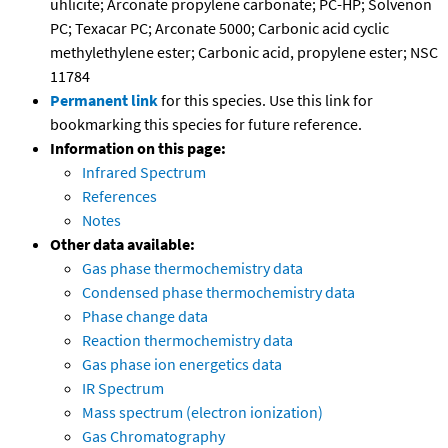
uhlicite; Arconate propylene carbonate; PC-HP; Solvenon
PC; Texacar PC; Arconate 5000; Carbonic acid cyclic
methylethylene ester; Carbonic acid, propylene ester; NSC
11784
Permanent link
for this species. Use this link for
bookmarking this species for future reference.
Information on this page:
Infrared Spectrum
References
Notes
Other data available:
Gas phase thermochemistry data
Condensed phase thermochemistry data
Phase change data
Reaction thermochemistry data
Gas phase ion energetics data
IR Spectrum
Mass spectrum (electron ionization)
Gas Chromatography