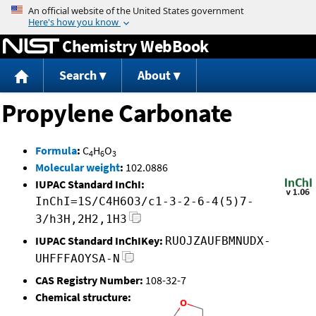
Jump to content
Chemistry WebBook
Search
About
Propylene Carbonate
Formula
:
C
H
O
4
6
3
Molecular weight
:
102.0886
IUPAC Standard InChI:
InChI=1S/C4H6O3/c1-3-2-6-4(5)7-
3/h3H,2H2,1H3
IUPAC Standard InChIKey:
RUOJZAUFBMNUDX-
UHFFFAOYSA-N
CAS Registry Number:
108-32-7
Chemical structure: