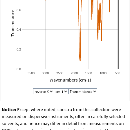
0.6
Transmitance
0.4
0.2
0.0
3500
3000
2500
2000
1500
1000
500
Wavenumbers (cm-1)
Notice:
Except where noted, spectra from this collection were
measured on dispersive instruments, often in carefully selected
solvents, and hence may differ in detail from measurements on