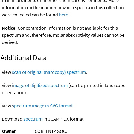
FTIR instruments or in other chemical environments. More
information on the manner in which spectra in this collection
were collected can be found
here.
Notice:
Concentration information is not available for this
spectrum and, therefore, molar absorptivity values cannot be
derived.
Additional Data
View
scan of original (hardcopy) spectrum
.
View
image of digitized spectrum
(can be printed in landscape
orientation).
View
spectrum image in SVG format
.
Download
spectrum
in JCAMP-DX format.
Owner
COBLENTZ SOC.