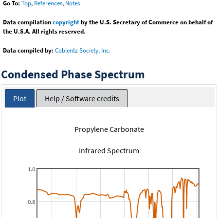
Go To:
Top
,
References
,
Notes
Data compilation
copyright
by the U.S. Secretary of Commerce on behalf of
the U.S.A. All rights reserved.
Data compiled by:
Coblentz Society, Inc.
Condensed Phase Spectrum
Plot
Help / Software credits
Propylene Carbonate
Infrared Spectrum
1.0
0.8