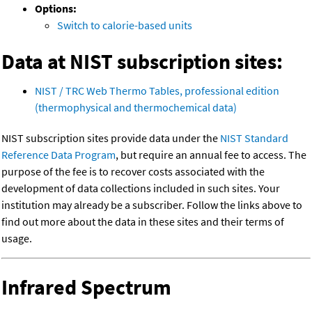
Options:
Switch to calorie-based units
Data at NIST subscription sites:
NIST / TRC Web Thermo Tables, professional edition
(thermophysical and thermochemical data)
NIST subscription sites provide data under the
NIST Standard
Reference Data Program
, but require an annual fee to access. The
purpose of the fee is to recover costs associated with the
development of data collections included in such sites. Your
institution may already be a subscriber. Follow the links above to
find out more about the data in these sites and their terms of
usage.
Infrared Spectrum