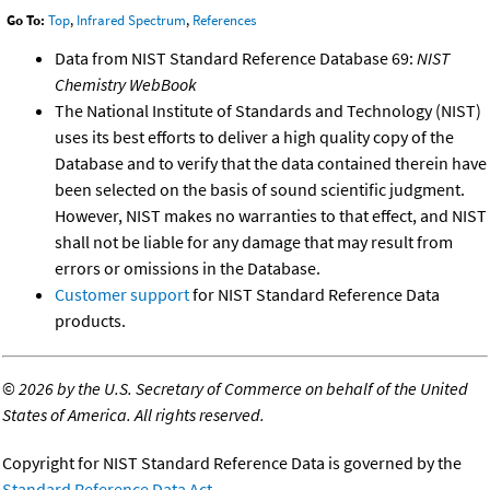
Go To:
Top
,
Infrared Spectrum
,
References
Data from NIST Standard Reference Database 69:
NIST
Chemistry WebBook
The National Institute of Standards and Technology (NIST)
uses its best efforts to deliver a high quality copy of the
Database and to verify that the data contained therein have
been selected on the basis of sound scientific judgment.
However, NIST makes no warranties to that effect, and NIST
shall not be liable for any damage that may result from
errors or omissions in the Database.
Customer support
for NIST Standard Reference Data
products.
©
2026 by the U.S. Secretary of Commerce on behalf of the United
States of America. All rights reserved.
Copyright for NIST Standard Reference Data is governed by the
Standard Reference Data Act
.