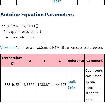
1987
Antoine Equation Parameters
log
(P) = A − (B / (T + C))
10
P = vapor pressure (bar)
T = temperature (K)
View plot
Requires a JavaScript / HTML 5 canvas capable browser.
Temperature
A
B
C
Reference
Comment
(K)
Coefficents
calculated
Stull,
by NIST
365. to 534.
3.65221
1433.874
-144.107
1947
from
author's
data.