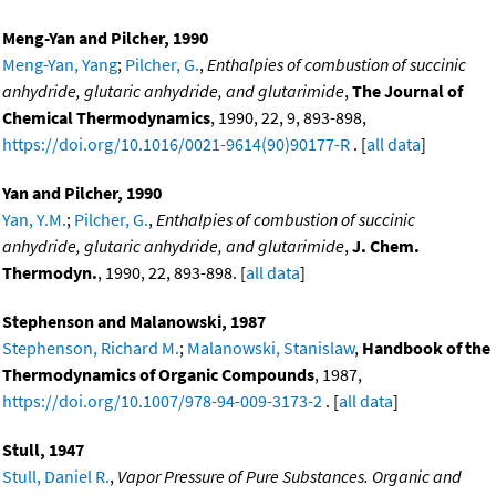
Meng-Yan and Pilcher, 1990
Meng-Yan, Yang
;
Pilcher, G.
,
Enthalpies of combustion of succinic
anhydride, glutaric anhydride, and glutarimide
,
The Journal of
Chemical Thermodynamics
, 1990, 22, 9, 893-898,
https://doi.org/10.1016/0021-9614(90)90177-R
. [
all data
]
Yan and Pilcher, 1990
Yan, Y.M.
;
Pilcher, G.
,
Enthalpies of combustion of succinic
anhydride, glutaric anhydride, and glutarimide
,
J. Chem.
Thermodyn.
, 1990, 22, 893-898. [
all data
]
Stephenson and Malanowski, 1987
Stephenson, Richard M.
;
Malanowski, Stanislaw
,
Handbook of the
Thermodynamics of Organic Compounds
, 1987,
https://doi.org/10.1007/978-94-009-3173-2
. [
all data
]
Stull, 1947
Stull, Daniel R.
,
Vapor Pressure of Pure Substances. Organic and