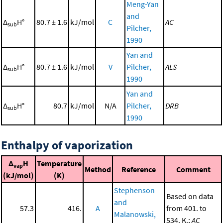
Meng-Yan
and
Δ
H°
80.7 ± 1.6
kJ/mol
C
AC
sub
Pilcher,
1990
Yan and
Δ
H°
80.7 ± 1.6
kJ/mol
V
Pilcher,
ALS
sub
1990
Yan and
Δ
H°
80.7
kJ/mol
N/A
Pilcher,
DRB
sub
1990
Enthalpy of vaporization
Δ
H
Temperature
vap
Method
Reference
Comment
(kJ/mol)
(K)
Stephenson
Based on data
and
57.3
416.
A
from 401. to
Malanowski,
534. K.;
AC