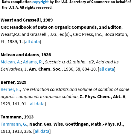
Data compilation
copyright
by the U.S. Secretary of Commerce on behalf of
the U.S.A. All rights reserved.
Weast and Grasselli, 1989
CRC Handbook of Data on Organic Compounds, 2nd Editon
,
Weast,R.C and Grasselli, J.G., ed(s)., CRC Press, Inc., Boca Raton,
FL, 1989, 1. [
all data
]
Mclean and Adams, 1936
Mclean, A.
;
Adams, R.
,
Succinic-α-d2,;alpha.'-d2, Acid and Its
Derivatives
,
J. Am. Chem. Soc.
, 1936, 58, 804-10. [
all data
]
Berner, 1929
Berner, E.
,
The refraction constants and volume of solution of some
organic compounds in aqueous solution
,
Z. Phys. Chem., Abt. A
,
1929, 141, 91. [
all data
]
Tammann, 1913
Tammann, G.
,
Nachr. Ges. Wiss. Goettingen, Math.-Phys. Kl.
,
1913, 1913, 335. [
all data
]