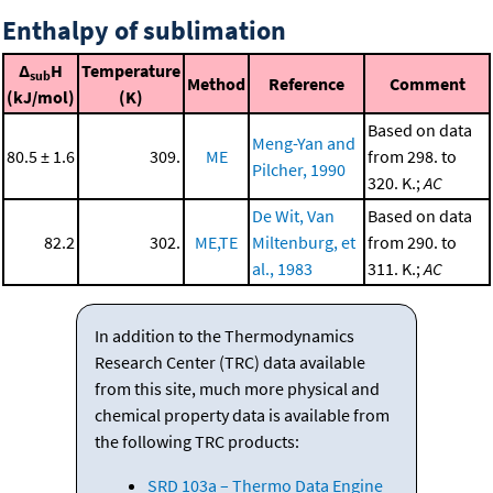
Enthalpy of sublimation
Δ
H
Temperature
sub
Method
Reference
Comment
(kJ/mol)
(K)
Based on data
Meng-Yan and
80.5 ± 1.6
309.
ME
from 298. to
Pilcher, 1990
320. K.;
AC
De Wit, Van
Based on data
82.2
302.
ME,TE
Miltenburg, et
from 290. to
al., 1983
311. K.;
AC
In addition to the Thermodynamics
Research Center (TRC) data available
from this site, much more physical and
chemical property data is available from
the following TRC products:
SRD 103a – Thermo Data Engine