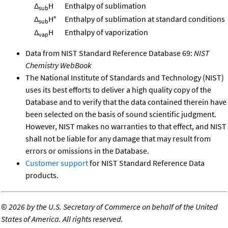
Δ
H
Enthalpy of sublimation
sub
Δ
H°
Enthalpy of sublimation at standard conditions
sub
Δ
H
Enthalpy of vaporization
vap
Data from NIST Standard Reference Database 69:
NIST
Chemistry WebBook
The National Institute of Standards and Technology (NIST)
uses its best efforts to deliver a high quality copy of the
Database and to verify that the data contained therein have
been selected on the basis of sound scientific judgment.
However, NIST makes no warranties to that effect, and NIST
shall not be liable for any damage that may result from
errors or omissions in the Database.
Customer support
for NIST Standard Reference Data
products.
©
2026 by the U.S. Secretary of Commerce on behalf of the United
States of America. All rights reserved.