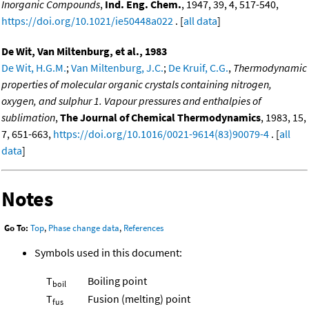
Inorganic Compounds
,
Ind. Eng. Chem.
, 1947, 39, 4, 517-540,
https://doi.org/10.1021/ie50448a022
. [
all data
]
De Wit, Van Miltenburg, et al., 1983
De Wit, H.G.M.
;
Van Miltenburg, J.C.
;
De Kruif, C.G.
,
Thermodynamic
properties of molecular organic crystals containing nitrogen,
oxygen, and sulphur 1. Vapour pressures and enthalpies of
sublimation
,
The Journal of Chemical Thermodynamics
, 1983, 15,
7, 651-663,
https://doi.org/10.1016/0021-9614(83)90079-4
. [
all
data
]
Notes
Go To:
Top
,
Phase change data
,
References
Symbols used in this document:
T
Boiling point
boil
T
Fusion (melting) point
fus