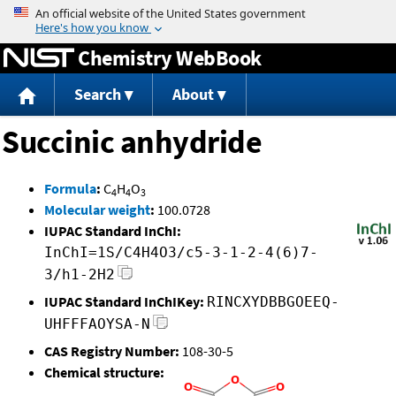
Jump to content
Chemistry WebBook
Search
About
Succinic anhydride
Formula
:
C
H
O
4
4
3
Molecular weight
:
100.0728
IUPAC Standard InChI:
InChI=1S/C4H4O3/c5-3-1-2-4(6)7-
3/h1-2H2
IUPAC Standard InChIKey:
RINCXYDBBGOEEQ-
UHFFFAOYSA-N
CAS Registry Number:
108-30-5
Chemical structure: