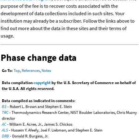
purpose of the fee is to recover costs associated with the
development of data collections included in such sites. Your
institution may already be a subscriber. Follow the links above to
find out more about the data in these sites and their terms of
usage.
Phase change data
Go To:
Top
,
References
,
Notes
Data compilation
copyright
by the U.S. Secretary of Commerce on behalf of
the U.S.A. All rights reserved.
Data compiled as indicated in comments:
BS
- Robert L. Brown and Stephen E. Stein
TRC
- Thermodynamics Research Center, NIST Boulder Laboratories, Chris Muzny
director
AC
- William E. Acree, Jr., James S. Chickos
ALS
- Hussein Y. Afeefy, Joel F. Liebman, and Stephen E. Stein
DRB
- Donald R. Burgess, Jr.