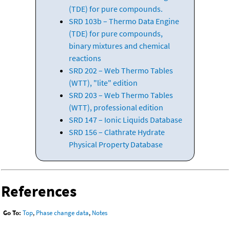
(TDE) for pure compounds.
SRD 103b – Thermo Data Engine
(TDE) for pure compounds,
binary mixtures and chemical
reactions
SRD 202 – Web Thermo Tables
(WTT), "lite" edition
SRD 203 – Web Thermo Tables
(WTT), professional edition
SRD 147 – Ionic Liquids Database
SRD 156 – Clathrate Hydrate
Physical Property Database
References
Go To:
Top
,
Phase change data
,
Notes