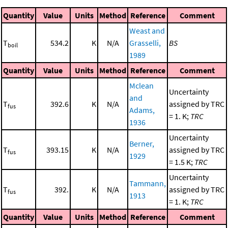
Quantity
Value
Units
Method
Reference
Comment
Weast and
T
534.2
K
N/A
Grasselli,
BS
boil
1989
Quantity
Value
Units
Method
Reference
Comment
Mclean
Uncertainty
and
T
392.6
K
N/A
assigned by TRC
fus
Adams,
= 1. K;
TRC
1936
Uncertainty
Berner,
T
393.15
K
N/A
assigned by TRC
fus
1929
= 1.5 K;
TRC
Uncertainty
Tammann,
T
392.
K
N/A
assigned by TRC
fus
1913
= 1. K;
TRC
Quantity
Value
Units
Method
Reference
Comment