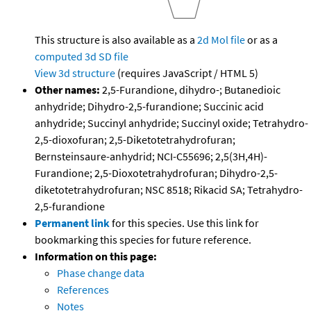
This structure is also available as a
2d Mol file
or as a
computed
3d SD file
View 3d structure
(requires JavaScript / HTML 5)
Other names:
2,5-Furandione, dihydro-; Butanedioic
anhydride; Dihydro-2,5-furandione; Succinic acid
anhydride; Succinyl anhydride; Succinyl oxide; Tetrahydro-
2,5-dioxofuran; 2,5-Diketotetrahydrofuran;
Bernsteinsaure-anhydrid; NCI-C55696; 2,5(3H,4H)-
Furandione; 2,5-Dioxotetrahydrofuran; Dihydro-2,5-
diketotetrahydrofuran; NSC 8518; Rikacid SA; Tetrahydro-
2,5-furandione
Permanent link
for this species. Use this link for
bookmarking this species for future reference.
Information on this page:
Phase change data
References
Notes