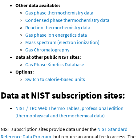
Other data available:
Gas phase thermochemistry data
Condensed phase thermochemistry data
Reaction thermochemistry data
Gas phase ion energetics data
Mass spectrum (electron ionization)
Gas Chromatography
Data at other public NIST sites:
Gas Phase Kinetics Database
Options:
Switch to calorie-based units
Data at NIST subscription sites:
NIST / TRC Web Thermo Tables, professional edition
(thermophysical and thermochemical data)
NIST subscription sites provide data under the
NIST Standard
Reference Data Program
, but require an annual fee to access. The