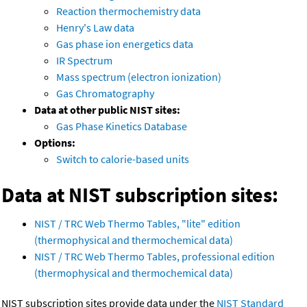
Reaction thermochemistry data
Henry's Law data
Gas phase ion energetics data
IR Spectrum
Mass spectrum (electron ionization)
Gas Chromatography
Data at other public NIST sites:
Gas Phase Kinetics Database
Options:
Switch to calorie-based units
Data at NIST subscription sites:
NIST / TRC Web Thermo Tables, "lite" edition
(thermophysical and thermochemical data)
NIST / TRC Web Thermo Tables, professional edition
(thermophysical and thermochemical data)
NIST subscription sites provide data under the
NIST Standard