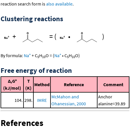
reaction search form is
also available
.
Clustering reactions
+
=
(
•
)
+
+
By formula:
Na
+
C
H
O
=
(
Na
•
C
H
O
)
5
10
5
10
Free energy of reaction
Δ
G°
T
r
Method
Reference
Comment
(kJ/mol)
(K)
McMahon and
Anchor
104.
298.
IMRE
Ohanessian, 2000
alanine=39.89
References