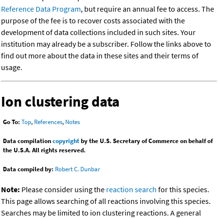
Reference Data Program
, but require an annual fee to access. The
purpose of the fee is to recover costs associated with the
development of data collections included in such sites. Your
institution may already be a subscriber. Follow the links above to
find out more about the data in these sites and their terms of
usage.
Ion clustering data
Go To:
Top
,
References
,
Notes
Data compilation
copyright
by the U.S. Secretary of Commerce on behalf of
the U.S.A. All rights reserved.
Data compiled by:
Robert C. Dunbar
Note:
Please consider using the
reaction search
for this species.
This page allows searching of all reactions involving this species.
Searches may be limited to ion clustering reactions. A general