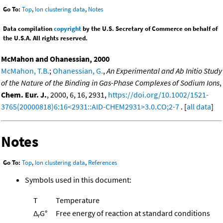
Go To:
Top
,
Ion clustering data
,
Notes
Data compilation
copyright
by the U.S. Secretary of Commerce on behalf of
the U.S.A. All rights reserved.
McMahon and Ohanessian, 2000
McMahon, T.B.
;
Ohanessian, G.
,
An Experimental and Ab Initio Study
of the Nature of the Binding in Gas-Phase Complexes of Sodium Ions
,
Chem. Eur. J.
, 2000, 6, 16, 2931,
https://doi.org/10.1002/1521-
3765(20000818)6:16<2931::AID-CHEM2931>3.0.CO;2-7
. [
all data
]
Notes
Go To:
Top
,
Ion clustering data
,
References
Symbols used in this document:
T
Temperature
Δ
G°
Free energy of reaction at standard conditions
r