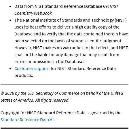
Data from NIST Standard Reference Database 69:
NIST
Chemistry WebBook
The National Institute of Standards and Technology (NIST)
uses its best efforts to deliver a high quality copy of the
Database and to verify that the data contained therein have
been selected on the basis of sound scientific judgment.
However, NIST makes no warranties to that effect, and NIST
shall not be liable for any damage that may result from
errors or omissions in the Database.
Customer support
for NIST Standard Reference Data
products.
©
2026 by the U.S. Secretary of Commerce on behalf of the United
States of America. All rights reserved.
Copyright for NIST Standard Reference Data is governed by the
Standard Reference Data Act
.