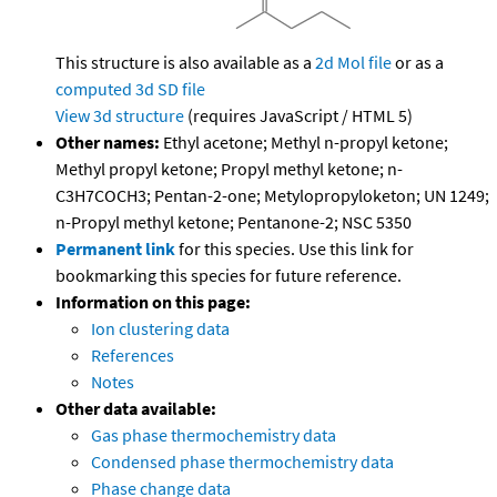
This structure is also available as a
2d Mol file
or as a
computed
3d SD file
View 3d structure
(requires JavaScript / HTML 5)
Other names:
Ethyl acetone; Methyl n-propyl ketone;
Methyl propyl ketone; Propyl methyl ketone; n-
C3H7COCH3; Pentan-2-one; Metylopropyloketon; UN 1249;
n-Propyl methyl ketone; Pentanone-2; NSC 5350
Permanent link
for this species. Use this link for
bookmarking this species for future reference.
Information on this page:
Ion clustering data
References
Notes
Other data available:
Gas phase thermochemistry data
Condensed phase thermochemistry data
Phase change data