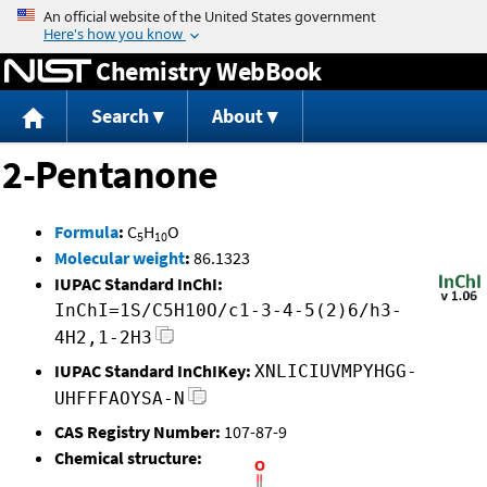
Jump to content
Chemistry WebBook
Search
About
2-Pentanone
Formula
:
C
H
O
5
10
Molecular weight
:
86.1323
IUPAC Standard InChI:
InChI=1S/C5H10O/c1-3-4-5(2)6/h3-
4H2,1-2H3
IUPAC Standard InChIKey:
XNLICIUVMPYHGG-
UHFFFAOYSA-N
CAS Registry Number:
107-87-9
Chemical structure: