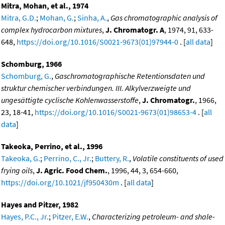
Mitra, Mohan, et al., 1974
Mitra, G.D.
;
Mohan, G.
;
Sinha, A.
,
Gas chromatographic analysis of
complex hydrocarbon mixtures
,
J. Chromatogr. A
, 1974, 91, 633-
648,
https://doi.org/10.1016/S0021-9673(01)97944-0
. [
all data
]
Schomburg, 1966
Schomburg, G.
,
Gaschromatographische Retentionsdaten und
struktur chemischer verbindungen. III. Alkylverzweigte und
ungesättigte cyclische Kohlenwasserstoffe
,
J. Chromatogr.
, 1966,
23, 18-41,
https://doi.org/10.1016/S0021-9673(01)98653-4
. [
all
data
]
Takeoka, Perrino, et al., 1996
Takeoka, G.
;
Perrino, C., Jr.
;
Buttery, R.
,
Volatile constituents of used
frying oils
,
J. Agric. Food Chem.
, 1996, 44, 3, 654-660,
https://doi.org/10.1021/jf950430m
. [
all data
]
Hayes and Pitzer, 1982
Hayes, P.C., Jr.
;
Pitzer, E.W.
,
Characterizing petroleum- and shale-