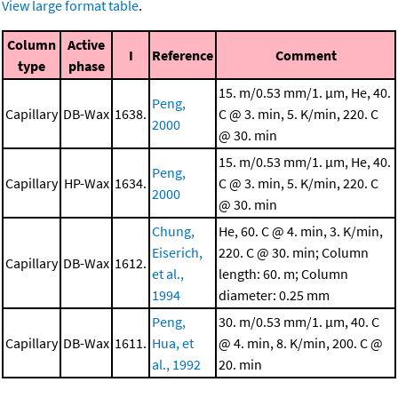
View large format table
.
Column
Active
I
Reference
Comment
type
phase
15. m/0.53 mm/1. μm, He, 40.
Peng,
Capillary
DB-Wax
1638.
C @ 3. min, 5. K/min, 220. C
2000
@ 30. min
15. m/0.53 mm/1. μm, He, 40.
Peng,
Capillary
HP-Wax
1634.
C @ 3. min, 5. K/min, 220. C
2000
@ 30. min
Chung,
He, 60. C @ 4. min, 3. K/min,
Eiserich,
220. C @ 30. min; Column
Capillary
DB-Wax
1612.
et al.,
length: 60. m; Column
1994
diameter: 0.25 mm
Peng,
30. m/0.53 mm/1. μm, 40. C
Capillary
DB-Wax
1611.
Hua, et
@ 4. min, 8. K/min, 200. C @
al., 1992
20. min