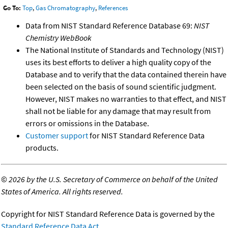
Go To:
Top
,
Gas Chromatography
,
References
Data from NIST Standard Reference Database 69:
NIST
Chemistry WebBook
The National Institute of Standards and Technology (NIST)
uses its best efforts to deliver a high quality copy of the
Database and to verify that the data contained therein have
been selected on the basis of sound scientific judgment.
However, NIST makes no warranties to that effect, and NIST
shall not be liable for any damage that may result from
errors or omissions in the Database.
Customer support
for NIST Standard Reference Data
products.
©
2026 by the U.S. Secretary of Commerce on behalf of the United
States of America. All rights reserved.
Copyright for NIST Standard Reference Data is governed by the
Standard Reference Data Act
.