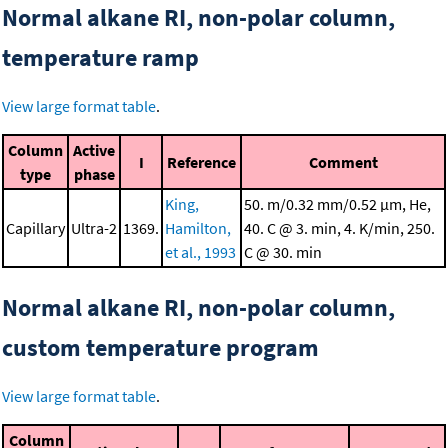
Normal alkane RI, non-polar column,
temperature ramp
View large format table
.
Column
Active
I
Reference
Comment
type
phase
King,
50. m/0.32 mm/0.52 μm, He,
Capillary
Ultra-2
1369.
Hamilton,
40. C @ 3. min, 4. K/min, 250.
et al., 1993
C @ 30. min
Normal alkane RI, non-polar column,
custom temperature program
View large format table
.
Column