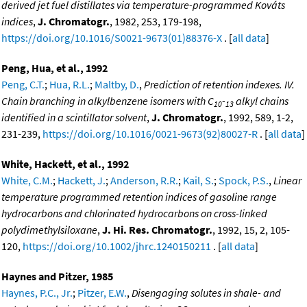
derived jet fuel distillates via temperature-programmed Kováts
indices
,
J. Chromatogr.
, 1982, 253, 179-198,
https://doi.org/10.1016/S0021-9673(01)88376-X
. [
all data
]
Peng, Hua, et al., 1992
Peng, C.T.
;
Hua, R.L.
;
Maltby, D.
,
Prediction of retention indexes. IV.
Chain branching in alkylbenzene isomers with C
-
alkyl chains
10
13
identified in a scintillator solvent
,
J. Chromatogr.
, 1992, 589, 1-2,
231-239,
https://doi.org/10.1016/0021-9673(92)80027-R
. [
all data
]
White, Hackett, et al., 1992
White, C.M.
;
Hackett, J.
;
Anderson, R.R.
;
Kail, S.
;
Spock, P.S.
,
Linear
temperature programmed retention indices of gasoline range
hydrocarbons and chlorinated hydrocarbons on cross-linked
polydimethylsiloxane
,
J. Hi. Res. Chromatogr.
, 1992, 15, 2, 105-
120,
https://doi.org/10.1002/jhrc.1240150211
. [
all data
]
Haynes and Pitzer, 1985
Haynes, P.C., Jr.
;
Pitzer, E.W.
,
Disengaging solutes in shale- and