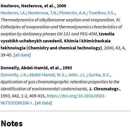
Nesterov, Nesterova, et al., 2000
Nesterov, I.A.
;
Nesterova, T.N.
;
Pimerzin, A.A.
;
Tsvetkov, V.S.
,
Thermodynamics of alkylbenzene sorption and evaporation. IV.
Enthalpies of evaporation and thermodynamics chracteristics of
sorption by stationary phases OV-101 and PEG-40M
,
Izvestia
vysshikh uchebnykh zavedenii. Khimia i khimicheskaia
tekhnologia (Chemistry and chemical technology)
, 2000, 43, 4,
39-45. [
all data
]
Donnelly, Abdel-Hamid, et al., 1993
Donnelly, J.R.
;
Abdel-Hamid, M.S.
;
Jeter, J.L.
;
Gurka, D.F.
,
Application of gas chromatographic retention properties to the
identification of environmental contaminants
,
J. Chromatogr.
,
1993, 642, 1-2, 409-415,
https://doi.org/10.1016/0021-
9673(93)80106-I
. [
all data
]
Notes