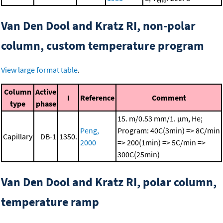
end
Van Den Dool and Kratz RI, non-polar
column, custom temperature program
View large format table
.
Column
Active
I
Reference
Comment
type
phase
15. m/0.53 mm/1. μm, He;
Peng,
Program: 40C(3min) => 8C/min
Capillary
DB-1
1350.
2000
=> 200(1min) => 5C/min =>
300C(25min)
Van Den Dool and Kratz RI, polar column,
temperature ramp