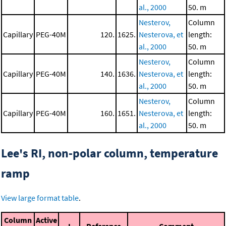
al., 2000
50. m
Nesterov,
Column
Capillary
PEG-40M
120.
1625.
Nesterova, et
length:
al., 2000
50. m
Nesterov,
Column
Capillary
PEG-40M
140.
1636.
Nesterova, et
length:
al., 2000
50. m
Nesterov,
Column
Capillary
PEG-40M
160.
1651.
Nesterova, et
length:
al., 2000
50. m
Lee's RI, non-polar column, temperature
ramp
View large format table
.
Column
Active