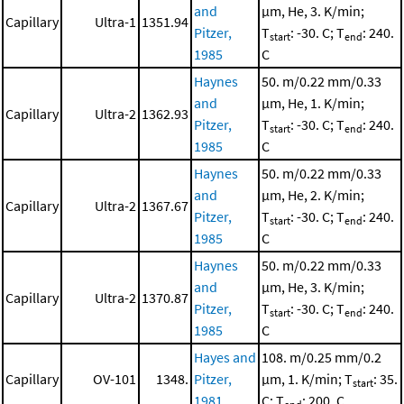
and
μm, He, 3. K/min;
Capillary
Ultra-1
1351.94
Pitzer,
T
: -30. C; T
: 240.
start
end
1985
C
Haynes
50. m/0.22 mm/0.33
and
μm, He, 1. K/min;
Capillary
Ultra-2
1362.93
Pitzer,
T
: -30. C; T
: 240.
start
end
1985
C
Haynes
50. m/0.22 mm/0.33
and
μm, He, 2. K/min;
Capillary
Ultra-2
1367.67
Pitzer,
T
: -30. C; T
: 240.
start
end
1985
C
Haynes
50. m/0.22 mm/0.33
and
μm, He, 3. K/min;
Capillary
Ultra-2
1370.87
Pitzer,
T
: -30. C; T
: 240.
start
end
1985
C
Hayes and
108. m/0.25 mm/0.2
Capillary
OV-101
1348.
Pitzer,
μm, 1. K/min; T
: 35.
start
1981
C; T
: 200. C