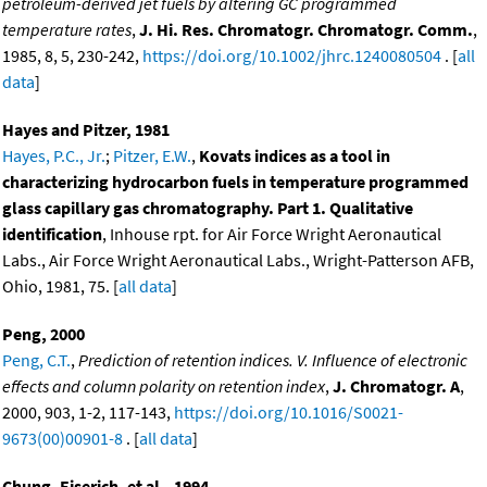
petroleum-derived jet fuels by altering GC programmed
temperature rates
,
J. Hi. Res. Chromatogr. Chromatogr. Comm.
,
1985, 8, 5, 230-242,
https://doi.org/10.1002/jhrc.1240080504
. [
all
data
]
Hayes and Pitzer, 1981
Hayes, P.C., Jr.
;
Pitzer, E.W.
,
Kovats indices as a tool in
characterizing hydrocarbon fuels in temperature programmed
glass capillary gas chromatography. Part 1. Qualitative
identification
, Inhouse rpt. for Air Force Wright Aeronautical
Labs., Air Force Wright Aeronautical Labs., Wright-Patterson AFB,
Ohio, 1981, 75. [
all data
]
Peng, 2000
Peng, C.T.
,
Prediction of retention indices. V. Influence of electronic
effects and column polarity on retention index
,
J. Chromatogr. A
,
2000, 903, 1-2, 117-143,
https://doi.org/10.1016/S0021-
9673(00)00901-8
. [
all data
]
Chung, Eiserich, et al., 1994