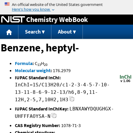
Jump to content
Chemistry WebBook
Search
About
Benzene, heptyl-
Formula
:
C
H
13
20
Molecular weight
:
176.2979
IUPAC Standard InChI:
InChI=1S/C13H20/c1-2-3-4-5-7-10-
13-11-8-6-9-12-13/h6,8-9,11-
12H,2-5,7,10H2,1H3
IUPAC Standard InChIKey:
LBNXAWYDQUGHGX-
UHFFFAOYSA-N
CAS Registry Number:
1078-71-3
Chemical structure: