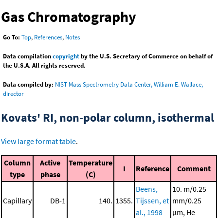
Gas Chromatography
Go To:
Top
,
References
,
Notes
Data compilation
copyright
by the U.S. Secretary of Commerce on behalf of
the U.S.A. All rights reserved.
Data compiled by:
NIST Mass Spectrometry Data Center, William E. Wallace,
director
Kovats' RI, non-polar column, isothermal
View large format table
.
Column
Active
Temperature
I
Reference
Comment
type
phase
(C)
Beens,
10. m/0.25
Capillary
DB-1
140.
1355.
Tijssen, et
mm/0.25
al., 1998
μm, He