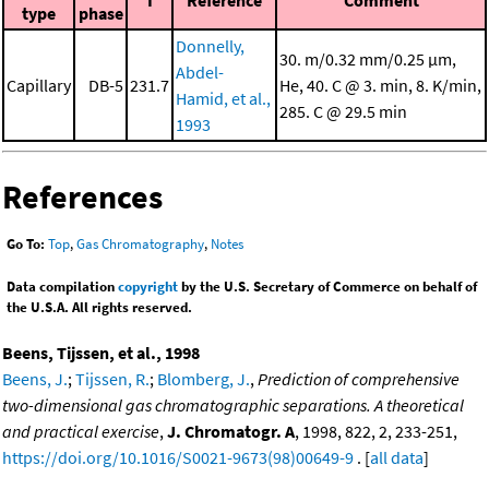
I
Reference
Comment
type
phase
Donnelly,
30. m/0.32 mm/0.25 μm,
Abdel-
Capillary
DB-5
231.7
He, 40. C @ 3. min, 8. K/min,
Hamid, et al.,
285. C @ 29.5 min
1993
References
Go To:
Top
,
Gas Chromatography
,
Notes
Data compilation
copyright
by the U.S. Secretary of Commerce on behalf of
the U.S.A. All rights reserved.
Beens, Tijssen, et al., 1998
Beens, J.
;
Tijssen, R.
;
Blomberg, J.
,
Prediction of comprehensive
two-dimensional gas chromatographic separations. A theoretical
and practical exercise
,
J. Chromatogr. A
, 1998, 822, 2, 233-251,
https://doi.org/10.1016/S0021-9673(98)00649-9
. [
all data
]