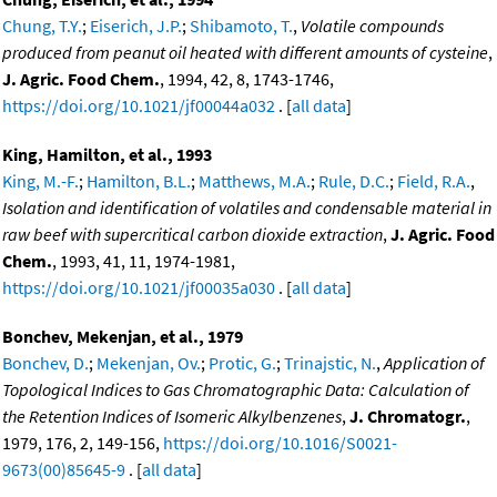
Chung, T.Y.
;
Eiserich, J.P.
;
Shibamoto, T.
,
Volatile compounds
produced from peanut oil heated with different amounts of cysteine
,
J. Agric. Food Chem.
, 1994, 42, 8, 1743-1746,
https://doi.org/10.1021/jf00044a032
. [
all data
]
King, Hamilton, et al., 1993
King, M.-F.
;
Hamilton, B.L.
;
Matthews, M.A.
;
Rule, D.C.
;
Field, R.A.
,
Isolation and identification of volatiles and condensable material in
raw beef with supercritical carbon dioxide extraction
,
J. Agric. Food
Chem.
, 1993, 41, 11, 1974-1981,
https://doi.org/10.1021/jf00035a030
. [
all data
]
Bonchev, Mekenjan, et al., 1979
Bonchev, D.
;
Mekenjan, Ov.
;
Protic, G.
;
Trinajstic, N.
,
Application of
Topological Indices to Gas Chromatographic Data: Calculation of
the Retention Indices of Isomeric Alkylbenzenes
,
J. Chromatogr.
,
1979, 176, 2, 149-156,
https://doi.org/10.1016/S0021-
9673(00)85645-9
. [
all data
]