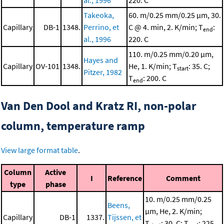
al., 1996
220. C
Takeoka,
60. m/0.25 mm/0.25 μm, 30.
Capillary
DB-1
1348.
Perrino, et
C @ 4. min, 2. K/min; T
:
end
al., 1996
220. C
110. m/0.25 mm/0.20 μm,
Hayes and
Capillary
OV-101
1348.
He, 1. K/min; T
: 35. C;
start
Pitzer, 1982
T
: 200. C
end
Van Den Dool and Kratz RI, non-polar
column, temperature ramp
View large format table
.
Column
Active
I
Reference
Comment
type
phase
10. m/0.25 mm/0.25
Beens,
μm, He, 2. K/min;
Capillary
DB-1
1337.
Tijssen, et
T
: 30. C; T
: 225.