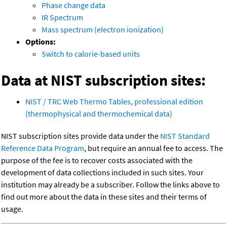
Phase change data
IR Spectrum
Mass spectrum (electron ionization)
Options:
Switch to calorie-based units
Data at NIST subscription sites:
NIST / TRC Web Thermo Tables, professional edition
(thermophysical and thermochemical data)
NIST subscription sites provide data under the
NIST Standard
Reference Data Program
, but require an annual fee to access. The
purpose of the fee is to recover costs associated with the
development of data collections included in such sites. Your
institution may already be a subscriber. Follow the links above to
find out more about the data in these sites and their terms of
usage.