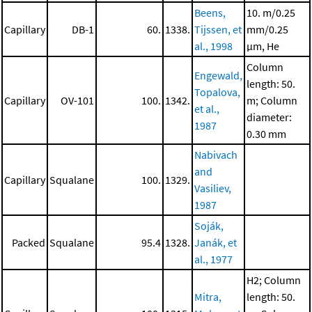
Beens,
10. m/0.25
Capillary
DB-1
60.
1338.
Tijssen, et
mm/0.25
al., 1998
μm, He
Column
Engewald,
length: 50.
Topalova,
Capillary
OV-101
100.
1342.
m; Column
et al.,
diameter:
1987
0.30 mm
Nabivach
and
Capillary
Squalane
100.
1329.
Vasiliev,
1987
Soják,
Packed
Squalane
95.4
1328.
Janák, et
al., 1977
H2; Column
Mitra,
length: 50.