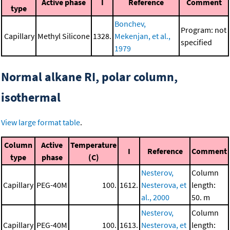
Active phase
I
Reference
Comment
type
Bonchev,
Program: not
Capillary
Methyl Silicone
1328.
Mekenjan, et al.,
specified
1979
Normal alkane RI, polar column,
isothermal
View large format table
.
Column
Active
Temperature
I
Reference
Comment
type
phase
(C)
Nesterov,
Column
Capillary
PEG-40M
100.
1612.
Nesterova, et
length:
al., 2000
50. m
Nesterov,
Column
Capillary
PEG-40M
100.
1613.
Nesterova, et
length: