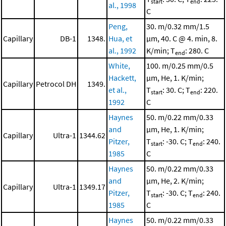
start
end
al., 1998
C
Peng,
30. m/0.32 mm/1.5
Capillary
DB-1
1348.
Hua, et
μm, 40. C @ 4. min, 8.
al., 1992
K/min; T
: 280. C
end
White,
100. m/0.25 mm/0.5
Hackett,
μm, He, 1. K/min;
Capillary
Petrocol DH
1349.
et al.,
T
: 30. C; T
: 220.
start
end
1992
C
Haynes
50. m/0.22 mm/0.33
and
μm, He, 1. K/min;
Capillary
Ultra-1
1344.62
Pitzer,
T
: -30. C; T
: 240.
start
end
1985
C
Haynes
50. m/0.22 mm/0.33
and
μm, He, 2. K/min;
Capillary
Ultra-1
1349.17
Pitzer,
T
: -30. C; T
: 240.
start
end
1985
C
Haynes
50. m/0.22 mm/0.33