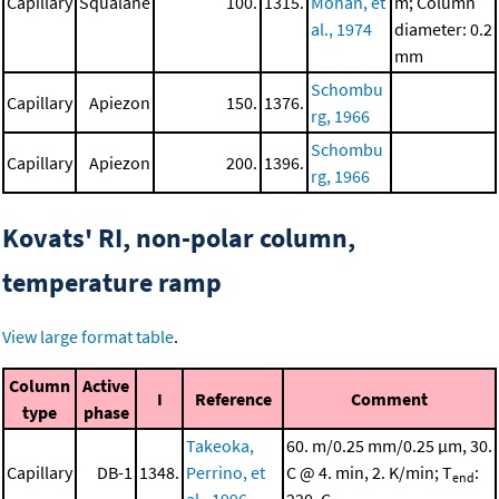
Capillary
Squalane
100.
1315.
Mohan, et
m; Column
al., 1974
diameter: 0.2
mm
Schombu
Capillary
Apiezon
150.
1376.
rg, 1966
Schombu
Capillary
Apiezon
200.
1396.
rg, 1966
Kovats' RI, non-polar column,
temperature ramp
View large format table
.
Column
Active
I
Reference
Comment
type
phase
Takeoka,
60. m/0.25 mm/0.25 μm, 30.
Capillary
DB-1
1348.
Perrino, et
C @ 4. min, 2. K/min; T
:
end