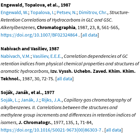
Engewald, Topalova, et al., 1987
Engewald, W.
;
Topalova, I.
;
Petsev, N.
;
Dimitrov, Chr.
,
Structure-
Retention Correlations of Hydrocarbons in GLC and GSC.
Alkenylbenzenes
,
Chromatographia
, 1987, 23, 8, 561-565,
https://doi.org/10.1007/BF02324864
. [
all data
]
Nabivach and Vasiliev, 1987
Nabivach, V.M.
;
Vasiliev, E.E.E.
,
Correlation dependencies of GC
retention indices from physical chemical properties and structures of
aromatic hydrocarbons
,
Izv. Vyssh. Uchebn. Zaved. Khim. Khim.
Tekhnol.
, 1987, 30, 72-75. [
all data
]
Soják, Janák, et al., 1977
Soják, L.
;
Janák, J.
;
Rijks, J.A.
,
Capillary gas chromatography of
alkylbenzenes. II. Correlations between the structures and
methylene group increments and differences in retention indices of
isomers
,
J. Chromatogr.
, 1977, 135, 1, 71-84,
https://doi.org/10.1016/S0021-9673(00)86303-7
. [
all data
]