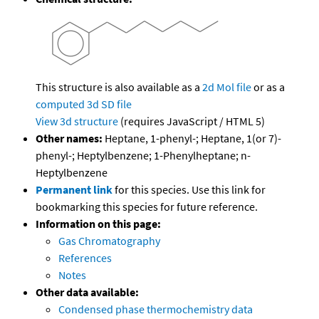
This structure is also available as a
2d Mol file
or as a
computed
3d SD file
View 3d structure
(requires JavaScript / HTML 5)
Other names:
Heptane, 1-phenyl-; Heptane, 1(or 7)-
phenyl-; Heptylbenzene; 1-Phenylheptane; n-
Heptylbenzene
Permanent link
for this species. Use this link for
bookmarking this species for future reference.
Information on this page:
Gas Chromatography
References
Notes
Other data available:
Condensed phase thermochemistry data