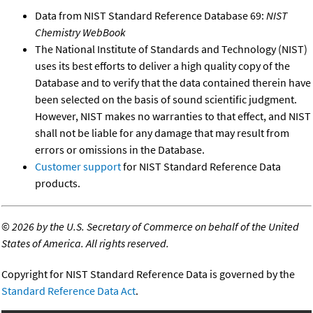
Data from NIST Standard Reference Database 69:
NIST
Chemistry WebBook
The National Institute of Standards and Technology (NIST)
uses its best efforts to deliver a high quality copy of the
Database and to verify that the data contained therein have
been selected on the basis of sound scientific judgment.
However, NIST makes no warranties to that effect, and NIST
shall not be liable for any damage that may result from
errors or omissions in the Database.
Customer support
for NIST Standard Reference Data
products.
©
2026 by the U.S. Secretary of Commerce on behalf of the United
States of America. All rights reserved.
Copyright for NIST Standard Reference Data is governed by the
Standard Reference Data Act
.