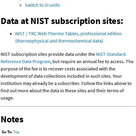
Switch to SI units
Data at NIST subscription sites:
NIST / TRC Web Thermo Tables, professional edition
(thermophysical and thermochemical data)
NIST subscription sites provide data under the
NIST Standard
Reference Data Program
, but require an annual fee to access. The
purpose of the fee is to recover costs associated with the
development of data collections included in such sites. Your
institution may already be a subscriber. Follow the links above to
find out more about the data in these sites and their terms of
usage.
Notes
Go To:
Top