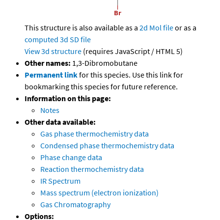
This structure is also available as a
2d Mol file
or as a
computed
3d SD file
View 3d structure
(requires JavaScript / HTML 5)
Other names:
1,3-Dibromobutane
Permanent link
for this species. Use this link for
bookmarking this species for future reference.
Information on this page:
Notes
Other data available:
Gas phase thermochemistry data
Condensed phase thermochemistry data
Phase change data
Reaction thermochemistry data
IR Spectrum
Mass spectrum (electron ionization)
Gas Chromatography
Options: