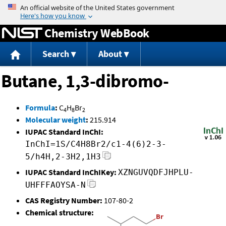
Jump to content
Chemistry WebBook
Search
About
Butane, 1,3-dibromo-
Formula
:
C
H
Br
4
8
2
Molecular weight
:
215.914
IUPAC Standard InChI:
InChI=1S/C4H8Br2/c1-4(6)2-3-
5/h4H,2-3H2,1H3
IUPAC Standard InChIKey:
XZNGUVQDFJHPLU-
UHFFFAOYSA-N
CAS Registry Number:
107-80-2
Chemical structure: