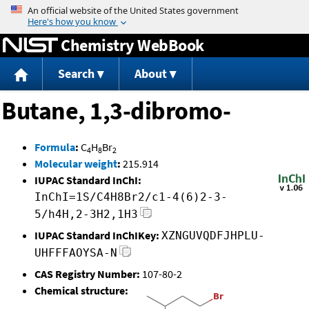
Jump to content
Chemistry WebBook
Search
About
Butane, 1,3-dibromo-
Formula
:
C
H
Br
4
8
2
Molecular weight
:
215.914
IUPAC Standard InChI:
InChI=1S/C4H8Br2/c1-4(6)2-3-
5/h4H,2-3H2,1H3
IUPAC Standard InChIKey:
XZNGUVQDFJHPLU-
UHFFFAOYSA-N
CAS Registry Number:
107-80-2
Chemical structure: