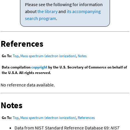
Please see the following for information
about
the library
and
its accompanying
search program
.
References
Go To:
Top
,
Mass spectrum (electron ionization)
,
Notes
Data compilation
copyright
by the U.S. Secretary of Commerce on behalf of
the U.S.A. All rights reserved.
No reference data available.
Notes
Go To:
Top
,
Mass spectrum (electron ionization)
,
References
Data from NIST Standard Reference Database 69:
NIST