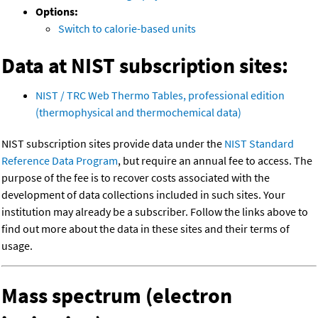
Options:
Switch to calorie-based units
Data at NIST subscription sites:
NIST / TRC Web Thermo Tables, professional edition
(thermophysical and thermochemical data)
NIST subscription sites provide data under the
NIST Standard
Reference Data Program
, but require an annual fee to access. The
purpose of the fee is to recover costs associated with the
development of data collections included in such sites. Your
institution may already be a subscriber. Follow the links above to
find out more about the data in these sites and their terms of
usage.
Mass spectrum (electron