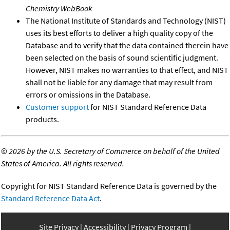
Chemistry WebBook
The National Institute of Standards and Technology (NIST)
uses its best efforts to deliver a high quality copy of the
Database and to verify that the data contained therein have
been selected on the basis of sound scientific judgment.
However, NIST makes no warranties to that effect, and NIST
shall not be liable for any damage that may result from
errors or omissions in the Database.
Customer support
for NIST Standard Reference Data
products.
©
2026 by the U.S. Secretary of Commerce on behalf of the United
States of America. All rights reserved.
Copyright for NIST Standard Reference Data is governed by the
Standard Reference Data Act
.
Site Privacy
Accessibility
Privacy Program