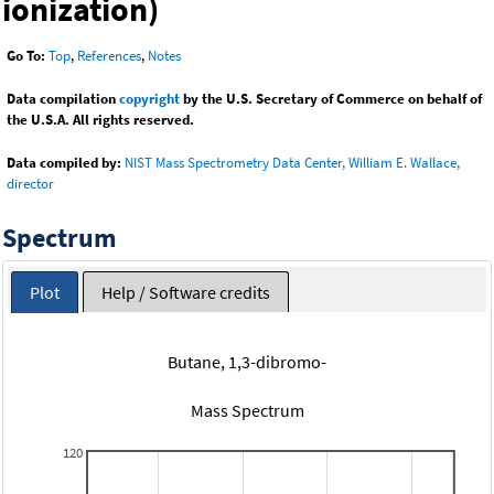
ionization)
Go To:
Top
,
References
,
Notes
Data compilation
copyright
by the U.S. Secretary of Commerce on behalf of
the U.S.A. All rights reserved.
Data compiled by:
NIST Mass Spectrometry Data Center, William E. Wallace,
director
Spectrum
Plot
Help / Software credits
Butane, 1,3-dibromo-
Mass Spectrum
120