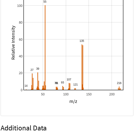
100
80
Relative Intensity
60
40
20
0
50
100
150
200
m/z
Additional Data