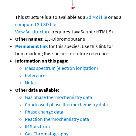
This structure is also available as a
2d Mol file
or as a
computed
3d SD file
View 3d structure
(requires JavaScript / HTML 5)
Other names:
1,3-Dibromobutane
Permanent link
for this species. Use this link for
bookmarking this species for future reference.
Information on this page:
Mass spectrum (electron ionization)
References
Notes
Other data available:
Gas phase thermochemistry data
Condensed phase thermochemistry data
Phase change data
Reaction thermochemistry data
IR Spectrum
Gas Chromatography