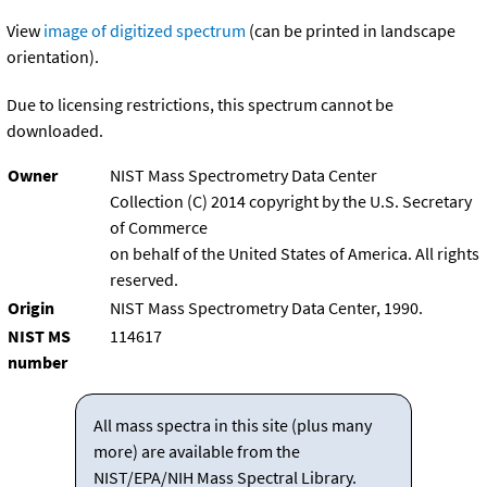
View
image of digitized spectrum
(can be printed in landscape
orientation).
Due to licensing restrictions, this spectrum cannot be
downloaded.
Owner
NIST Mass Spectrometry Data Center
Collection (C) 2014 copyright by the U.S. Secretary
of Commerce
on behalf of the United States of America. All rights
reserved.
Origin
NIST Mass Spectrometry Data Center, 1990.
NIST MS
114617
number
All mass spectra in this site (plus many
more) are available from the
NIST/EPA/NIH Mass Spectral Library.