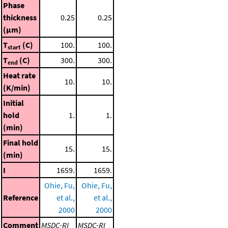
Phase
thickness
0.25
0.25
(μm)
T
(C)
100.
100.
start
T
(C)
300.
300.
end
Heat rate
10.
10.
(K/min)
Initial
hold
1.
1.
(min)
Final hold
15.
15.
(min)
I
1659.
1659.
Ohie, Fu,
Ohie, Fu,
Reference
et al.,
et al.,
2000
2000
Comment
MSDC-RI
MSDC-RI