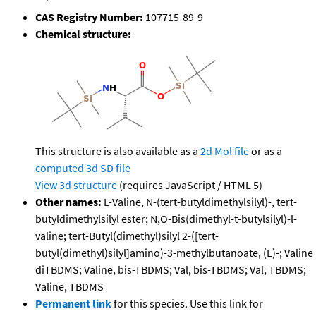
CAS Registry Number:
107715-89-9
Chemical structure:
This structure is also available as a
2d Mol file
or as a
computed
3d SD file
View 3d structure
(requires JavaScript / HTML 5)
Other names:
L-Valine, N-(tert-butyldimethylsilyl)-, tert-
butyldimethylsilyl ester; N,O-Bis(dimethyl-t-butylsilyl)-l-
valine; tert-Butyl(dimethyl)silyl 2-([tert-
butyl(dimethyl)silyl]amino)-3-methylbutanoate, (L)-; Valine
diTBDMS; Valine, bis-TBDMS; Val, bis-TBDMS; Val, TBDMS;
Valine, TBDMS
Permanent link
for this species. Use this link for