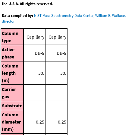
the U.S.A. All rights reserved.
Data compiled by:
NIST Mass Spectrometry Data Center, William E. Wallace,
director
Column
Capillary
Capillary
type
Active
DB-5
DB-5
phase
Column
length
30.
30.
(m)
Carrier
gas
Substrate
Column
diameter
0.25
0.25
(mm)