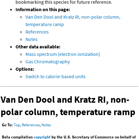
bookmarking this species for future reference.
Information on this page:
Van Den Dool and Kratz RI, non-polar column,
temperature ramp
References
Notes
Other data available:
Mass spectrum (electron ionization)
Gas Chromatography
Options:
Switch to calorie-based units
Van Den Dool and Kratz RI, non-
polar column, temperature ramp
Go To:
Top
,
References
,
Notes
Data compilation
copyright
by the U.S. Secretary of Commerce on behalf of