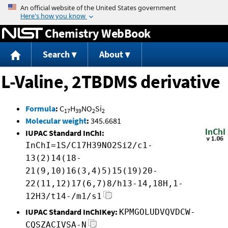
Jump to content
Chemistry WebBook
Search
About
L-Valine, 2TBDMS derivative
Formula
:
C
H
NO
Si
17
39
2
2
Molecular weight
:
345.6681
IUPAC Standard InChI:
InChI=1S/C17H39NO2Si2/c1-
13(2)14(18-
21(9,10)16(3,4)5)15(19)20-
22(11,12)17(6,7)8/h13-14,18H,1-
12H3/t14-/m1/s1
IUPAC Standard InChIKey:
KPMGOLUDVQVDCW-
CQSZACIVSA-N