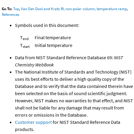
Go To:
Top
,
Van Den Dool and Kratz RI, non-polar column, temperature ramp
,
References
Symbols used in this document:
T
Final temperature
end
T
Initial temperature
start
Data from NIST Standard Reference Database 69:
NIST
Chemistry WebBook
The National Institute of Standards and Technology (NIST)
uses its best efforts to deliver a high quality copy of the
Database and to verify that the data contained therein have
been selected on the basis of sound scientific judgment.
However, NIST makes no warranties to that effect, and NIST
shall not be liable for any damage that may result from
errors or omissions in the Database.
Customer support
for NIST Standard Reference Data
products.