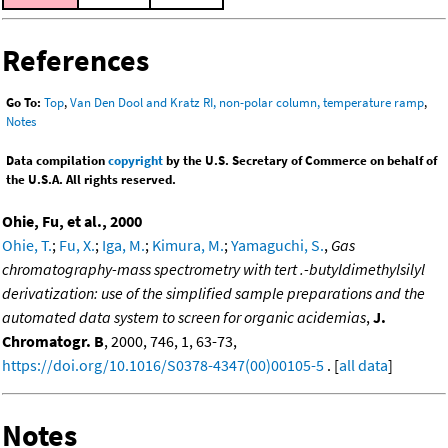
References
Go To:
Top
,
Van Den Dool and Kratz RI, non-polar column, temperature ramp
,
Notes
Data compilation
copyright
by the U.S. Secretary of Commerce on behalf of
the U.S.A. All rights reserved.
Ohie, Fu, et al., 2000
Ohie, T.
;
Fu, X.
;
Iga, M.
;
Kimura, M.
;
Yamaguchi, S.
,
Gas
chromatography-mass spectrometry with tert .-butyldimethylsilyl
derivatization: use of the simplified sample preparations and the
automated data system to screen for organic acidemias
,
J.
Chromatogr. B
, 2000, 746, 1, 63-73,
https://doi.org/10.1016/S0378-4347(00)00105-5
. [
all data
]
Notes