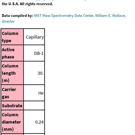
the U.S.A. All rights reserved.
Data compiled by:
NIST Mass Spectrometry Data Center, William E. Wallace,
director
Column
Capillary
type
Active
DB-1
phase
Column
length
30.
(m)
Carrier
He
gas
Substrate
Column
diameter
0.24
(mm)