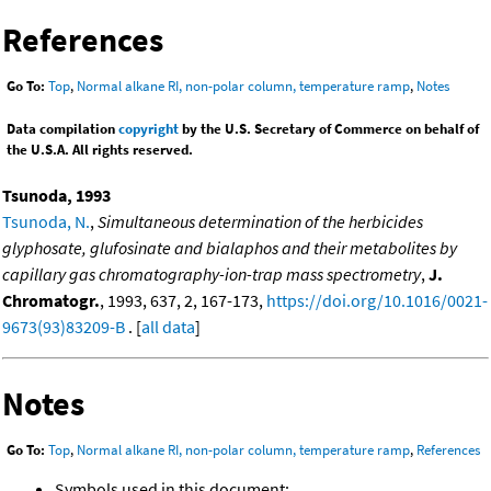
References
Go To:
Top
,
Normal alkane RI, non-polar column, temperature ramp
,
Notes
Data compilation
copyright
by the U.S. Secretary of Commerce on behalf of
the U.S.A. All rights reserved.
Tsunoda, 1993
Tsunoda, N.
,
Simultaneous determination of the herbicides
glyphosate, glufosinate and bialaphos and their metabolites by
capillary gas chromatography-ion-trap mass spectrometry
,
J.
Chromatogr.
, 1993, 637, 2, 167-173,
https://doi.org/10.1016/0021-
9673(93)83209-B
. [
all data
]
Notes
Go To:
Top
,
Normal alkane RI, non-polar column, temperature ramp
,
References
Symbols used in this document: