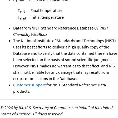
T
Final temperature
end
T
Initial temperature
start
Data from NIST Standard Reference Database 69:
NIST
Chemistry WebBook
The National Institute of Standards and Technology (NIST)
uses its best efforts to deliver a high quality copy of the
Database and to verify that the data contained therein have
been selected on the basis of sound scientific judgment.
However, NIST makes no warranties to that effect, and NIST
shall not be liable for any damage that may result from
errors or omissions in the Database.
Customer support
for NIST Standard Reference Data
products.
©
2026 by the U.S. Secretary of Commerce on behalf of the United
States of America. All rights reserved.