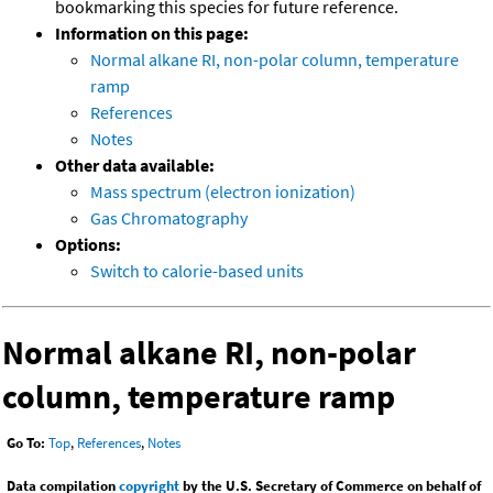
bookmarking this species for future reference.
Information on this page:
Normal alkane RI, non-polar column, temperature
ramp
References
Notes
Other data available:
Mass spectrum (electron ionization)
Gas Chromatography
Options:
Switch to calorie-based units
Normal alkane RI, non-polar
column, temperature ramp
Go To:
Top
,
References
,
Notes
Data compilation
copyright
by the U.S. Secretary of Commerce on behalf of