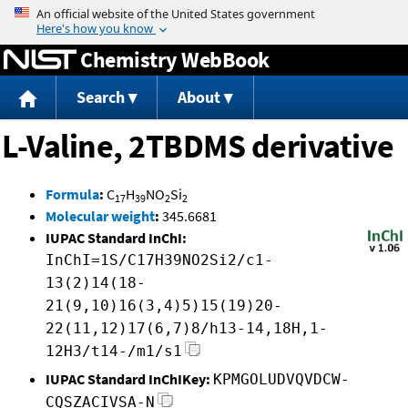
Jump to content
Chemistry WebBook
Search
About
L-Valine, 2TBDMS derivative
Formula
:
C
H
NO
Si
17
39
2
2
Molecular weight
:
345.6681
IUPAC Standard InChI:
InChI=1S/C17H39NO2Si2/c1-
13(2)14(18-
21(9,10)16(3,4)5)15(19)20-
22(11,12)17(6,7)8/h13-14,18H,1-
12H3/t14-/m1/s1
IUPAC Standard InChIKey:
KPMGOLUDVQVDCW-
CQSZACIVSA-N