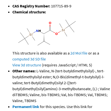
CAS Registry Number:
107715-89-9
Chemical structure:
This structure is also available as a
2d Mol file
or as a
computed
3d SD file
View 3d structure
(requires JavaScript / HTML 5)
Other names:
L-Valine, N-(tert-butyldimethylsilyl)-, tert-
butyldimethylsilyl ester; N,O-Bis(dimethyl-t-butylsilyl)-l-
valine; tert-Butyl(dimethyl)silyl 2-([tert-
butyl(dimethyl)silyl]amino)-3-methylbutanoate, (L)-; Valine
diTBDMS; Valine, bis-TBDMS; Val, bis-TBDMS; Val, TBDMS;
Valine, TBDMS
Permanent link
for this species. Use this link for