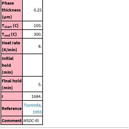
Phase
thickness
0.25
(μm)
T
(C)
100.
start
T
(C)
300.
end
Heat rate
8.
(K/min)
Initial
hold
(min)
Final hold
5.
(min)
I
1684.
Tsunoda,
Reference
1993
Comment
MSDC-RI