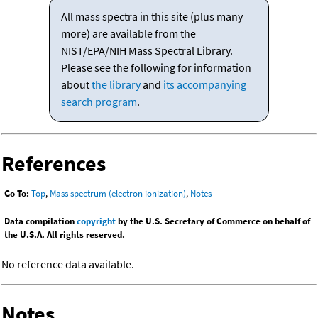
All mass spectra in this site (plus many
more) are available from the
NIST/EPA/NIH Mass Spectral Library.
Please see the following for information
about
the library
and
its accompanying
search program
.
References
Go To:
Top
,
Mass spectrum (electron ionization)
,
Notes
Data compilation
copyright
by the U.S. Secretary of Commerce on behalf of
the U.S.A. All rights reserved.
No reference data available.
Notes