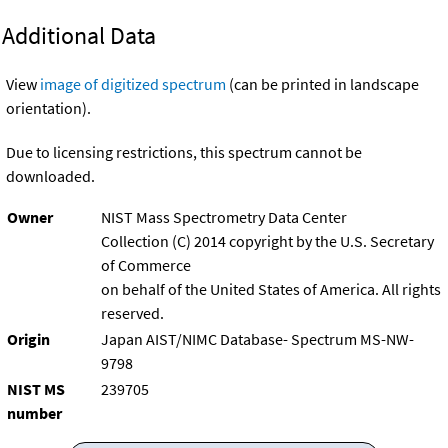
Additional Data
View
image of digitized spectrum
(can be printed in landscape
orientation).
Due to licensing restrictions, this spectrum cannot be
downloaded.
Owner
NIST Mass Spectrometry Data Center
Collection (C) 2014 copyright by the U.S. Secretary
of Commerce
on behalf of the United States of America. All rights
reserved.
Origin
Japan AIST/NIMC Database- Spectrum MS-NW-
9798
NIST MS
239705
number