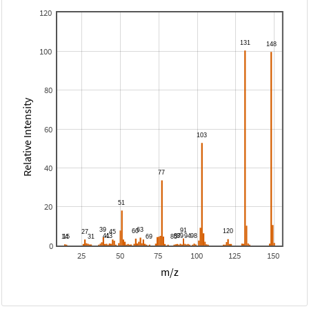
120
100
80
Relative Intensity
60
40
20
0
25
50
75
100
125
150
m/z