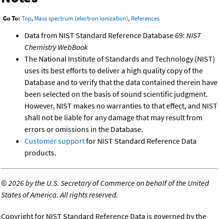
Go To:
Top
,
Mass spectrum (electron ionization)
,
References
Data from NIST Standard Reference Database 69:
NIST
Chemistry WebBook
The National Institute of Standards and Technology (NIST)
uses its best efforts to deliver a high quality copy of the
Database and to verify that the data contained therein have
been selected on the basis of sound scientific judgment.
However, NIST makes no warranties to that effect, and NIST
shall not be liable for any damage that may result from
errors or omissions in the Database.
Customer support
for NIST Standard Reference Data
products.
©
2026 by the U.S. Secretary of Commerce on behalf of the United
States of America. All rights reserved.
Copyright for NIST Standard Reference Data is governed by the