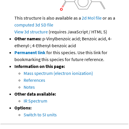
This structure is also available as a
2d Mol file
or as a
computed
3d SD file
View 3d structure
(requires JavaScript / HTML 5)
Other names:
p-Vinylbenzoic acid; Benzoic acid, 4-
ethenyl-; 4-Ethenyl-benzoic acid
Permanent link
for this species. Use this link for
bookmarking this species for future reference.
Information on this page:
Mass spectrum (electron ionization)
References
Notes
Other data available:
IR Spectrum
Options:
Switch to SI units