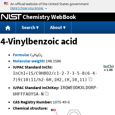
Jump to content
Chemistry WebBook
Search
About
4-Vinylbenzoic acid
Formula
:
C
H
O
9
8
2
Molecular weight
:
148.1586
IUPAC Standard InChI:
InChI=1S/C9H8O2/c1-2-7-3-5-8(6-4-
7)9(10)11/h2-6H,1H2,(H,10,11)
IUPAC Standard InChIKey:
IRQWEODKXLDORP-
UHFFFAOYSA-N
CAS Registry Number:
1075-49-6
Chemical structure: