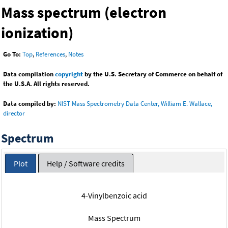
Mass spectrum (electron
ionization)
Go To:
Top
,
References
,
Notes
Data compilation
copyright
by the U.S. Secretary of Commerce on behalf of
the U.S.A. All rights reserved.
Data compiled by:
NIST Mass Spectrometry Data Center, William E. Wallace,
director
Spectrum
Plot
Help / Software credits
4-Vinylbenzoic acid
Mass Spectrum