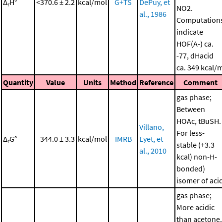
Δ
H°
<370.6 ± 2.2
kcal/mol
G+TS
DePuy, et
r
NO2.
al., 1986
Computation
indicate
HOF(A-) ca.
-77, dHacid
ca. 349 kcal/
Quantity
Value
Units
Method
Reference
Comment
gas phase;
Between
HOAc, tBuSH.
Villano,
For less-
Δ
G°
344.0 ± 3.3
kcal/mol
IMRB
Eyet, et
r
stable (+3.3
al., 2010
kcal) non-H-
bonded)
isomer of aci
gas phase;
More acidic
than acetone.