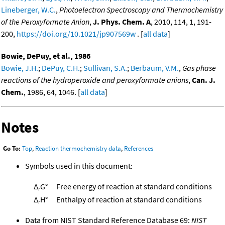
Lineberger, W.C.
,
Photoelectron Spectroscopy and Thermochemistry
of the Peroxyformate Anion
,
J. Phys. Chem. A
, 2010, 114, 1, 191-
200,
https://doi.org/10.1021/jp907569w
. [
all data
]
Bowie, DePuy, et al., 1986
Bowie, J.H.
;
DePuy, C.H.
;
Sullivan, S.A.
;
Berbaum, V.M.
,
Gas phase
reactions of the hydroperoxide and peroxyformate anions
,
Can. J.
Chem.
, 1986, 64, 1046. [
all data
]
Notes
Go To:
Top
,
Reaction thermochemistry data
,
References
Symbols used in this document:
Δ
G°
Free energy of reaction at standard conditions
r
Δ
H°
Enthalpy of reaction at standard conditions
r
Data from NIST Standard Reference Database 69:
NIST