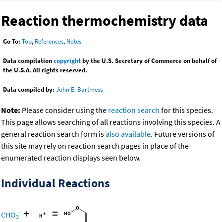
Reaction thermochemistry data
Go To:
Top
,
References
,
Notes
Data compilation
copyright
by the U.S. Secretary of Commerce on behalf of
the U.S.A. All rights reserved.
Data compiled by:
John E. Bartmess
Note:
Please consider using the
reaction search
for this species.
This page allows searching of all reactions involving this species. A
general reaction search form is
also available
. Future versions of
this site may rely on reaction search pages in place of the
enumerated reaction displays seen below.
Individual Reactions
+
=
-
CHO
3