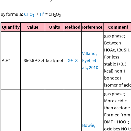
-
+
By formula:
CHO
+
H
=
CH
O
3
2
3
Quantity
Value
Units
Method
Reference
Comment
gas phase;
Between
HOAc, tBuSH.
Villano,
For less-
Δ
H°
350.6 ± 3.4
kcal/mol
G+TS
Eyet, et
r
stable (+3.3
al., 2010
kcal) non-H-
bonded)
isomer of aci
gas phase;
More acidic
than acetone.
Formed from
DMF + HOO-;
Bowie,
oxidises NO t