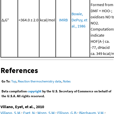
Formed from
DMF + HOO-;
Bowie,
oxidises NO t
Δ
G°
<364.0 ± 2.0
kcal/mol
IMRB
DePuy, et
r
NO2.
al., 1986
Computation
indicate
HOF(A-) ca.
-77, dHacid
ca. 349 kcal/
References
Go To:
Top
,
Reaction thermochemistry data
,
Notes
Data compilation
copyright
by the U.S. Secretary of Commerce on behalf of
the U.S.A. All rights reserved.
Villano, Eyet, et al., 2010
Villano, S.M.
;
Eyet, N.
;
Wren, S.W.
;
Ellison, G.B.
;
Bierbaum, V.M.
;