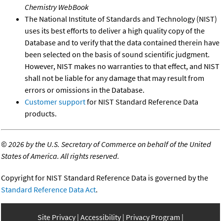
Chemistry WebBook
The National Institute of Standards and Technology (NIST)
uses its best efforts to deliver a high quality copy of the
Database and to verify that the data contained therein have
been selected on the basis of sound scientific judgment.
However, NIST makes no warranties to that effect, and NIST
shall not be liable for any damage that may result from
errors or omissions in the Database.
Customer support
for NIST Standard Reference Data
products.
©
2026 by the U.S. Secretary of Commerce on behalf of the United
States of America. All rights reserved.
Copyright for NIST Standard Reference Data is governed by the
Standard Reference Data Act
.
Site Privacy
Accessibility
Privacy Program