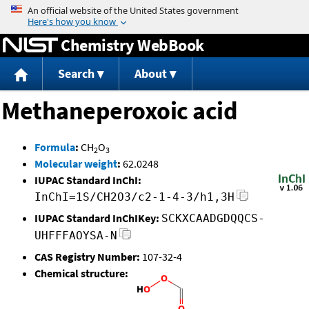
Jump to content
Chemistry WebBook
Search
About
Methaneperoxoic acid
Formula
:
CH
O
2
3
Molecular weight
:
62.0248
IUPAC Standard InChI:
InChI=1S/CH2O3/c2-1-4-3/h1,3H
IUPAC Standard InChIKey:
SCKXCAADGDQQCS-
UHFFFAOYSA-N
CAS Registry Number:
107-32-4
Chemical structure: