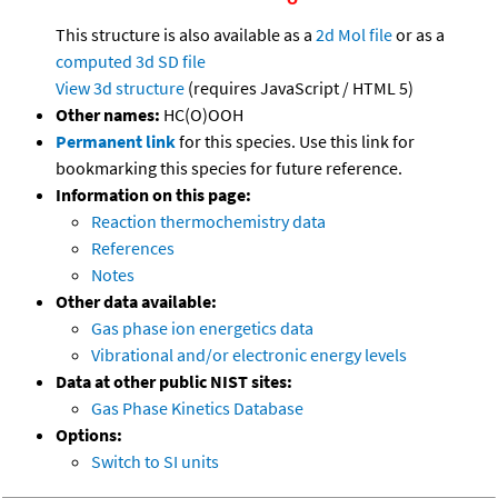
This structure is also available as a
2d Mol file
or as a
computed
3d SD file
View 3d structure
(requires JavaScript / HTML 5)
Other names:
HC(O)OOH
Permanent link
for this species. Use this link for
bookmarking this species for future reference.
Information on this page:
Reaction thermochemistry data
References
Notes
Other data available:
Gas phase ion energetics data
Vibrational and/or electronic energy levels
Data at other public NIST sites:
Gas Phase Kinetics Database
Options:
Switch to SI units