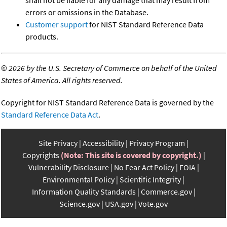
shall not be liable for any damage that may result from
errors or omissions in the Database.
Customer support
for NIST Standard Reference Data
products.
©
2026 by the U.S. Secretary of Commerce on behalf of the United
States of America. All rights reserved.
Copyright for NIST Standard Reference Data is governed by the
Standard Reference Data Act
.
Site Privacy
Accessibility
Privacy Program
Copyrights
(Note: This site is covered by copyright.)
Vulnerability Disclosure
No Fear Act Policy
FOIA
Environmental Policy
Scientific Integrity
Information Quality Standards
Commerce.gov
Science.gov
USA.gov
Vote.gov