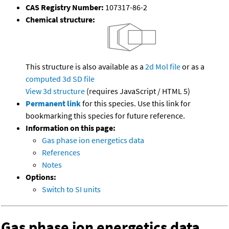
CAS Registry Number:
107317-86-2
Chemical structure:
This structure is also available as a
2d Mol file
or as a
computed
3d SD file
View 3d structure
(requires JavaScript / HTML 5)
Permanent link
for this species. Use this link for
bookmarking this species for future reference.
Information on this page:
Gas phase ion energetics data
References
Notes
Options:
Switch to SI units
Gas phase ion energetics data