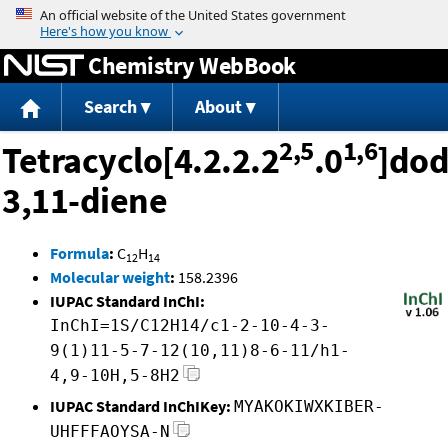
Jump to content
Chemistry WebBook
Search
About
2,5
1,6
Tetracyclo[4.2.2.2
.0
]dod
3,11-diene
Formula
:
C
H
12
14
Molecular weight
:
158.2396
IUPAC Standard InChI:
InChI=1S/C12H14/c1-2-10-4-3-
9(1)11-5-7-12(10,11)8-6-11/h1-
4,9-10H,5-8H2
IUPAC Standard InChIKey:
MYAKOKIWXKIBER-
UHFFFAOYSA-N