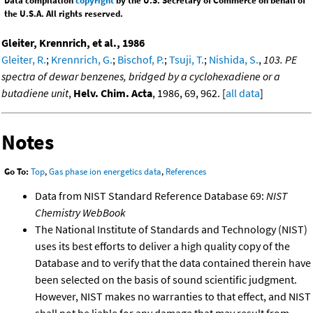
Data compilation
copyright
by the U.S. Secretary of Commerce on behalf of
the U.S.A. All rights reserved.
Gleiter, Krennrich, et al., 1986
Gleiter, R.
;
Krennrich, G.
;
Bischof, P.
;
Tsuji, T.
;
Nishida, S.
,
103. PE
spectra of dewar benzenes, bridged by a cyclohexadiene or a
butadiene unit
,
Helv. Chim. Acta
, 1986, 69, 962. [
all data
]
Notes
Go To:
Top
,
Gas phase ion energetics data
,
References
Data from NIST Standard Reference Database 69:
NIST
Chemistry WebBook
The National Institute of Standards and Technology (NIST)
uses its best efforts to deliver a high quality copy of the
Database and to verify that the data contained therein have
been selected on the basis of sound scientific judgment.
However, NIST makes no warranties to that effect, and NIST