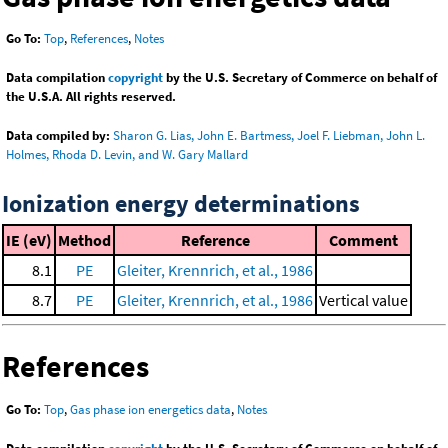
Go To:
Top
,
References
,
Notes
Data compilation
copyright
by the U.S. Secretary of Commerce on behalf of
the U.S.A. All rights reserved.
Data compiled by:
Sharon G. Lias, John E. Bartmess, Joel F. Liebman, John L.
Holmes, Rhoda D. Levin, and W. Gary Mallard
Ionization energy determinations
IE (eV)
Method
Reference
Comment
8.1
PE
Gleiter, Krennrich, et al., 1986
8.7
PE
Gleiter, Krennrich, et al., 1986
Vertical value
References
Go To:
Top
,
Gas phase ion energetics data
,
Notes