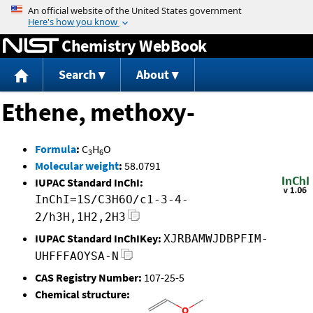
Jump to content
Chemistry WebBook
Search
About
Ethene, methoxy-
Formula
:
C
H
O
3
6
Molecular weight
:
58.0791
IUPAC Standard InChI:
InChI=1S/C3H6O/c1-3-4-
2/h3H,1H2,2H3
IUPAC Standard InChIKey:
XJRBAMWJDBPFIM-
UHFFFAOYSA-N
CAS Registry Number:
107-25-5
Chemical structure: