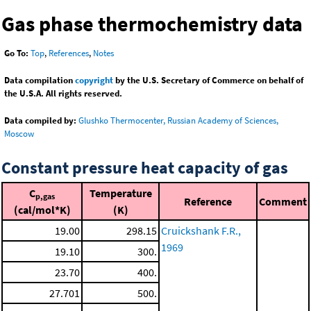
Gas phase thermochemistry data
Go To:
Top
,
References
,
Notes
Data compilation
copyright
by the U.S. Secretary of Commerce on behalf of
the U.S.A. All rights reserved.
Data compiled by:
Glushko Thermocenter, Russian Academy of Sciences,
Moscow
Constant pressure heat capacity of gas
C
Temperature
p,gas
Reference
Comment
(cal/mol*K)
(K)
19.00
298.15
Cruickshank F.R.,
1969
19.10
300.
23.70
400.
27.701
500.