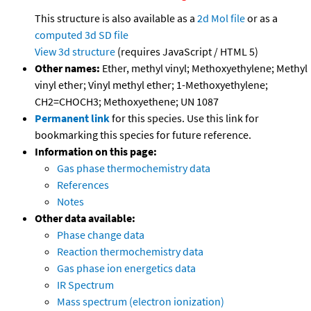
This structure is also available as a
2d Mol file
or as a
computed
3d SD file
View 3d structure
(requires JavaScript / HTML 5)
Other names:
Ether, methyl vinyl; Methoxyethylene; Methyl
vinyl ether; Vinyl methyl ether; 1-Methoxyethylene;
CH2=CHOCH3; Methoxyethene; UN 1087
Permanent link
for this species. Use this link for
bookmarking this species for future reference.
Information on this page:
Gas phase thermochemistry data
References
Notes
Other data available:
Phase change data
Reaction thermochemistry data
Gas phase ion energetics data
IR Spectrum
Mass spectrum (electron ionization)