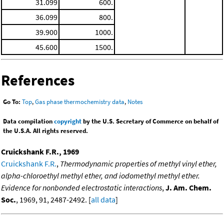
31.099
600.
36.099
800.
39.900
1000.
45.600
1500.
References
Go To:
Top
,
Gas phase thermochemistry data
,
Notes
Data compilation
copyright
by the U.S. Secretary of Commerce on behalf of
the U.S.A. All rights reserved.
Cruickshank F.R., 1969
Cruickshank F.R.
,
Thermodynamic properties of methyl vinyl ether,
alpha-chloroethyl methyl ether, and iodomethyl methyl ether.
Evidence for nonbonded electrostatic interactions
,
J. Am. Chem.
Soc.
, 1969, 91, 2487-2492. [
all data
]