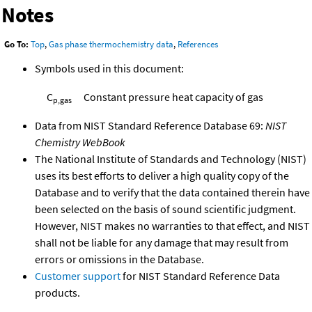
Notes
Go To:
Top
,
Gas phase thermochemistry data
,
References
Symbols used in this document:
C
Constant pressure heat capacity of gas
p,gas
Data from NIST Standard Reference Database 69:
NIST
Chemistry WebBook
The National Institute of Standards and Technology (NIST)
uses its best efforts to deliver a high quality copy of the
Database and to verify that the data contained therein have
been selected on the basis of sound scientific judgment.
However, NIST makes no warranties to that effect, and NIST
shall not be liable for any damage that may result from
errors or omissions in the Database.
Customer support
for NIST Standard Reference Data
products.