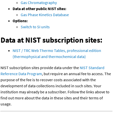
Gas Chromatography
Data at other public NIST sites:
Gas Phase Kinetics Database
Options:
Switch to SI units
Data at NIST subscription sites:
NIST / TRC Web Thermo Tables, professional edition
(thermophysical and thermochemical data)
NIST subscription sites provide data under the
NIST Standard
Reference Data Program
, but require an annual fee to access. The
purpose of the fee is to recover costs associated with the
development of data collections included in such sites. Your
institution may already be a subscriber. Follow the links above to
find out more about the data in these sites and their terms of
usage.