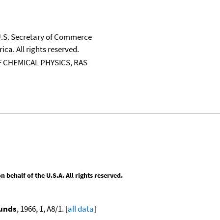
 U.S. Secretary of Commerce
ica. All rights reserved.
 CHEMICAL PHYSICS, RAS
behalf of the U.S.A. All rights reserved.
ounds
, 1966, 1, A8/1. [
all data
]