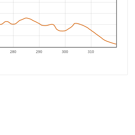
280
290
300
310