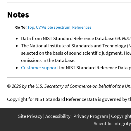
Notes
Go To:
Top
,
UV/Visible spectrum
,
References
Data from NIST Standard Reference Database 69:
NIS
The National Institute of Standards and Technology (NIS
selected on the basis of sound scientific judgment. Ho
omissions in the Database.
Customer support
for NIST Standard Reference Data 
©
2026 by the U.S. Secretary of Commerce on behalf of the Unit
Copyright for NIST Standard Reference Data is governed by 
Site Privacy
Accessibility
Privacy Program
Copyrigh
Scientific Integrity