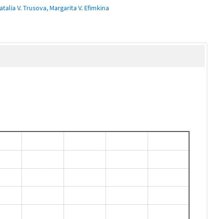
talia V. Trusova, Margarita V. Efimkina