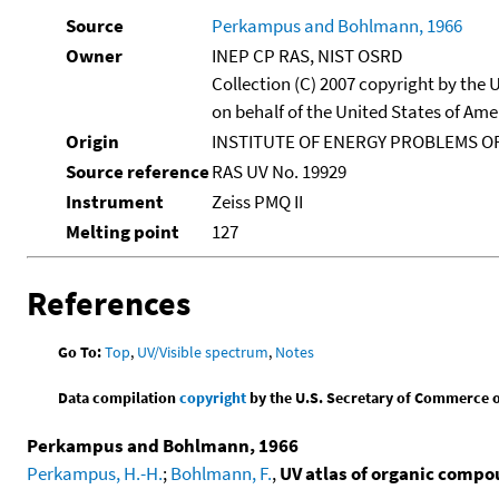
Source
Perkampus and Bohlmann, 1966
Owner
INEP CP RAS, NIST OSRD
Collection (C) 2007 copyright by the
on behalf of the United States of Amer
Origin
INSTITUTE OF ENERGY PROBLEMS OF
Source reference
RAS UV No. 19929
Instrument
Zeiss PMQ II
Melting point
127
References
Go To:
Top
,
UV/Visible spectrum
,
Notes
Data compilation
copyright
by the U.S. Secretary of Commerce on 
Perkampus and Bohlmann, 1966
Perkampus, H.-H.
;
Bohlmann, F.
,
UV atlas of organic comp