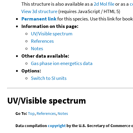
This structure is also available as a
2d Mol file
or as a
c
View 3d structure
(requires JavaScript / HTML 5)
Permanent link
for this species. Use this link for bo
Information on this page:
UV/Visible spectrum
References
Notes
Other data available:
Gas phase ion energetics data
Options:
Switch to SI units
UV/Visible spectrum
Go To:
Top
,
References
,
Notes
Data compilation
copyright
by the U.S. Secretary of Commerce on 