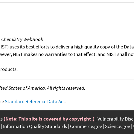
T Chemistry WebBook
T) uses its best efforts to deliver a high quality copy of the Da
wever, NIST makes no warranties to that effect, and NIST shall no
products.
ed States of America. All rights reserved.
the
Standard Reference Data Act
.
ts
(Note: This site is covered by copyright.)
Vulnerability Dis
Information Quality Standards
Commerce.gov
Science.gov