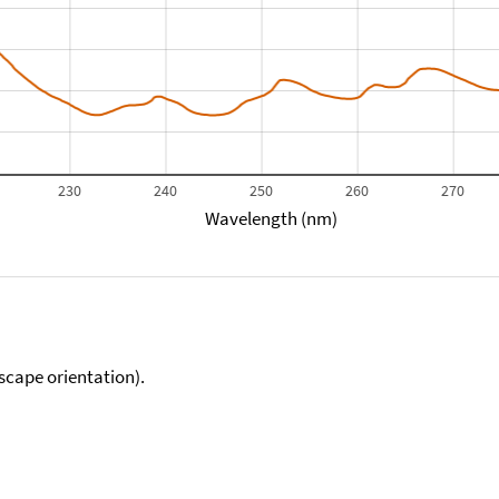
230
240
250
260
270
Wavelength (nm)
scape orientation).