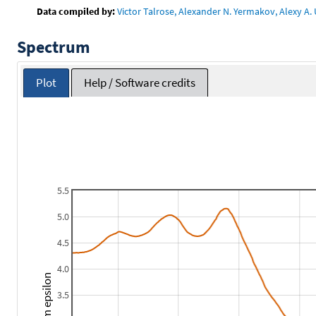
Data compiled by:
Victor Talrose, Alexander N. Yermakov, Alexy A. 
Spectrum
Plot
Help / Software credits
5.5
5.0
4.5
4.0
3.5