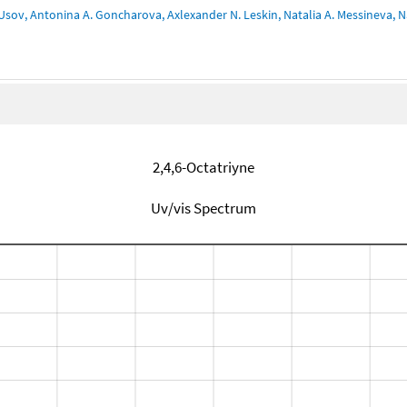
Usov, Antonina A. Goncharova, Axlexander N. Leskin, Natalia A. Messineva, Na
2,4,6-Octatriyne
Uv/vis Spectrum