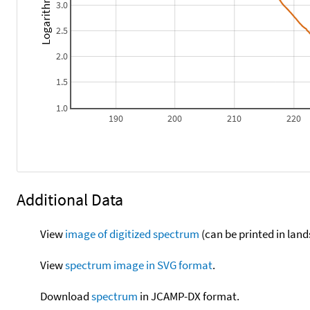
Logarithm epsilon
3.0
2.5
2.0
1.5
1.0
190
200
210
220
Additional Data
View
image of digitized spectrum
(can be printed in land
View
spectrum image in SVG format
.
Download
spectrum
in JCAMP-DX format.