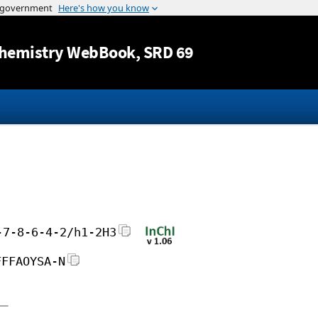
Jump to content
hemistry WebBook
, SRD 69
-7-8-6-4-2/h1-2H3
FFFAOYSA-N