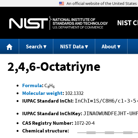
NIST
C
Search
NIST Data
About
2,4,6-Octatriyne
Formula
:
C
H
8
6
Molecular weight
:
102.1332
IUPAC Standard InChI:
InChI=1S/C8H6/c1-3-5
IUPAC Standard InChIKey:
JINAOWUNDFEJHT-UH
CAS Registry Number:
1072-20-4
Chemical structure: