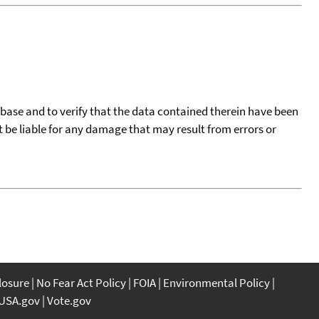
tabase and to verify that the data contained therein have been
t be liable for any damage that may result from errors or
closure
No Fear Act Policy
FOIA
Environmental Policy
USA.gov
Vote.gov