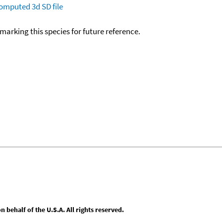
omputed
3d SD file
okmarking this species for future reference.
behalf of the U.S.A. All rights reserved.