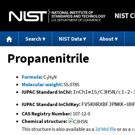
NIST
C
Search
NIST Data
About
Propanenitrile
Formula
:
C
H
N
3
5
Molecular weight
:
55.0785
IUPAC Standard InChI:
InChI=1S/C3H5N/c1-2-
IUPAC Standard InChIKey:
FVSKHRXBFJPNKK-UH
CAS Registry Number:
107-12-0
Chemical structure:
This structure is also available as a
2d Mol file
or as a
c