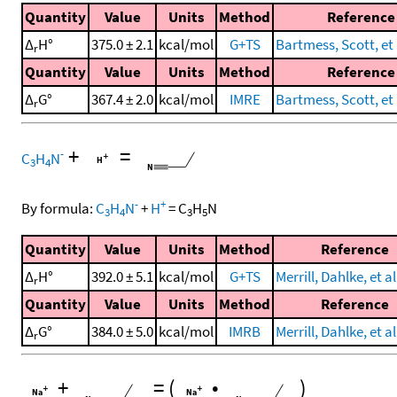
Quantity
Value
Units
Method
Reference
Δ
H°
375.0 ± 2.1
kcal/mol
G+TS
Bartmess, Scott, et 
r
Quantity
Value
Units
Method
Reference
Δ
G°
367.4 ± 2.0
kcal/mol
IMRE
Bartmess, Scott, et 
r
+
=
-
C
H
N
3
4
-
+
By formula:
C
H
N
+
H
=
C
H
N
3
4
3
5
Quantity
Value
Units
Method
Reference
Δ
H°
392.0 ± 5.1
kcal/mol
G+TS
Merrill, Dahlke, et al
r
Quantity
Value
Units
Method
Reference
Δ
G°
384.0 ± 5.0
kcal/mol
IMRB
Merrill, Dahlke, et al
r
+
=
(
•
)