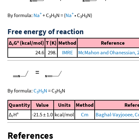
+
+
By formula:
Na
+
C
H
N
=
(
Na
•
C
H
N
)
3
5
3
5
Free energy of reaction
Δ
G° (kcal/mol)
T (K)
Method
Reference
r
24.6
298.
IMRE
McMahon and Ohanessian, 
=
By formula:
C
H
N
=
C
H
N
3
5
3
5
Quantity
Value
Units
Method
Refer
Δ
H°
-21.5 ± 1.0
kcal/mol
Cm
Baghal-Vayjooee, Coll
r
References