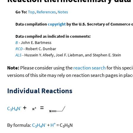
Go To:
Top
,
References
,
Notes
Data compilation
copyright
by the U.S. Secretary of Commerce on 
Data compiled as indicated in comments:
B
- John E. Bartmess
RCD
- Robert C. Dunbar
ALS
- Hussein Y. Afeefy, Joel F. Liebman, and Stephen E. Stein
Note:
Please consider using the
reaction search
for this spec
versions of this site may rely on reaction search pages in pl
Individual Reactions
+
=
-
C
H
N
3
4
-
+
By formula:
C
H
N
+
H
=
C
H
N
3
4
3
5