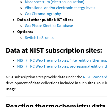
Mass spectrum (electron ionization)
Vibrational and/or electronic energy levels
Gas Chromatography
Data at other public NIST sites:
Gas Phase Kinetics Database
Options:
Switch to SI units
Data at NIST subscription sites:
NIST / TRC Web Thermo Tables, "lite" edition (therm
NIST / TRC Web Thermo Tables, professional edition 
NIST subscription sites provide data under the
NIST Standard
development of data collections included in such sites. Your i
usage.
Reaction thermochemistry data