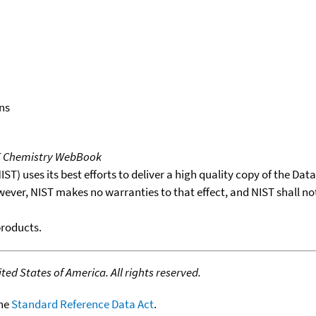
ns
T Chemistry WebBook
T) uses its best efforts to deliver a high quality copy of the Da
wever, NIST makes no warranties to that effect, and NIST shall no
products.
ed States of America. All rights reserved.
the
Standard Reference Data Act
.