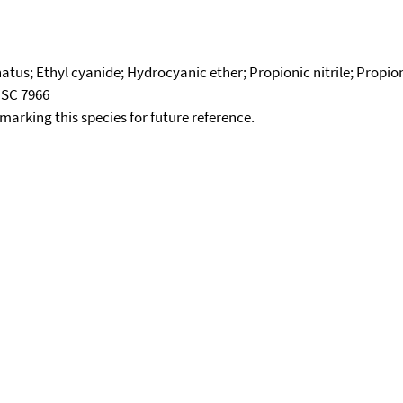
tus; Ethyl cyanide; Hydrocyanic ether; Propionic nitrile; Propion
NSC 7966
okmarking this species for future reference.