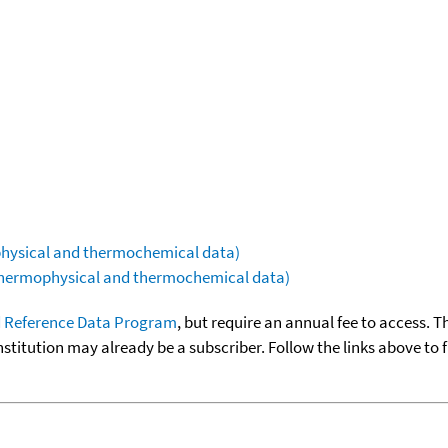
ophysical and thermochemical data)
(thermophysical and thermochemical data)
 Reference Data Program
, but require an annual fee to access. T
nstitution may already be a subscriber. Follow the links above to 