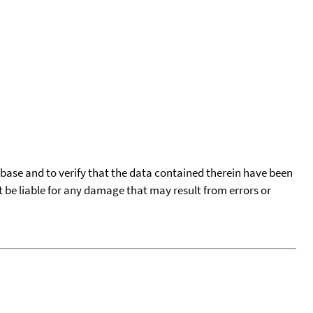
tabase and to verify that the data contained therein have been
t be liable for any damage that may result from errors or