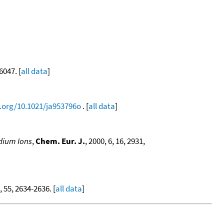
6047. [
all data
]
i.org/10.1021/ja953796o
. [
all data
]
odium Ions
,
Chem. Eur. J.
, 2000, 6, 16, 2931,
, 55, 2634-2636. [
all data
]