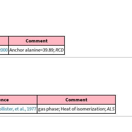
Comment
2000
Anchor alanine=39.89;
RCD
ence
Comment
ister, et al., 1977
gas phase; Heat of isomerization;
ALS