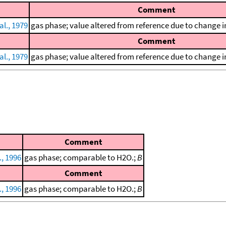
Comment
al., 1979
gas phase; value altered from reference due to change in
Comment
al., 1979
gas phase; value altered from reference due to change in
Comment
., 1996
gas phase; comparable to H2O.;
B
Comment
., 1996
gas phase; comparable to H2O.;
B