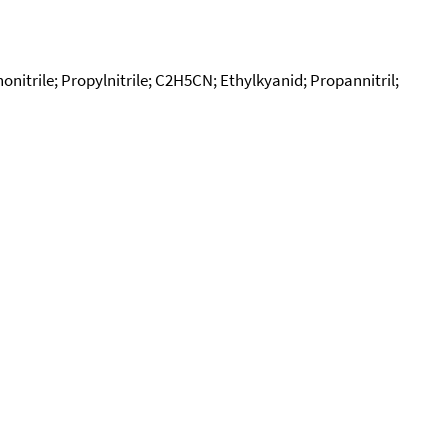
onitrile; Propylnitrile; C2H5CN; Ethylkyanid; Propannitril;