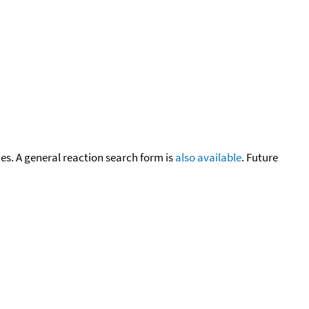
cies. A general reaction search form is
also available
. Future