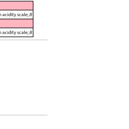
 acidity scale;
B
 acidity scale;
B