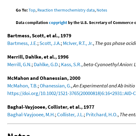
Go To:
Top
,
Reaction thermochemistry data
,
Notes
Data compilation
copyright
by the U.S. Secretary of Commerce on 
Bartmess, Scott, et al., 1979
Bartmess, J.E.
;
Scott, J.A.
;
McIver, R.T., Jr.
,
The gas phase acid
Merrill, Dahlke, et al., 1996
Merrill, G.N.
;
Dahlke, G.D.
;
Kass, S.R.
,
beta-Cyanoethyl Anion: 
McMahon and Ohanessian, 2000
McMahon, T.B.
;
Ohanessian, G.
,
An Experimental and Ab Initio
https://doi.org/10.1002/1521-3765(20000818)6:16<2931::AID
Baghal-Vayjooee, Collister, et al., 1977
Baghal-Vayjooee, M.H.
;
Collister, J.L.
;
Pritchard, H.O.
,
The ent