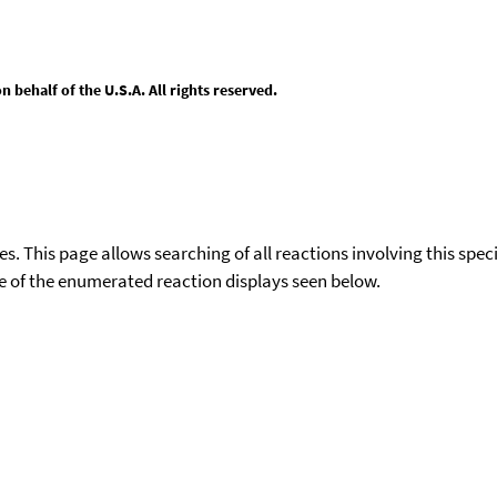
behalf of the U.S.A. All rights reserved.
ies. This page allows searching of all reactions involving this spe
ace of the enumerated reaction displays seen below.