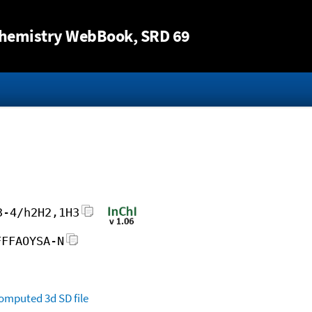
Jump to content
hemistry WebBook
, SRD 69
3-4/h2H2,1H3
FFFAOYSA-N
omputed
3d SD file