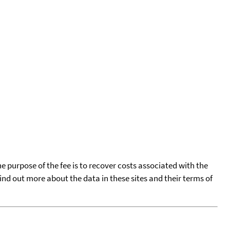
he purpose of the fee is to recover costs associated with the
find out more about the data in these sites and their terms of