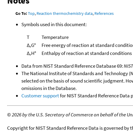
Notes
Go To:
Top
,
Reaction thermochemistry data
,
References
Symbols used in this document:
T
Temperature
Δ
G°
Free energy of reaction at standard conditio
r
Δ
H°
Enthalpy of reaction at standard conditions
r
Data from NIST Standard Reference Database 69:
NIS
The National Institute of Standards and Technology (NIS
selected on the basis of sound scientific judgment. Ho
omissions in the Database.
Customer support
for NIST Standard Reference Data 
©
2026 by the U.S. Secretary of Commerce on behalf of the Unit
Copyright for NIST Standard Reference Data is governed by 