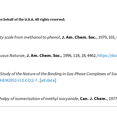
behalf of the U.S.A. All rights reserved.
ity scale from methanol to phenol
,
J. Am. Chem. Soc.
, 1979, 101, 
Lusus Naturae
,
J. Am. Chem. Soc.
, 1996, 118, 18, 4462,
https://do
 Study of the Nature of the Binding in Gas-Phase Complexes of S
-CHEM2931>3.0.CO;2-7
. [
all data
]
halpy of isomerisation of methyl isocyanide
,
Can. J. Chem.
, 1977