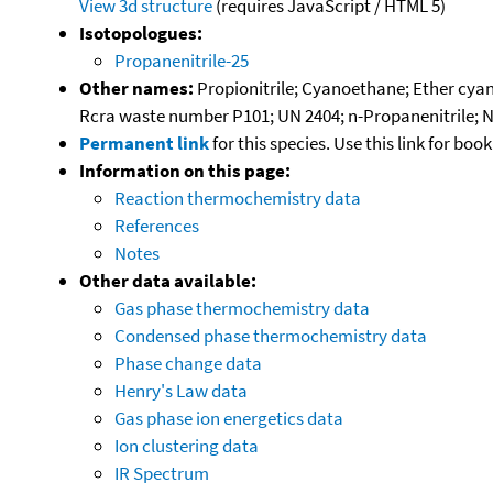
View 3d structure
(requires JavaScript / HTML 5)
Isotopologues:
Propanenitrile-25
Other names:
Propionitrile; Cyanoethane; Ether cyana
Rcra waste number P101; UN 2404; n-Propanenitrile; 
Permanent link
for this species. Use this link for bo
Information on this page:
Reaction thermochemistry data
References
Notes
Other data available:
Gas phase thermochemistry data
Condensed phase thermochemistry data
Phase change data
Henry's Law data
Gas phase ion energetics data
Ion clustering data
IR Spectrum