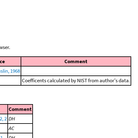
wser.
ce
Comment
lin, 1968
Coefficents calculated by NIST from author's data.
Comment
2, 2
DH
AC
71
DH