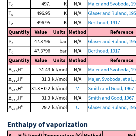
T
497.
K
N/A
Majer and Svoboda, 19
c
T
496.95
K
N/A
Glaser and Ruland, 19
c
T
496.95
K
N/A
Berthoud, 1917
c
Quantity
Value
Units
Method
Reference
P
47.3796
bar
N/A
Glaser and Ruland, 19
c
P
47.3796
bar
N/A
Berthoud, 1917
c
Quantity
Value
Units
Method
Reference
Δ
H°
31.43
kJ/mol
N/A
Majer and Svoboda, 19
vap
Δ
H°
31.3
kJ/mol
N/A
Majer, Svoboda, et al.,
vap
Δ
H°
31.3 ± 0.2
kJ/mol
V
Smith and Good, 1967
vap
Δ
H°
31.3
kJ/mol
N/A
Smith and Good, 1967
vap
Δ
H°
29.2
kJ/mol
C
Glaser and Ruland, 19
vap
Enthalpy of vaporization
Δ
H (kJ/mol)
Temperature (K)
Method
Ref