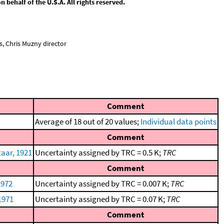
behalf of the U.S.A. All rights reserved.
, Chris Muzny director
Comment
Average of 18 out of 20 values;
Individual data points
Comment
aar, 1921
Uncertainty assigned by TRC = 0.5 K;
TRC
Comment
1972
Uncertainty assigned by TRC = 0.007 K;
TRC
 1971
Uncertainty assigned by TRC = 0.07 K;
TRC
Comment