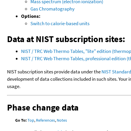
Mass spectrum (electron ionization)
Gas Chromatography
Options:
Switch to calorie-based units
Data at NIST subscription sites:
NIST / TRC Web Thermo Tables, "lite" edition (therm
NIST / TRC Web Thermo Tables, professional edition 
NIST subscription sites provide data under the
NIST Standard
development of data collections included in such sites. Your i
usage.
Phase change data
Go To:
Top
,
References
,
Notes