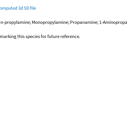
omputed
3d SD file
n-propylamine; Monopropylamine; Propanamine; 1-Aminopropan
okmarking this species for future reference.