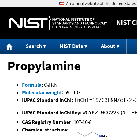
NIST
C
Search
NIST Data
About
Propylamine
Formula
:
C
H
N
3
9
Molecular weight
:
59.1103
IUPAC Standard InChI:
InChI=1S/C3H9N/c1-2-
IUPAC Standard InChIKey:
WGYKZJWCGVVSQN-UH
CAS Registry Number:
107-10-8
Chemical structure: