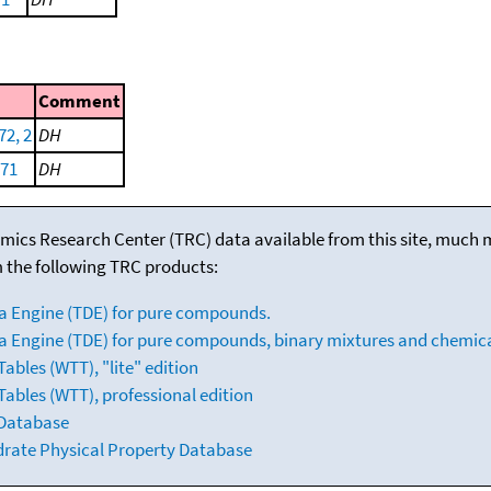
Comment
72, 2
DH
971
DH
mics Research Center (TRC) data available from this site, much
m the following TRC products:
a Engine (TDE) for pure compounds.
 Engine (TDE) for pure compounds, binary mixtures and chemica
bles (WTT), "lite" edition
ables (WTT), professional edition
 Database
drate Physical Property Database