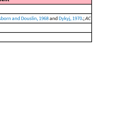
born and Douslin, 1968
and
Dykyj, 1970
.;
AC