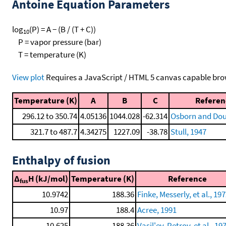
Antoine Equation Parameters
log
(P) = A − (B / (T + C))
10
P = vapor pressure (bar)
T = temperature (K)
View plot
Requires a JavaScript / HTML 5 canvas capable bro
Temperature (K)
A
B
C
Referen
296.12 to 350.74
4.05136
1044.028
-62.314
Osborn and Dous
321.7 to 487.7
4.34275
1227.09
-38.78
Stull, 1947
Enthalpy of fusion
Δ
H (kJ/mol)
Temperature (K)
Reference
fus
10.9742
188.36
Finke, Messerly, et al., 197
10.97
188.4
Acree, 1991
10.625
188.36
Vasil'ev, Petrov, et al., 19