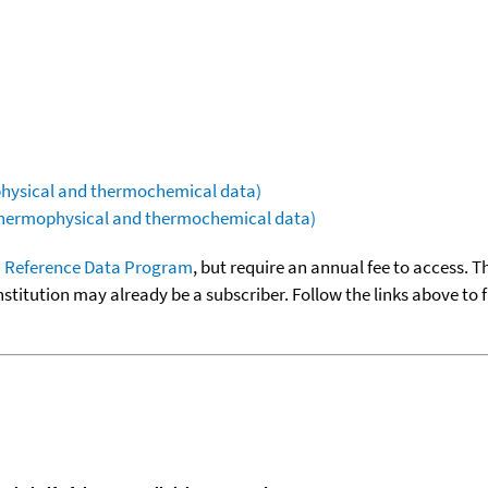
ophysical and thermochemical data)
(thermophysical and thermochemical data)
 Reference Data Program
, but require an annual fee to access. T
nstitution may already be a subscriber. Follow the links above to 