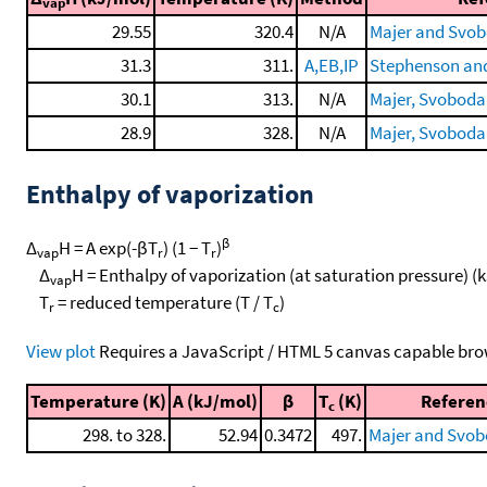
vap
29.55
320.4
N/A
Majer and Svob
31.3
311.
A,EB,IP
Stephenson and
30.1
313.
N/A
Majer, Svoboda, 
28.9
328.
N/A
Majer, Svoboda, 
Enthalpy of vaporization
β
Δ
H = A exp(-βT
) (1 − T
)
vap
r
r
Δ
H = Enthalpy of vaporization (at saturation pressure) (
vap
T
= reduced temperature (T / T
)
r
c
View plot
Requires a JavaScript / HTML 5 canvas capable bro
Temperature (K)
A (kJ/mol)
β
T
(K)
Referen
c
298. to 328.
52.94
0.3472
497.
Majer and Svob