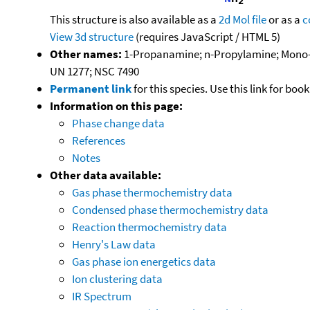
This structure is also available as a
2d Mol file
or as a
c
View 3d structure
(requires JavaScript / HTML 5)
Other names:
1-Propanamine; n-Propylamine; Mono-
UN 1277; NSC 7490
Permanent link
for this species. Use this link for bo
Information on this page:
Phase change data
References
Notes
Other data available:
Gas phase thermochemistry data
Condensed phase thermochemistry data
Reaction thermochemistry data
Henry's Law data
Gas phase ion energetics data
Ion clustering data
IR Spectrum