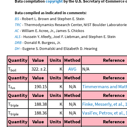
Data compilation
copyright
by the U.S. Secretary of Commerce on 
Data compiled as indicated in comments:
BS
- Robert L. Brown and Stephen E. Stein
TRC
- Thermodynamics Research Center, NIST Boulder Laboratories
AC
- William E. Acree, Jr., James S. Chickos
ALS
- Hussein Y. Afeefy, Joel F. Liebman, and Stephen E. Stein
DRB
- Donald R. Burgess, Jr.
DH
- Eugene S. Domalski and Elizabeth D. Hearing
Quantity
Value
Units
Method
Reference
T
322. ± 2.
K
AVG
N/A
boil
Quantity
Value
Units
Method
Reference
T
190.15
K
N/A
Timmermans and Matt
fus
Quantity
Value
Units
Method
Reference
T
188.38
K
N/A
Finke, Messerly, et al., 
triple
T
188.36
K
N/A
Vasil'ev, Petrov, et al.,
triple
Quantity
Value
Units
Method
Reference