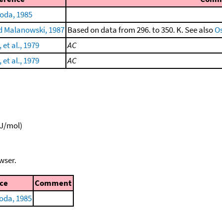
oda, 1985
 Malanowski, 1987
Based on data from 296. to 350. K. See also
Os
et al., 1979
AC
et al., 1979
AC
kJ/mol)
wser.
ce
Comment
oda, 1985