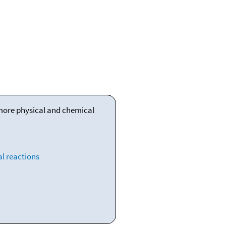
 more physical and chemical
l reactions