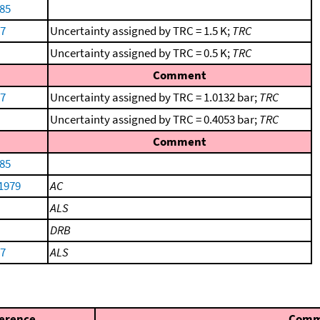
85
57
Uncertainty assigned by TRC = 1.5 K;
TRC
Uncertainty assigned by TRC = 0.5 K;
TRC
Comment
57
Uncertainty assigned by TRC = 1.0132 bar;
TRC
Uncertainty assigned by TRC = 0.4053 bar;
TRC
Comment
85
 1979
AC
ALS
DRB
57
ALS
erence
Comm