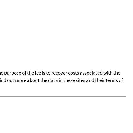
he purpose of the fee is to recover costs associated with the
find out more about the data in these sites and their terms of