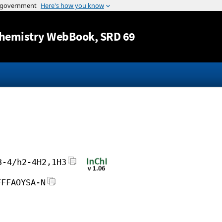
Jump to content
hemistry WebBook
, SRD 69
3-4/h2-4H2,1H3
FFFAOYSA-N