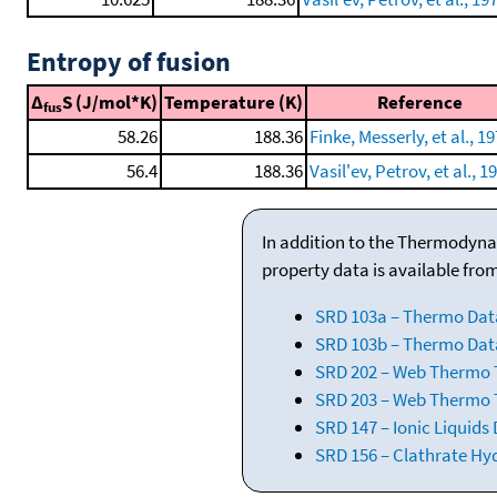
Entropy of fusion
Δ
S (J/mol*K)
Temperature (K)
Reference
fus
58.26
188.36
Finke, Messerly, et al., 19
56.4
188.36
Vasil'ev, Petrov, et al., 1
In addition to the Thermodyna
property data is available fro
SRD 103a – Thermo Dat
SRD 103b – Thermo Data
SRD 202 – Web Thermo Ta
SRD 203 – Web Thermo T
SRD 147 – Ionic Liquids
SRD 156 – Clathrate Hy