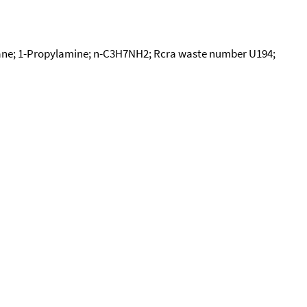
e; 1-Propylamine; n-C3H7NH2; Rcra waste number U194;