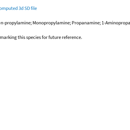
omputed
3d SD file
n-propylamine; Monopropylamine; Propanamine; 1-Aminopropan
okmarking this species for future reference.