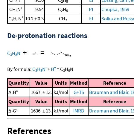
CH
N
9.56
C
H
EI
Lossing, Lam, et
4
2
5
+
CH
N
9.54
C
H
PI
Chupka, 1959
4
2
5
+
C
H
N
10.2 ± 0.3
CH
EI
Solka and Russe
2
6
3
De-protonation reactions
+
=
-
C
H
N
3
8
-
+
By formula:
C
H
N
+
H
=
C
H
N
3
8
3
9
Quantity
Value
Units
Method
Reference
Δ
H°
1667. ± 13.
kJ/mol
G+TS
Brauman and Blair, 1
r
Quantity
Value
Units
Method
Reference
Δ
G°
1636. ± 13.
kJ/mol
IMRB
Brauman and Blair, 1
r
References