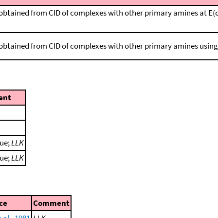
obtained from CID of complexes with other primary amines at E(cm)
 obtained from CID of complexes with other primary amines usin
ent
lue;
LLK
lue;
LLK
ce
Comment