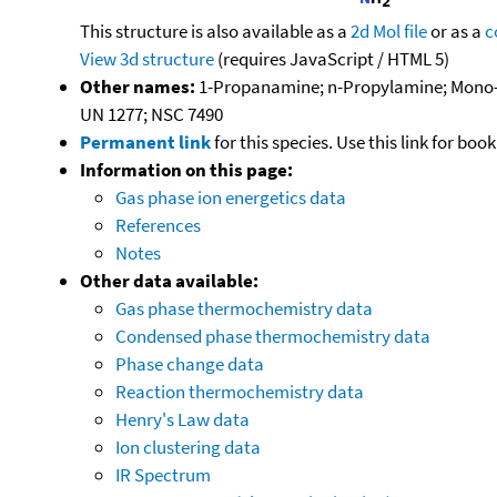
This structure is also available as a
2d Mol file
or as a
c
View 3d structure
(requires JavaScript / HTML 5)
Other names:
1-Propanamine; n-Propylamine; Mono-
UN 1277; NSC 7490
Permanent link
for this species. Use this link for bo
Information on this page:
Gas phase ion energetics data
References
Notes
Other data available:
Gas phase thermochemistry data
Condensed phase thermochemistry data
Phase change data
Reaction thermochemistry data
Henry's Law data
Ion clustering data
IR Spectrum