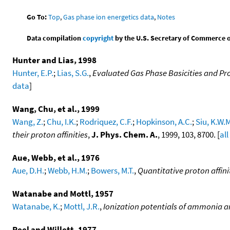
Go To:
Top
,
Gas phase ion energetics data
,
Notes
Data compilation
copyright
by the U.S. Secretary of Commerce on 
Hunter and Lias, 1998
Hunter, E.P.
;
Lias, S.G.
,
Evaluated Gas Phase Basicities and Pro
data
]
Wang, Chu, et al., 1999
Wang, Z.
;
Chu, I.K.
;
Rodriquez, C.F.
;
Hopkinson, A.C.
;
Siu, K.W.
their proton affinities
,
J. Phys. Chem. A.
, 1999, 103, 8700. [
all
Aue, Webb, et al., 1976
Aue, D.H.
;
Webb, H.M.
;
Bowers, M.T.
,
Quantitative proton affini
Watanabe and Mottl, 1957
Watanabe, K.
;
Mottl, J.R.
,
Ionization potentials of ammonia 
Peel and Willett, 1977