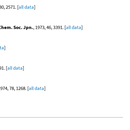
30, 2571. [
all data
]
 Chem. Soc. Jpn.
, 1973, 46, 3391. [
all data
]
ata
]
91. [
all data
]
1974, 78, 1268. [
all data
]