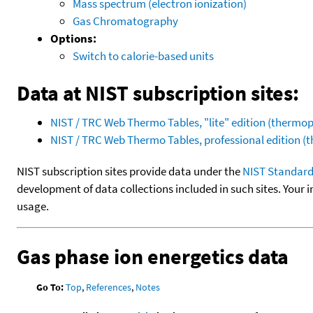
Mass spectrum (electron ionization)
Gas Chromatography
Options:
Switch to calorie-based units
Data at NIST subscription sites:
NIST / TRC Web Thermo Tables, "lite" edition (therm
NIST / TRC Web Thermo Tables, professional edition 
NIST subscription sites provide data under the
NIST Standard
development of data collections included in such sites. Your i
usage.
Gas phase ion energetics data
Go To:
Top
,
References
,
Notes