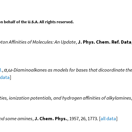
behalf of the U.S.A. All rights reserved.
ton Affinities of Molecules: An Update
,
J. Phys. Chem. Ref. Data
M.
,
α,ω-Diaminoalkanes as models for bases that dicoordinate the 
 data
]
ties, ionization potentials, and hydrogen affinities of alkylamines
and some amines
,
J. Chem. Phys.
, 1957, 26, 1773. [
all data
]