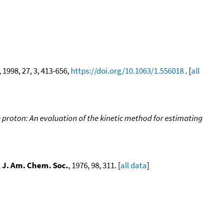
, 1998, 27, 3, 413-656,
https://doi.org/10.1063/1.556018
. [
all
proton: An evaluation of the kinetic method for estimating
,
J. Am. Chem. Soc.
, 1976, 98, 311. [
all data
]