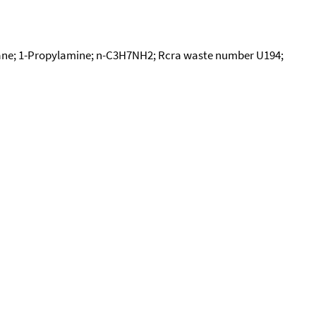
e; 1-Propylamine; n-C3H7NH2; Rcra waste number U194;