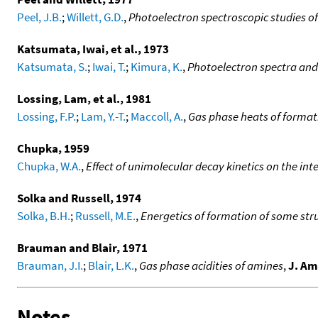
Peel, J.B.
;
Willett, G.D.
,
Photoelectron spectroscopic studies of
Katsumata, Iwai, et al., 1973
Katsumata, S.
;
Iwai, T.
;
Kimura, K.
,
Photoelectron spectra and
Lossing, Lam, et al., 1981
Lossing, F.P.
;
Lam, Y.-T.
;
Maccoll, A.
,
Gas phase heats of format
Chupka, 1959
Chupka, W.A.
,
Effect of unimolecular decay kinetics on the in
Solka and Russell, 1974
Solka, B.H.
;
Russell, M.E.
,
Energetics of formation of some str
Brauman and Blair, 1971
Brauman, J.I.
;
Blair, L.K.
,
Gas phase acidities of amines
,
J. Am
Notes