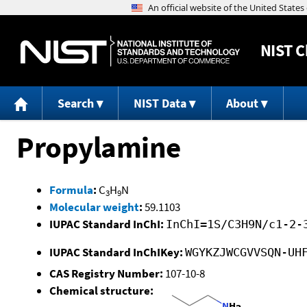
NIST
C
Search
NIST Data
About
Propylamine
Formula
:
C
H
N
3
9
Molecular weight
:
59.1103
IUPAC Standard InChI:
InChI=1S/C3H9N/c1-2-
IUPAC Standard InChIKey:
WGYKZJWCGVVSQN-UH
CAS Registry Number:
107-10-8
Chemical structure: