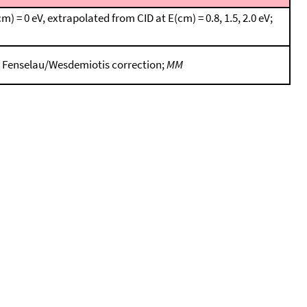
 = 0 eV, extrapolated from CID at E(cm) = 0.8, 1.5, 2.0 eV;
g Fenselau/Wesdemiotis correction;
MM