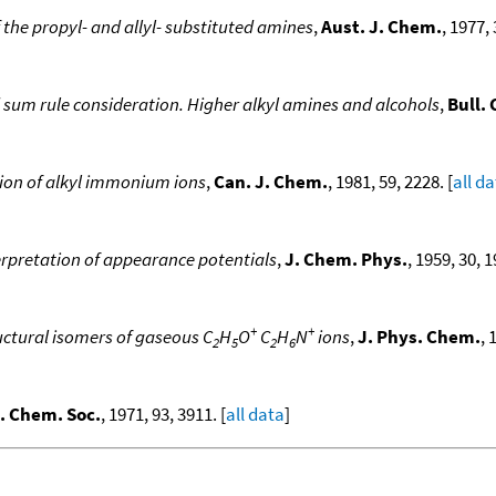
 the propyl- and allyl- substituted amines
,
Aust. J. Chem.
, 1977, 
 sum rule consideration. Higher alkyl amines and alcohols
,
Bull.
ion of alkyl immonium ions
,
Can. J. Chem.
, 1981, 59, 2228. [
all d
terpretation of appearance potentials
,
J. Chem. Phys.
, 1959, 30, 1
+
+
uctural isomers of gaseous C
H
O
C
H
N
ions
,
J. Phys. Chem.
, 
2
5
2
6
. Chem. Soc.
, 1971, 93, 3911. [
all data
]