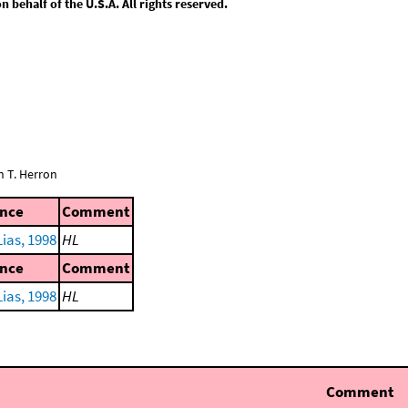
behalf of the U.S.A. All rights reserved.
n T. Herron
ence
Comment
ias, 1998
HL
ence
Comment
ias, 1998
HL
Comment