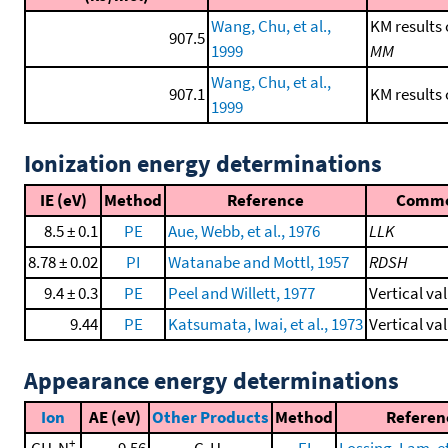
Wang, Chu, et al.,
KM results 
907.5
1999
MM
Wang, Chu, et al.,
907.1
KM results
1999
Ionization energy determinations
IE (eV)
Method
Reference
Comm
8.5 ± 0.1
PE
Aue, Webb, et al., 1976
LLK
8.78 ± 0.02
PI
Watanabe and Mottl, 1957
RDSH
9.4 ± 0.3
PE
Peel and Willett, 1977
Vertical va
9.44
PE
Katsumata, Iwai, et al., 1973
Vertical va
Appearance energy determinations
Ion
AE (eV)
Other Products
Method
Referen
+