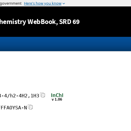
Jump to content
hemistry WebBook
, SRD 69
3-4/h2-4H2,1H3
FFFAOYSA-N