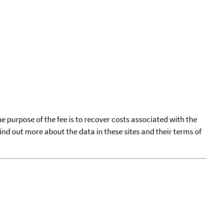
he purpose of the fee is to recover costs associated with the
find out more about the data in these sites and their terms of