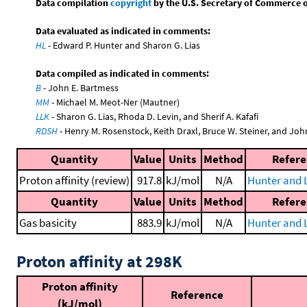
Data compilation
copyright
by the U.S. Secretary of Commerce on 
Data evaluated as indicated in comments:
HL
- Edward P. Hunter and Sharon G. Lias
Data compiled as indicated in comments:
B
- John E. Bartmess
MM
- Michael M. Meot-Ner (Mautner)
LLK
- Sharon G. Lias, Rhoda D. Levin, and Sherif A. Kafafi
RDSH
- Henry M. Rosenstock, Keith Draxl, Bruce W. Steiner, and Joh
Quantity
Value
Units
Method
Refer
Proton affinity (review)
917.8
kJ/mol
N/A
Hunter and L
Quantity
Value
Units
Method
Refer
Gas basicity
883.9
kJ/mol
N/A
Hunter and L
Proton affinity at 298K
Proton affinity
Reference
(kJ/mol)