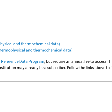
ophysical and thermochemical data)
(thermophysical and thermochemical data)
 Reference Data Program
, but require an annual fee to access. T
nstitution may already be a subscriber. Follow the links above to 