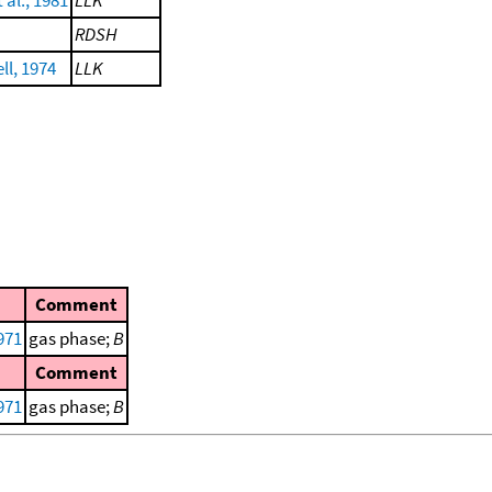
 al., 1981
LLK
RDSH
ll, 1974
LLK
Comment
971
gas phase;
B
Comment
971
gas phase;
B