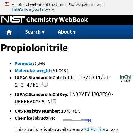
Jump to content
Chemistry WebBook
Search
About
Propiolonitrile
Formula
:
C
HN
3
Molecular weight
:
51.0467
IUPAC Standard InChI:
InChI=1S/C3HN/c1-
2-3-4/h1H
IUPAC Standard InChIKey:
LNDJVIYUJOJFSO-
UHFFFAOYSA-N
CAS Registry Number:
1070-71-9
Chemical structure:
This structure is also available as a
2d Mol file
or as a