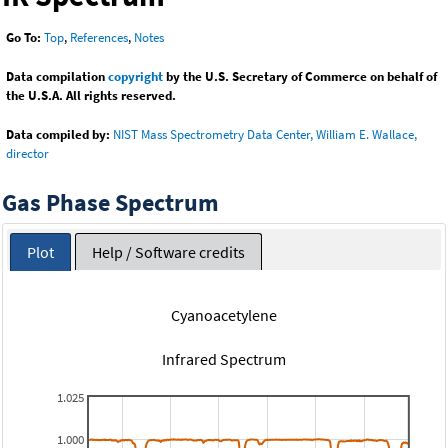
Go To:
Top
,
References
,
Notes
Data compilation
copyright
by the U.S. Secretary of Commerce on behalf of
the U.S.A. All rights reserved.
Data compiled by:
NIST Mass Spectrometry Data Center, William E. Wallace,
director
Gas Phase Spectrum
Plot
Help / Software credits
Cyanoacetylene
Infrared Spectrum
1.025
1.000