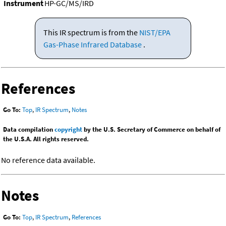
Instrument
HP-GC/MS/IRD
This IR spectrum is from the
NIST/EPA
Gas-Phase Infrared Database
.
References
Go To:
Top
,
IR Spectrum
,
Notes
Data compilation
copyright
by the U.S. Secretary of Commerce on behalf of
the U.S.A. All rights reserved.
No reference data available.
Notes
Go To:
Top
,
IR Spectrum
,
References