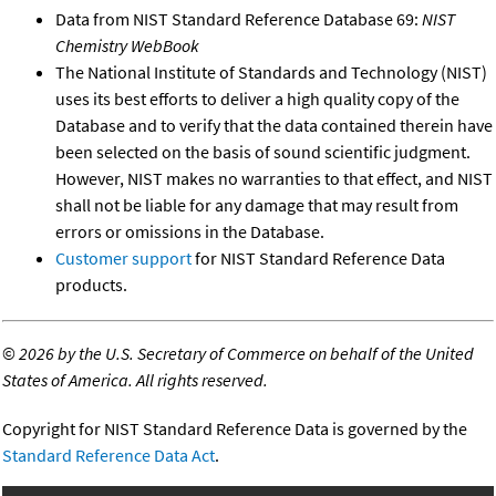
Data from NIST Standard Reference Database 69:
NIST
Chemistry WebBook
The National Institute of Standards and Technology (NIST)
uses its best efforts to deliver a high quality copy of the
Database and to verify that the data contained therein have
been selected on the basis of sound scientific judgment.
However, NIST makes no warranties to that effect, and NIST
shall not be liable for any damage that may result from
errors or omissions in the Database.
Customer support
for NIST Standard Reference Data
products.
©
2026 by the U.S. Secretary of Commerce on behalf of the United
States of America. All rights reserved.
Copyright for NIST Standard Reference Data is governed by the
Standard Reference Data Act
.