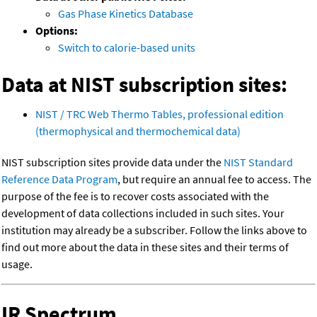
Gas Phase Kinetics Database
Options:
Switch to calorie-based units
Data at NIST subscription sites:
NIST / TRC Web Thermo Tables, professional edition
(thermophysical and thermochemical data)
NIST subscription sites provide data under the
NIST Standard
Reference Data Program
, but require an annual fee to access. The
purpose of the fee is to recover costs associated with the
development of data collections included in such sites. Your
institution may already be a subscriber. Follow the links above to
find out more about the data in these sites and their terms of
usage.
IR Spectrum