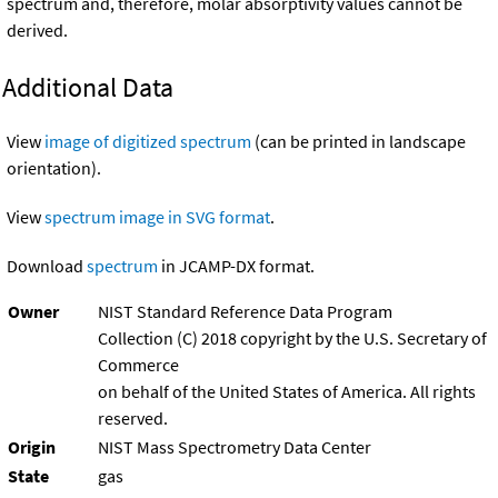
spectrum and, therefore, molar absorptivity values cannot be
derived.
Additional Data
View
image of digitized spectrum
(can be printed in landscape
orientation).
View
spectrum image in SVG format
.
Download
spectrum
in JCAMP-DX format.
Owner
NIST Standard Reference Data Program
Collection (C) 2018 copyright by the U.S. Secretary of
Commerce
on behalf of the United States of America. All rights
reserved.
Origin
NIST Mass Spectrometry Data Center
State
gas