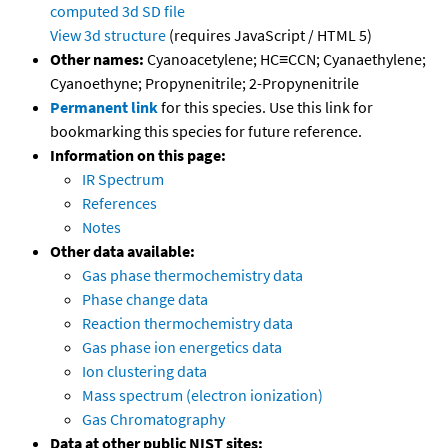
computed
3d SD file
View 3d structure
(requires JavaScript / HTML 5)
Other names:
Cyanoacetylene; HC≡CCN; Cyanaethylene;
Cyanoethyne; Propynenitrile; 2-Propynenitrile
Permanent link
for this species. Use this link for
bookmarking this species for future reference.
Information on this page:
IR Spectrum
References
Notes
Other data available:
Gas phase thermochemistry data
Phase change data
Reaction thermochemistry data
Gas phase ion energetics data
Ion clustering data
Mass spectrum (electron ionization)
Gas Chromatography
Data at other public NIST sites: