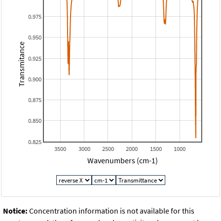
0.975
0.950
Transmitance
0.925
0.900
0.875
0.850
0.825
3500
3000
2500
2000
1500
1000
Wavenumbers (cm-1)
Notice:
Concentration information is not available for this