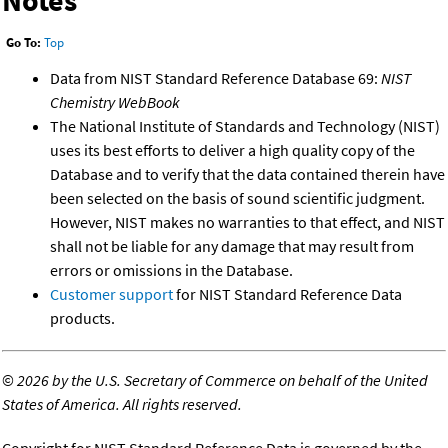
Notes
Go To:
Top
Data from NIST Standard Reference Database 69:
NIST
Chemistry WebBook
The National Institute of Standards and Technology (NIST)
uses its best efforts to deliver a high quality copy of the
Database and to verify that the data contained therein have
been selected on the basis of sound scientific judgment.
However, NIST makes no warranties to that effect, and NIST
shall not be liable for any damage that may result from
errors or omissions in the Database.
Customer support
for NIST Standard Reference Data
products.
©
2026 by the U.S. Secretary of Commerce on behalf of the United
States of America. All rights reserved.
Copyright for NIST Standard Reference Data is governed by the