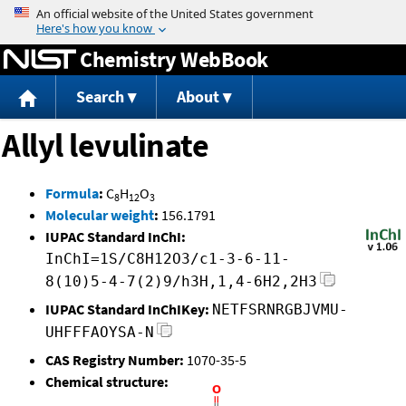
Jump to content
Chemistry WebBook
Search
About
Allyl levulinate
Formula
:
C
H
O
8
12
3
Molecular weight
:
156.1791
IUPAC Standard InChI:
InChI=1S/C8H12O3/c1-3-6-11-
8(10)5-4-7(2)9/h3H,1,4-6H2,2H3
IUPAC Standard InChIKey:
NETFSRNRGBJVMU-
UHFFFAOYSA-N
CAS Registry Number:
1070-35-5
Chemical structure: