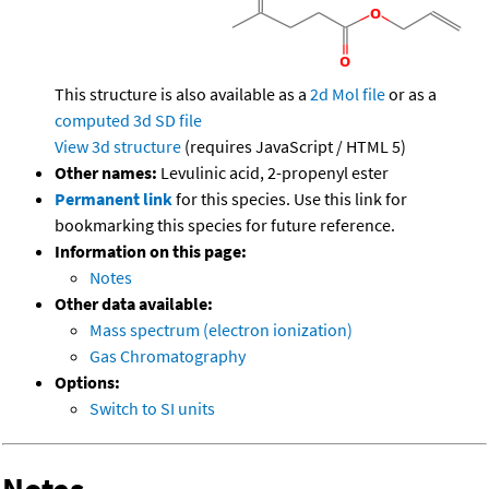
This structure is also available as a
2d Mol file
or as a
computed
3d SD file
View 3d structure
(requires JavaScript / HTML 5)
Other names:
Levulinic acid, 2-propenyl ester
Permanent link
for this species. Use this link for
bookmarking this species for future reference.
Information on this page:
Notes
Other data available:
Mass spectrum (electron ionization)
Gas Chromatography
Options:
Switch to SI units