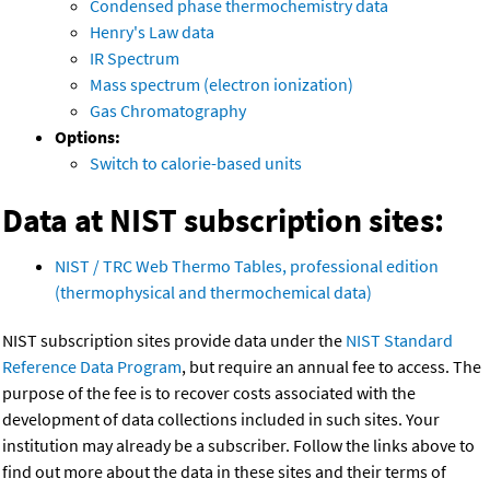
Condensed phase thermochemistry data
Henry's Law data
IR Spectrum
Mass spectrum (electron ionization)
Gas Chromatography
Options:
Switch to calorie-based units
Data at NIST subscription sites:
NIST / TRC Web Thermo Tables, professional edition
(thermophysical and thermochemical data)
NIST subscription sites provide data under the
NIST Standard
Reference Data Program
, but require an annual fee to access. The
purpose of the fee is to recover costs associated with the
development of data collections included in such sites. Your
institution may already be a subscriber. Follow the links above to
find out more about the data in these sites and their terms of