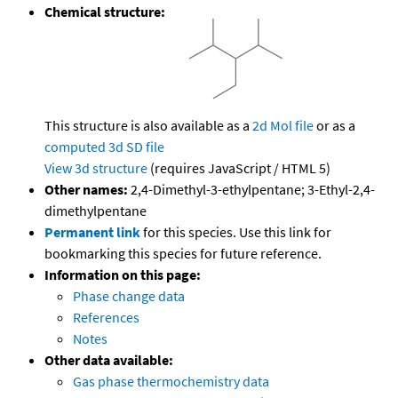
Chemical structure:
This structure is also available as a
2d Mol file
or as a
computed
3d SD file
View 3d structure
(requires JavaScript / HTML 5)
Other names:
2,4-Dimethyl-3-ethylpentane; 3-Ethyl-2,4-
dimethylpentane
Permanent link
for this species. Use this link for
bookmarking this species for future reference.
Information on this page:
Phase change data
References
Notes
Other data available:
Gas phase thermochemistry data