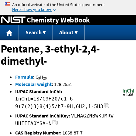
Jump to content
Chemistry WebBook
Search
About
Pentane, 3-ethyl-2,4-
dimethyl-
Formula
:
C
H
9
20
Molecular weight
:
128.2551
IUPAC Standard InChI:
InChI=1S/C9H20/c1-6-
9(7(2)3)8(4)5/h7-9H,6H2,1-5H3
IUPAC Standard InChIKey:
VLHAGZNBWKUMRW-
UHFFFAOYSA-N
CAS Registry Number:
1068-87-7