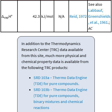
See also
Labbauf,
Δ
H°
42.3
kJ/mol
N/A
Reid, 1972
Greenshields
vap
, et al., 1961
.;
AC
In addition to the Thermodynamics
Research Center (TRC) data available
from this site, much more physical and
chemical property data is available from
the following TRC products:
SRD 103a – Thermo Data Engine
(TDE) for pure compounds.
SRD 103b – Thermo Data Engine
(TDE) for pure compounds,
binary mixtures and chemical
reactions