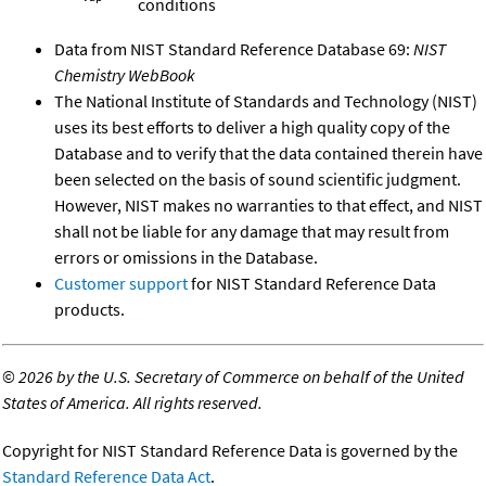
conditions
Data from NIST Standard Reference Database 69:
NIST
Chemistry WebBook
The National Institute of Standards and Technology (NIST)
uses its best efforts to deliver a high quality copy of the
Database and to verify that the data contained therein have
been selected on the basis of sound scientific judgment.
However, NIST makes no warranties to that effect, and NIST
shall not be liable for any damage that may result from
errors or omissions in the Database.
Customer support
for NIST Standard Reference Data
products.
©
2026 by the U.S. Secretary of Commerce on behalf of the United
States of America. All rights reserved.
Copyright for NIST Standard Reference Data is governed by the
Standard Reference Data Act
.