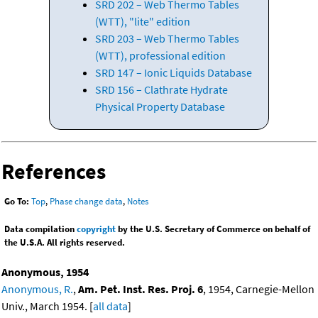
SRD 202 – Web Thermo Tables
(WTT), "lite" edition
SRD 203 – Web Thermo Tables
(WTT), professional edition
SRD 147 – Ionic Liquids Database
SRD 156 – Clathrate Hydrate
Physical Property Database
References
Go To:
Top
,
Phase change data
,
Notes
Data compilation
copyright
by the U.S. Secretary of Commerce on behalf of
the U.S.A. All rights reserved.
Anonymous, 1954
Anonymous, R.
,
Am. Pet. Inst. Res. Proj. 6
, 1954, Carnegie-Mellon
Univ., March 1954. [
all data
]