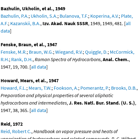
Bazhulin, Ukholin, et al., 1949
Bazhulin, P.A.
;
Ukholin, S.A.
;
Bulanova, T.F.
;
Koperina, A.V.
;
Plate,
A.F.
;
Kazanskii, B.A.
,
Izv. Akad. Nauk SSSR
, 1949, 1949, 481. [
all
data
]
Fenske, Braun, et al., 1947
Fenske, M.R.
;
Braun, W.G.
;
Wiegand, R.V.
;
Quiggle, D.
;
McCormick,
R.H.
;
Rank, D.H.
,
Raman Spectra of Hydrocarbons
,
Anal. Chem.
,
1947, 19, 700. [
all data
]
Howard, Mears, et al., 1947
Howard, F.L.
;
Mears, T.W.
;
Fookson, A.
;
Pomerantz, P.
;
Brooks, D.B.
,
Preparation and physical properties of several aliphatic
hydrocarbons and intermediates
,
J. Res. Natl. Bur. Stand. (U. S.)
,
1947, 38, 365. [
all data
]
Reid, 1972
Reid, Robert C.
,
Handbook on vapor pressure and heats of
vaporization of hydrocarbons and related compounds, R. C. Wilhort