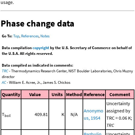
usage.
Phase change data
Go To:
Top
,
References
,
Notes
Data compilation
copyright
by the U.S. Secretary of Commerce on behalf of
the U.S.A. All rights reserved.
Data compiled as indicated in comments:
TRC
- Thermodynamics Research Center, NIST Boulder Laboratories, Chris Muzny
director
AC
- William E. Acree, Jr., James S. Chickos
Quantity
Value
Units
Method
Reference
Comment
Uncertainty
Anonymo
assigned by
T
409.81
K
N/A
boil
us, 1954
TRC = 0.06 K;
TRC
Bazhulin,
Uncertainty