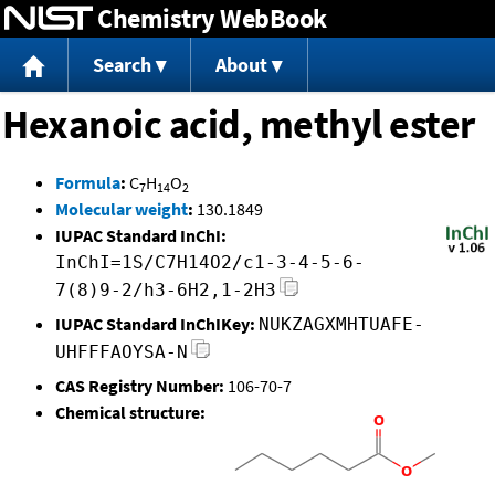
Chemistry WebBook
Jump to content
Search
About
Hexanoic acid, methyl ester
Formula
:
C
H
O
7
14
2
Molecular weight
:
130.1849
IUPAC Standard InChI:
InChI=1S/C7H14O2/c1-3-4-5-6-
7(8)9-2/h3-6H2,1-2H3
IUPAC Standard InChIKey:
NUKZAGXMHTUAFE-
UHFFFAOYSA-N
CAS Registry Number:
106-70-7
Chemical structure: