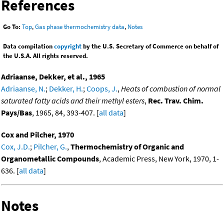
References
Go To:
Top
,
Gas phase thermochemistry data
,
Notes
Data compilation
copyright
by the U.S. Secretary of Commerce on behalf of
the U.S.A. All rights reserved.
Adriaanse, Dekker, et al., 1965
Adriaanse, N.
;
Dekker, H.
;
Coops, J.
,
Heats of combustion of normal
saturated fatty acids and their methyl esters
,
Rec. Trav. Chim.
Pays/Bas
, 1965, 84, 393-407. [
all data
]
Cox and Pilcher, 1970
Cox, J.D.
;
Pilcher, G.
,
Thermochemistry of Organic and
Organometallic Compounds
, Academic Press, New York, 1970, 1-
636. [
all data
]
Notes