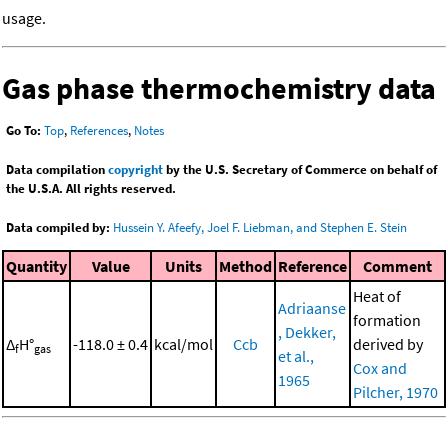
usage.
Gas phase thermochemistry data
Go To:
Top
,
References
,
Notes
Data compilation
copyright
by the U.S. Secretary of Commerce on behalf of
the U.S.A. All rights reserved.
Data compiled by:
Hussein Y. Afeefy, Joel F. Liebman, and Stephen E. Stein
Quantity
Value
Units
Method
Reference
Comment
Heat of
Adriaanse
formation
, Dekker,
Δ
H°
-118.0 ± 0.4
kcal/mol
Ccb
derived by
f
gas
et al.,
Cox and
1965
Pilcher, 1970