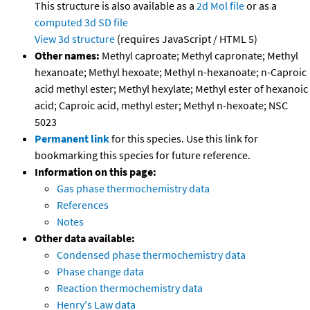
This structure is also available as a
2d Mol file
or as a
computed
3d SD file
View 3d structure
(requires JavaScript / HTML 5)
Other names:
Methyl caproate; Methyl capronate; Methyl
hexanoate; Methyl hexoate; Methyl n-hexanoate; n-Caproic
acid methyl ester; Methyl hexylate; Methyl ester of hexanoic
acid; Caproic acid, methyl ester; Methyl n-hexoate; NSC
5023
Permanent link
for this species. Use this link for
bookmarking this species for future reference.
Information on this page:
Gas phase thermochemistry data
References
Notes
Other data available:
Condensed phase thermochemistry data
Phase change data
Reaction thermochemistry data
Henry's Law data