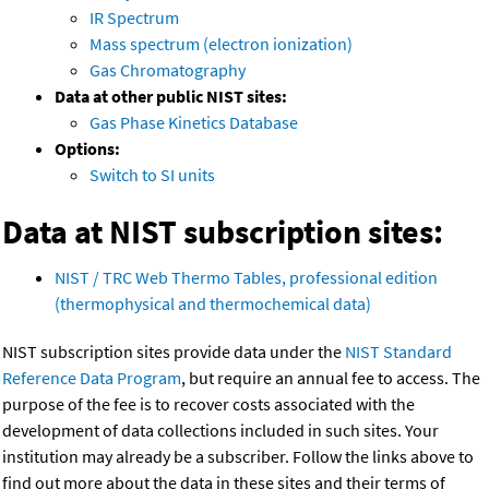
IR Spectrum
Mass spectrum (electron ionization)
Gas Chromatography
Data at other public NIST sites:
Gas Phase Kinetics Database
Options:
Switch to SI units
Data at NIST subscription sites:
NIST / TRC Web Thermo Tables, professional edition
(thermophysical and thermochemical data)
NIST subscription sites provide data under the
NIST Standard
Reference Data Program
, but require an annual fee to access. The
purpose of the fee is to recover costs associated with the
development of data collections included in such sites. Your
institution may already be a subscriber. Follow the links above to
find out more about the data in these sites and their terms of