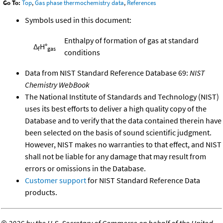
Go To:
Top
,
Gas phase thermochemistry data
,
References
Symbols used in this document:
Enthalpy of formation of gas at standard
Δ
H°
f
gas
conditions
Data from NIST Standard Reference Database 69:
NIST
Chemistry WebBook
The National Institute of Standards and Technology (NIST)
uses its best efforts to deliver a high quality copy of the
Database and to verify that the data contained therein have
been selected on the basis of sound scientific judgment.
However, NIST makes no warranties to that effect, and NIST
shall not be liable for any damage that may result from
errors or omissions in the Database.
Customer support
for NIST Standard Reference Data
products.