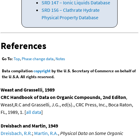
SRD 147 – Ionic Liquids Database
SRD 156 – Clathrate Hydrate
Physical Property Database
References
Go To:
Top
,
Phase change data
,
Notes
Data compilation
copyright
by the U.S. Secretary of Commerce on behalf of
the U.S.A. All rights reserved.
Weast and Grasselli, 1989
CRC Handbook of Data on Organic Compounds, 2nd Editon
,
Weast,R.C and Grasselli, J.G., ed(s)., CRC Press, Inc., Boca Raton,
FL, 1989, 1. [
all data
]
Dreisbach and Martin, 1949
Dreisbach, R.R.
;
Martin, R.A.
,
Physical Data on Some Organic