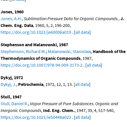
Jones, 1960
Jones, A.H.
,
Sublimation Pressure Data for Organic Compounds.
,
J.
Chem. Eng. Data
, 1960, 5, 2, 196-200,
https://doi.org/10.1021/je60006a019
. [
all data
]
Stephenson and Malanowski, 1987
Stephenson, Richard M.
;
Malanowski, Stanislaw
,
Handbook of the
Thermodynamics of Organic Compounds
, 1987,
https://doi.org/10.1007/978-94-009-3173-2
. [
all data
]
Dykyj, 1972
Dykyj, J.
,
Petrochemia
, 1972, 12, 1, 13. [
all data
]
Stull, 1947
Stull, Daniel R.
,
Vapor Pressure of Pure Substances. Organic and
Inorganic Compounds
,
Ind. Eng. Chem.
, 1947, 39, 4, 517-540,
https://doi.org/10.1021/ie50448a022
. [
all data
]