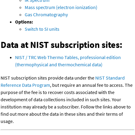
IR Spectrum
Mass spectrum (electron ionization)
Gas Chromatography
Options:
Switch to SI units
Data at NIST subscription sites:
NIST / TRC Web Thermo Tables, professional edition
(thermophysical and thermochemical data)
NIST subscription sites provide data under the
NIST Standard
Reference Data Program
, but require an annual fee to access. The
purpose of the fee is to recover costs associated with the
development of data collections included in such sites. Your
institution may already be a subscriber. Follow the links above to
find out more about the data in these sites and their terms of
usage.