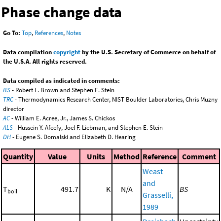
Phase change data
Go To:
Top
,
References
,
Notes
Data compilation
copyright
by the U.S. Secretary of Commerce on behalf of
the U.S.A. All rights reserved.
Data compiled as indicated in comments:
BS
- Robert L. Brown and Stephen E. Stein
TRC
- Thermodynamics Research Center, NIST Boulder Laboratories, Chris Muzny
director
AC
- William E. Acree, Jr., James S. Chickos
ALS
- Hussein Y. Afeefy, Joel F. Liebman, and Stephen E. Stein
DH
- Eugene S. Domalski and Elizabeth D. Hearing
Quantity
Value
Units
Method
Reference
Comment
Weast
and
T
491.7
K
N/A
BS
boil
Grasselli,
1989