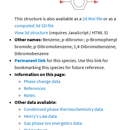
This structure is also available as a
2d Mol file
or as a
computed
3d SD file
View 3d structure
(requires JavaScript / HTML 5)
Other names:
Benzene, p-dibromo-; p-Bromophenyl
bromide; p-Dibromobenzene; 1,4-Dibromobenzene;
Dibromobenzene
Permanent link
for this species. Use this link for
bookmarking this species for future reference.
Information on this page:
Phase change data
References
Notes
Other data available:
Condensed phase thermochemistry data
Henry's Law data
Gas phase ion energetics data