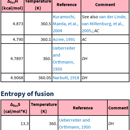
Δ
H
Temperature
fus
Reference
Comment
(kcal/mol)
(K)
Kuramochi,
See also
van der Linde,
4.873
360.5
Maeda, et al.,
van Miltenburg, et al.,
2004
2005
.;
AC
4.790
360.1
Acree, 1991
AC
Ueberreiter
and
4.7897
360.
DH
Orthmann,
1950
4.9068
360.05
Narbutt, 1918
DH
Entropy of fusion
Δ
S
Temperature
fus
Reference
Comment
(cal/mol*K)
(K)
Ueberreiter and
13.3
360.
DH
Orthmann, 1950