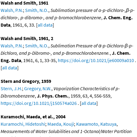
Walsh and Smith, 1961
Walsh, P.N.
;
Smith, N.O.
,
Sublimation pressure of a-p-dichloro-,β-p-
dichloro-, p-dibromo-, and p-bromochlorobenzene
,
J. Chem. Eng.
Data
, 1961, 6, 33. [
all data
]
Walsh and Smith, 1961, 2
Walsh, P.N.
;
Smith, N.O.
,
Sublimation Pressure of α-p-Dichloro-β-p-
Dichloro, and p-Dibromo-, and p-Bromochlorobenzene.
,
J. Chem.
Eng. Data
, 1961, 6, 1, 33-35,
https://doi.org/10.1021/je60009a010
.
[
all data
]
Stern and Gregory, 1959
Stern, J.H.
;
Gregory, N.W.
,
Vaporization Characteristics of p-
Dibromobenzene
,
J. Phys. Chem.
, 1959, 63, 4, 556-559,
https://doi.org/10.1021/j150574a026
. [
all data
]
Kuramochi, Maeda, et al., 2004
Kuramochi, Hidetoshi
;
Maeda, Kouji
;
Kawamoto, Katsuya
,
Measurements of Water Solubilities and 1-Octanol/Water Partition