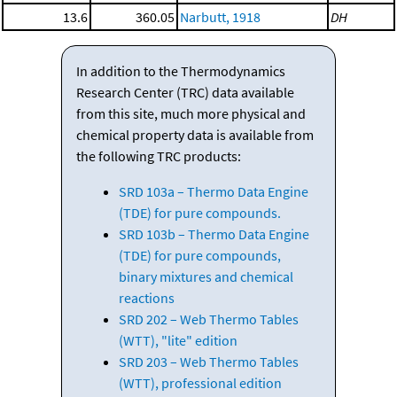
13.6
360.05
Narbutt, 1918
DH
In addition to the Thermodynamics
Research Center (TRC) data available
from this site, much more physical and
chemical property data is available from
the following TRC products:
SRD 103a – Thermo Data Engine
(TDE) for pure compounds.
SRD 103b – Thermo Data Engine
(TDE) for pure compounds,
binary mixtures and chemical
reactions
SRD 202 – Web Thermo Tables
(WTT), "lite" edition
SRD 203 – Web Thermo Tables
(WTT), professional edition