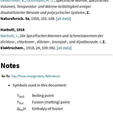
Ueberreiter, K.
;
Orthmann, H.-J.
,
Specifische Wärme, spezifisches
Volumen, Temperatur- und Wärme-leittähigkeit einiger
disubstituierter Benzole und polycyclischer Systeme
,
Z.
Natursforsch. 5a
, 1950, 101-108. [
all data
]
Narbutt, 1918
Narbutt, J.
,
Die Spezifischen Warmen und Schmelzwarmen der
dichloro-, chlorbrom-, dibrom-, bromjod-, und dijodbenzole. I
,
Z.
Elektrochem.
, 1918, 24, 339-342. [
all data
]
Notes
Go To:
Top
,
Phase change data
,
References
Symbols used in this document:
T
Boiling point
boil
T
Fusion (melting) point
fus
Δ
H
Enthalpy of fusion
fus