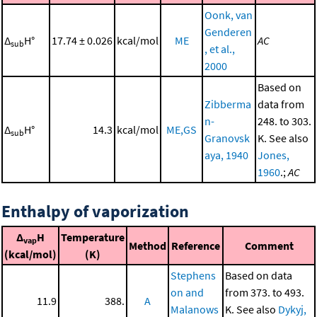
Oonk, van
Genderen
Δ
H°
17.74 ± 0.026
kcal/mol
ME
AC
sub
, et al.,
2000
Based on
Zibberma
data from
n-
248. to 303.
Δ
H°
14.3
kcal/mol
ME,GS
sub
Granovsk
K. See also
aya, 1940
Jones,
1960
.;
AC
Enthalpy of vaporization
Δ
H
Temperature
vap
Method
Reference
Comment
(kcal/mol)
(K)
Stephens
Based on data
on and
from 373. to 493.
11.9
388.
A
Malanows
K. See also
Dykyj,