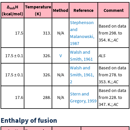
Δ
H
Temperature
sub
Method
Reference
Comment
(kcal/mol)
(K)
Stephenson
Based on data
and
17.5
313.
N/A
from 298. to
Malanowski,
354. K.;
AC
1987
Walsh and
17.5 ± 0.1
326.
V
ALS
Smith, 1961
Walsh and
Based on data
17.5 ± 0.1
326.
N/A
Smith, 1961,
from 278. to
2
353. K.;
AC
Based on data
Stern and
17.6
288.
N/A
from 228. to
Gregory, 1959
347. K.;
AC
Enthalpy of fusion