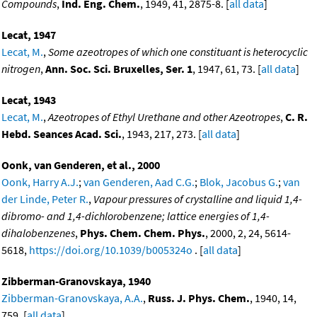
Compounds
,
Ind. Eng. Chem.
, 1949, 41, 2875-8. [
all data
]
Lecat, 1947
Lecat, M.
,
Some azeotropes of which one constituant is heterocyclic
nitrogen
,
Ann. Soc. Sci. Bruxelles, Ser. 1
, 1947, 61, 73. [
all data
]
Lecat, 1943
Lecat, M.
,
Azeotropes of Ethyl Urethane and other Azeotropes
,
C. R.
Hebd. Seances Acad. Sci.
, 1943, 217, 273. [
all data
]
Oonk, van Genderen, et al., 2000
Oonk, Harry A.J.
;
van Genderen, Aad C.G.
;
Blok, Jacobus G.
;
van
der Linde, Peter R.
,
Vapour pressures of crystalline and liquid 1,4-
dibromo- and 1,4-dichlorobenzene; lattice energies of 1,4-
dihalobenzenes
,
Phys. Chem. Chem. Phys.
, 2000, 2, 24, 5614-
5618,
https://doi.org/10.1039/b005324o
. [
all data
]
Zibberman-Granovskaya, 1940
Zibberman-Granovskaya, A.A.
,
Russ. J. Phys. Chem.
, 1940, 14,
759. [
all data
]