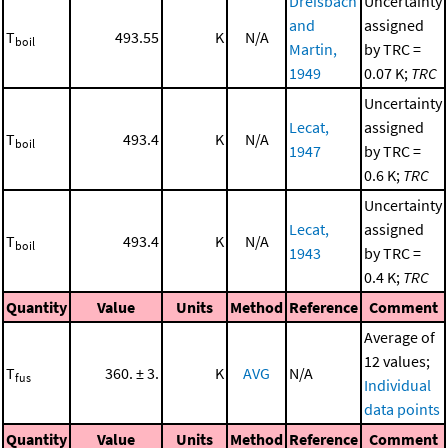
Dreisbach
Uncertainty
and
assigned
T
493.55
K
N/A
boil
Martin,
by TRC =
1949
0.07 K;
TRC
Uncertainty
Lecat,
assigned
T
493.4
K
N/A
boil
1947
by TRC =
0.6 K;
TRC
Uncertainty
Lecat,
assigned
T
493.4
K
N/A
boil
1943
by TRC =
0.4 K;
TRC
Quantity
Value
Units
Method
Reference
Comment
Average of
12 values;
T
360. ± 3.
K
AVG
N/A
fus
Individual
data points
Quantity
Value
Units
Method
Reference
Comment