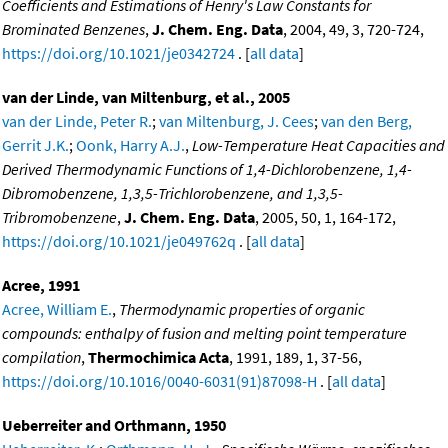
Coefficients and Estimations of Henry's Law Constants for
Brominated Benzenes
,
J. Chem. Eng. Data
, 2004, 49, 3, 720-724,
https://doi.org/10.1021/je0342724
. [
all data
]
van der Linde, van Miltenburg, et al., 2005
van der Linde, Peter R.
;
van Miltenburg, J. Cees
;
van den Berg,
Gerrit J.K.
;
Oonk, Harry A.J.
,
Low-Temperature Heat Capacities and
Derived Thermodynamic Functions of 1,4-Dichlorobenzene, 1,4-
Dibromobenzene, 1,3,5-Trichlorobenzene, and 1,3,5-
Tribromobenzene
,
J. Chem. Eng. Data
, 2005, 50, 1, 164-172,
https://doi.org/10.1021/je049762q
. [
all data
]
Acree, 1991
Acree, William E.
,
Thermodynamic properties of organic
compounds: enthalpy of fusion and melting point temperature
compilation
,
Thermochimica Acta
, 1991, 189, 1, 37-56,
https://doi.org/10.1016/0040-6031(91)87098-H
. [
all data
]
Ueberreiter and Orthmann, 1950