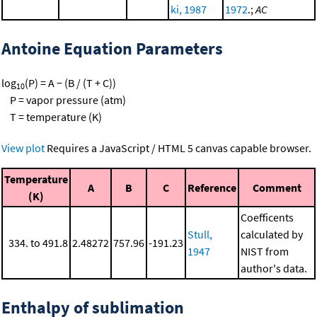
ki, 1987
1972
.;
AC
Antoine Equation Parameters
log
(P) = A − (B / (T + C))
10
P = vapor pressure (atm)
T = temperature (K)
View plot
Requires a JavaScript / HTML 5 canvas capable browser.
Temperature
A
B
C
Reference
Comment
(K)
Coefficents
Stull,
calculated by
334. to 491.8
2.48272
757.96
-191.23
1947
NIST from
author's data.
Enthalpy of sublimation