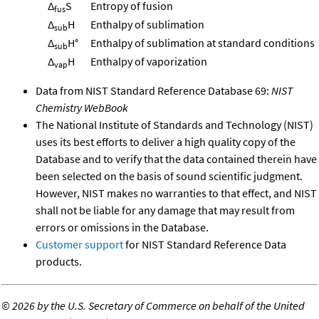
Δ
S
Entropy of fusion
fus
Δ
H
Enthalpy of sublimation
sub
Δ
H°
Enthalpy of sublimation at standard conditions
sub
Δ
H
Enthalpy of vaporization
vap
Data from NIST Standard Reference Database 69:
NIST
Chemistry WebBook
The National Institute of Standards and Technology (NIST)
uses its best efforts to deliver a high quality copy of the
Database and to verify that the data contained therein have
been selected on the basis of sound scientific judgment.
However, NIST makes no warranties to that effect, and NIST
shall not be liable for any damage that may result from
errors or omissions in the Database.
Customer support
for NIST Standard Reference Data
products.
©
2026 by the U.S. Secretary of Commerce on behalf of the United