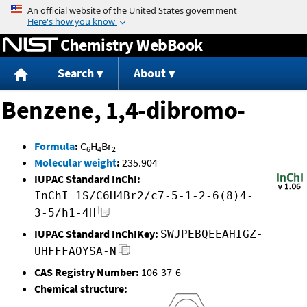
Jump to content
Chemistry WebBook
Search
About
Benzene, 1,4-dibromo-
Formula
:
C
H
Br
6
4
2
Molecular weight
:
235.904
IUPAC Standard InChI:
InChI=1S/C6H4Br2/c7-5-1-2-6(8)4-
3-5/h1-4H
IUPAC Standard InChIKey:
SWJPEBQEEAHIGZ-
UHFFFAOYSA-N
CAS Registry Number:
106-37-6
Chemical structure: