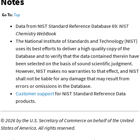
Notes
Go To:
Top
Data from NIST Standard Reference Database 69:
NIST
Chemistry WebBook
The National Institute of Standards and Technology (NIST)
uses its best efforts to deliver a high quality copy of the
Database and to verify that the data contained therein have
been selected on the basis of sound scientific judgment.
However, NIST makes no warranties to that effect, and NIST
shall not be liable for any damage that may result from
errors or omissions in the Database.
Customer support
for NIST Standard Reference Data
products.
©
2026 by the U.S. Secretary of Commerce on behalf of the United
States of America. All rights reserved.