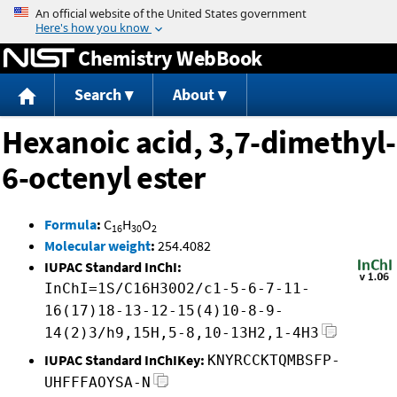
Jump to content
Chemistry WebBook
Search
About
Hexanoic acid, 3,7-dimethyl-
6-octenyl ester
Formula
:
C
H
O
16
30
2
Molecular weight
:
254.4082
IUPAC Standard InChI:
InChI=1S/C16H30O2/c1-5-6-7-11-
16(17)18-13-12-15(4)10-8-9-
14(2)3/h9,15H,5-8,10-13H2,1-4H3
IUPAC Standard InChIKey:
KNYRCCKTQMBSFP-
UHFFFAOYSA-N