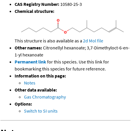
CAS Registry Number:
10580-25-3
Chemical structure:
This structure is also available as a
2d Mol file
Other names:
Citronellyl hexanoate; 3,7-Dimethyloct-6-en-
1-yl hexanoate
Permanent link
for this species. Use this link for
bookmarking this species for future reference.
Information on this page:
Notes
Other data available:
Gas Chromatography
Options:
Switch to SI units