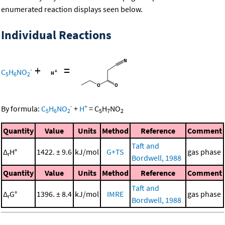
enumerated reaction displays seen below.
Individual Reactions
+
=
-
C
H
NO
5
6
2
-
+
By formula:
C
H
NO
+
H
=
C
H
NO
5
6
2
5
7
2
Quantity
Value
Units
Method
Reference
Comment
Taft and
Δ
H°
1422. ± 9.6
kJ/mol
G+TS
gas phase
r
Bordwell, 1988
Quantity
Value
Units
Method
Reference
Comment
Taft and
Δ
G°
1396. ± 8.4
kJ/mol
IMRE
gas phase
r
Bordwell, 1988