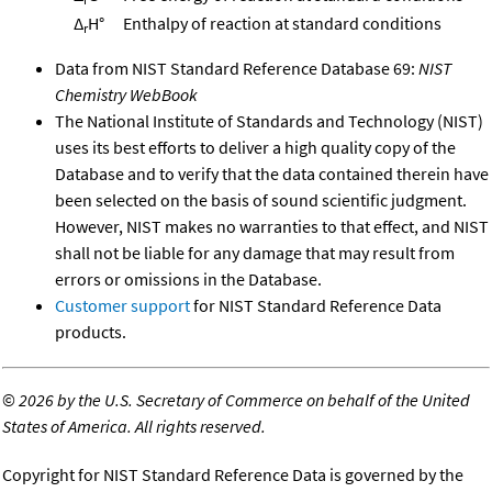
Δ
H°
Enthalpy of reaction at standard conditions
r
Data from NIST Standard Reference Database 69:
NIST
Chemistry WebBook
The National Institute of Standards and Technology (NIST)
uses its best efforts to deliver a high quality copy of the
Database and to verify that the data contained therein have
been selected on the basis of sound scientific judgment.
However, NIST makes no warranties to that effect, and NIST
shall not be liable for any damage that may result from
errors or omissions in the Database.
Customer support
for NIST Standard Reference Data
products.
©
2026 by the U.S. Secretary of Commerce on behalf of the United
States of America. All rights reserved.
Copyright for NIST Standard Reference Data is governed by the