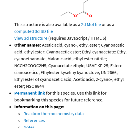
This structure is also available as a
2d Mol file
or as a
computed
3d SD file
View 3d structure
(requires JavaScript / HTML 5)
Other names:
Acetic acid, cyano-, ethyl ester; Cyanoacetic
acid, ethyl ester; Cyanoacetic ester; Ethyl cyanacetate; Ethyl
cyanoethanoate; Malonic acid, ethyl ester nitrile;
NCCH2COOC2H5; Cyanacetate ethyle; USAF KF-25; Estere
cianoacetico; Ethylester kyseliny kyanoctove; UN 2666;
Ethyl ester of cyanoacetic acid; Acetic acid, 2-cyano-, ethyl
ester; NSC 8844
Permanent link
for this species. Use this link for
bookmarking this species for future reference.
Information on this page:
Reaction thermochemistry data
References
Notes