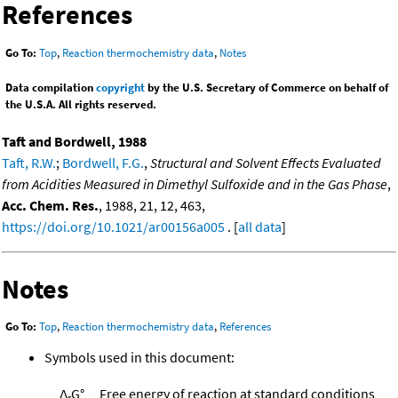
References
Go To:
Top
,
Reaction thermochemistry data
,
Notes
Data compilation
copyright
by the U.S. Secretary of Commerce on behalf of
the U.S.A. All rights reserved.
Taft and Bordwell, 1988
Taft, R.W.
;
Bordwell, F.G.
,
Structural and Solvent Effects Evaluated
from Acidities Measured in Dimethyl Sulfoxide and in the Gas Phase
,
Acc. Chem. Res.
, 1988, 21, 12, 463,
https://doi.org/10.1021/ar00156a005
. [
all data
]
Notes
Go To:
Top
,
Reaction thermochemistry data
,
References
Symbols used in this document:
Δ
G°
Free energy of reaction at standard conditions
r