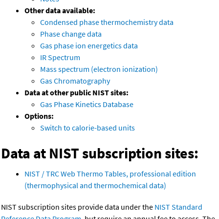
Other data available:
Condensed phase thermochemistry data
Phase change data
Gas phase ion energetics data
IR Spectrum
Mass spectrum (electron ionization)
Gas Chromatography
Data at other public NIST sites:
Gas Phase Kinetics Database
Options:
Switch to calorie-based units
Data at NIST subscription sites:
NIST / TRC Web Thermo Tables, professional edition
(thermophysical and thermochemical data)
NIST subscription sites provide data under the
NIST Standard
Reference Data Program
, but require an annual fee to access. The