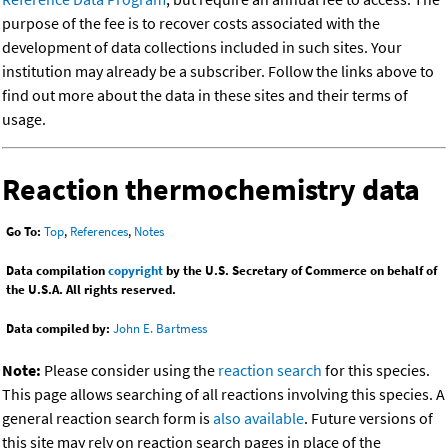
purpose of the fee is to recover costs associated with the
development of data collections included in such sites. Your
institution may already be a subscriber. Follow the links above to
find out more about the data in these sites and their terms of
usage.
Reaction thermochemistry data
Go To:
Top
,
References
,
Notes
Data compilation
copyright
by the U.S. Secretary of Commerce on behalf of
the U.S.A. All rights reserved.
Data compiled by:
John E. Bartmess
Note:
Please consider using the
reaction search
for this species.
This page allows searching of all reactions involving this species. A
general reaction search form is
also available
. Future versions of
this site may rely on reaction search pages in place of the