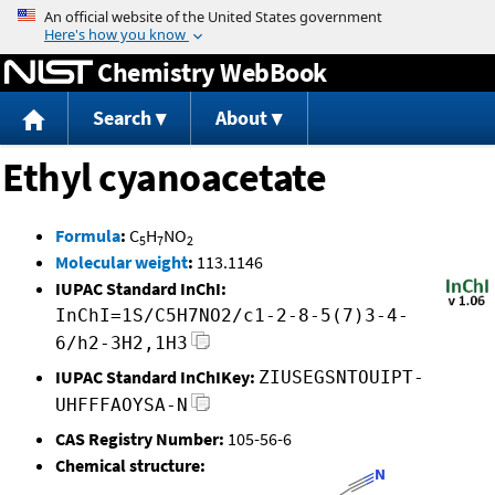
Jump to content
Chemistry WebBook
Search
About
Ethyl cyanoacetate
Formula
:
C
H
NO
5
7
2
Molecular weight
:
113.1146
IUPAC Standard InChI:
InChI=1S/C5H7NO2/c1-2-8-5(7)3-4-
6/h2-3H2,1H3
IUPAC Standard InChIKey:
ZIUSEGSNTOUIPT-
UHFFFAOYSA-N
CAS Registry Number:
105-56-6
Chemical structure: