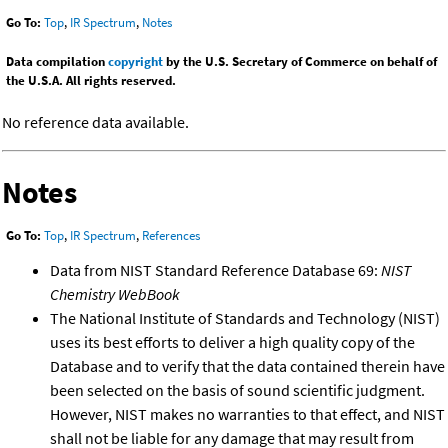
Go To:
Top
,
IR Spectrum
,
Notes
Data compilation
copyright
by the U.S. Secretary of Commerce on behalf of
the U.S.A. All rights reserved.
No reference data available.
Notes
Go To:
Top
,
IR Spectrum
,
References
Data from NIST Standard Reference Database 69:
NIST
Chemistry WebBook
The National Institute of Standards and Technology (NIST)
uses its best efforts to deliver a high quality copy of the
Database and to verify that the data contained therein have
been selected on the basis of sound scientific judgment.
However, NIST makes no warranties to that effect, and NIST
shall not be liable for any damage that may result from