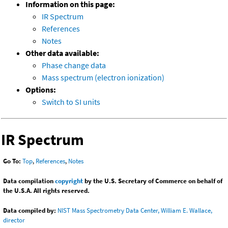
Information on this page:
IR Spectrum
References
Notes
Other data available:
Phase change data
Mass spectrum (electron ionization)
Options:
Switch to SI units
IR Spectrum
Go To:
Top
,
References
,
Notes
Data compilation
copyright
by the U.S. Secretary of Commerce on behalf of
the U.S.A. All rights reserved.
Data compiled by:
NIST Mass Spectrometry Data Center, William E. Wallace,
director