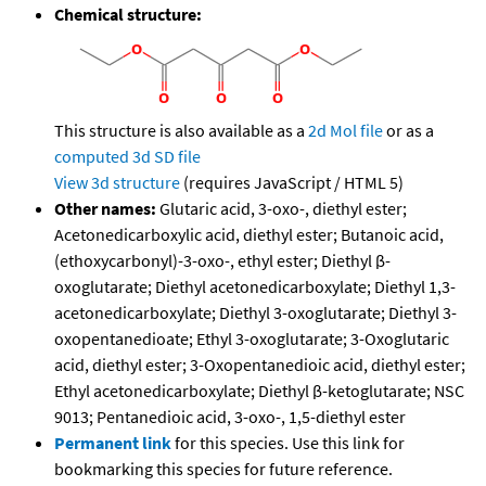
Chemical structure:
This structure is also available as a
2d Mol file
or as a
computed
3d SD file
View 3d structure
(requires JavaScript / HTML 5)
Other names:
Glutaric acid, 3-oxo-, diethyl ester;
Acetonedicarboxylic acid, diethyl ester; Butanoic acid,
(ethoxycarbonyl)-3-oxo-, ethyl ester; Diethyl β-
oxoglutarate; Diethyl acetonedicarboxylate; Diethyl 1,3-
acetonedicarboxylate; Diethyl 3-oxoglutarate; Diethyl 3-
oxopentanedioate; Ethyl 3-oxoglutarate; 3-Oxoglutaric
acid, diethyl ester; 3-Oxopentanedioic acid, diethyl ester;
Ethyl acetonedicarboxylate; Diethyl β-ketoglutarate; NSC
9013; Pentanedioic acid, 3-oxo-, 1,5-diethyl ester
Permanent link
for this species. Use this link for
bookmarking this species for future reference.