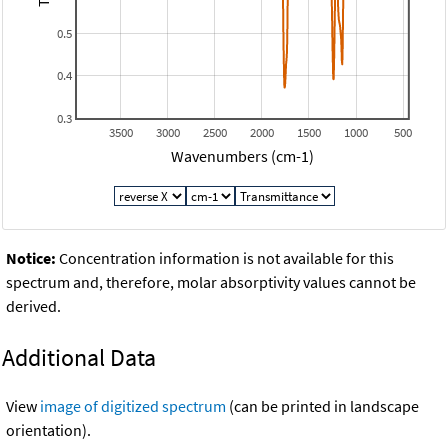
0.5
0.4
0.3
3500
3000
2500
2000
1500
1000
500
Wavenumbers (cm-1)
Notice:
Concentration information is not available for this
spectrum and, therefore, molar absorptivity values cannot be
derived.
Additional Data
View
image of digitized spectrum
(can be printed in landscape
orientation).