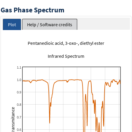
Gas Phase Spectrum
Plot
Help / Software credits
Pentanedioic acid, 3-oxo-, diethyl ester
Infrared Spectrum
1.1
1.0
0.9
0.8
Transmitance
0.7
0.6