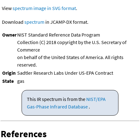
View
spectrum image in SVG format
.
Download
spectrum
in JCAMP-DX format.
Owner
NIST Standard Reference Data Program
Collection (C) 2018 copyright by the U.S. Secretary of
Commerce
on behalf of the United States of America. All rights
reserved.
Origin
Sadtler Research Labs Under US-EPA Contract
State
gas
This IR spectrum is from the
NIST/EPA
Gas-Phase Infrared Database
.
References