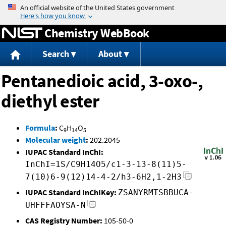
Jump to content
Chemistry WebBook
Search
About
Pentanedioic acid, 3-oxo-,
diethyl ester
Formula
:
C
H
O
9
14
5
Molecular weight
:
202.2045
IUPAC Standard InChI:
InChI=1S/C9H14O5/c1-3-13-8(11)5-
7(10)6-9(12)14-4-2/h3-6H2,1-2H3
IUPAC Standard InChIKey:
ZSANYRMTSBBUCA-
UHFFFAOYSA-N
CAS Registry Number:
105-50-0