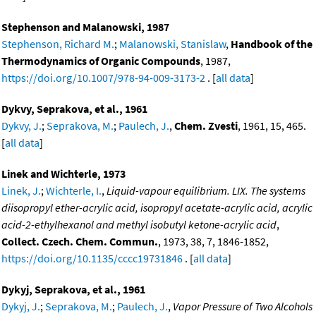
Stephenson and Malanowski, 1987
Stephenson, Richard M.
;
Malanowski, Stanislaw
,
Handbook of the
Thermodynamics of Organic Compounds
, 1987,
https://doi.org/10.1007/978-94-009-3173-2
. [
all data
]
Dykvy, Seprakova, et al., 1961
Dykvy, J.
;
Seprakova, M.
;
Paulech, J.
,
Chem. Zvesti
, 1961, 15, 465.
[
all data
]
Linek and Wichterle, 1973
Linek, J.
;
Wichterle, I.
,
Liquid-vapour equilibrium. LIX. The systems
diisopropyl ether-acrylic acid, isopropyl acetate-acrylic acid, acrylic
acid-2-ethylhexanol and methyl isobutyl ketone-acrylic acid
,
Collect. Czech. Chem. Commun.
, 1973, 38, 7, 1846-1852,
https://doi.org/10.1135/cccc19731846
. [
all data
]
Dykyj, Seprakova, et al., 1961
Dykyj, J.
;
Seprakova, M.
;
Paulech, J.
,
Vapor Pressure of Two Alcohols