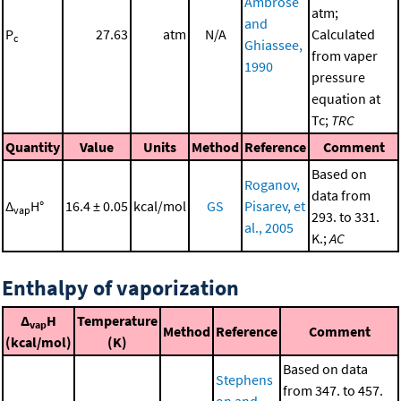
Ambrose
atm;
and
P
27.63
atm
N/A
Calculated
c
Ghiassee,
from vaper
1990
pressure
equation at
Tc;
TRC
Quantity
Value
Units
Method
Reference
Comment
Based on
Roganov,
data from
Δ
H°
16.4 ± 0.05
kcal/mol
GS
Pisarev, et
vap
293. to 331.
al., 2005
K.;
AC
Enthalpy of vaporization
Δ
H
Temperature
vap
Method
Reference
Comment
(kcal/mol)
(K)
Based on data
Stephens
from 347. to 457.
on and