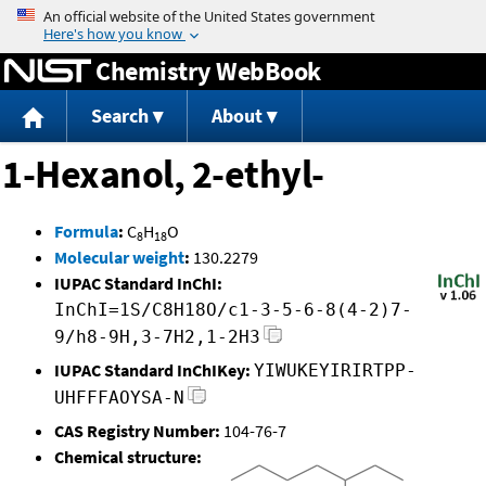
Jump to content
Chemistry WebBook
Search
About
1-Hexanol, 2-ethyl-
Formula
:
C
H
O
8
18
Molecular weight
:
130.2279
IUPAC Standard InChI:
InChI=1S/C8H18O/c1-3-5-6-8(4-2)7-
9/h8-9H,3-7H2,1-2H3
IUPAC Standard InChIKey:
YIWUKEYIRIRTPP-
UHFFFAOYSA-N
CAS Registry Number:
104-76-7
Chemical structure: