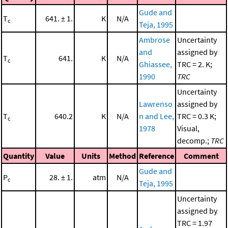
Gude and
T
641. ± 1.
K
N/A
c
Teja, 1995
Ambrose
Uncertainty
and
assigned by
T
641.
K
N/A
c
Ghiassee,
TRC = 2. K;
1990
TRC
Uncertainty
Lawrenso
assigned by
T
640.2
K
N/A
n and Lee,
TRC = 0.3 K;
c
1978
Visual,
decomp.;
TRC
Quantity
Value
Units
Method
Reference
Comment
Gude and
P
28. ± 1.
atm
N/A
c
Teja, 1995
Uncertainty
assigned by
TRC = 1.97