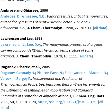
Ambrose and Ghiassee, 1990
Ambrose, D.
;
Ghiassee, N.B.
,
Vapor pressures, critical temperatures,
and critical pressures of benzyl alcohol, octan-2-ol, and 2-
ethylhexan-1-ol
,
J. Chem. Thermodyn.
, 1990, 22, 307-11. [
all data
]
Lawrenson and Lee, 1978
Lawrenson, I.J.
;
Lee, D.A.
,
Thermodynamic properties of organic
oxygen compounds XLVIII. The critical temperature of some
alkanols
,
J. Chem. Thermodyn.
, 1978, 10, 1111. [
all data
]
Roganov, Pisarev, et al., 2005
Roganov, Gennady N.
;
Pisarev, Pavel N.
;
Emel'yanenko, Vladimir N.
;
Verevkin, Sergey P.
,
Measurement and Prediction of
Thermochemical Properties. Improved Benson-Type Increments for
the Estimation of Enthalpies of Vaporization and Standard
Enthalpies of Formation of Aliphatic Alcohols
,
J. Chem. Eng. Data
,
2005, 50, 4, 1114-1124,
https://doi.org/10.1021/je049561m
. [
all
data
]