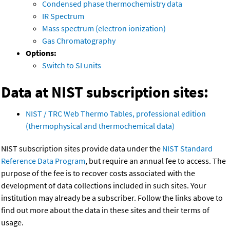
Condensed phase thermochemistry data
IR Spectrum
Mass spectrum (electron ionization)
Gas Chromatography
Options:
Switch to SI units
Data at NIST subscription sites:
NIST / TRC Web Thermo Tables, professional edition
(thermophysical and thermochemical data)
NIST subscription sites provide data under the
NIST Standard
Reference Data Program
, but require an annual fee to access. The
purpose of the fee is to recover costs associated with the
development of data collections included in such sites. Your
institution may already be a subscriber. Follow the links above to
find out more about the data in these sites and their terms of
usage.