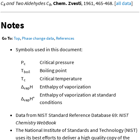
C
and Two Aldehydes C
,
Chem. Zvesti
, 1961, 465-468. [
all data
]
8
8
Notes
Go To:
Top
,
Phase change data
,
References
Symbols used in this document:
P
Critical pressure
c
T
Boiling point
boil
T
Critical temperature
c
Δ
H
Enthalpy of vaporization
vap
Enthalpy of vaporization at standard
Δ
H°
vap
conditions
Data from NIST Standard Reference Database 69:
NIST
Chemistry WebBook
The National Institute of Standards and Technology (NIST)
uses its best efforts to deliver a high quality copy of the