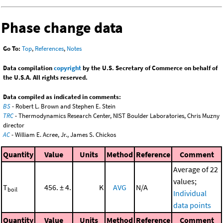
Phase change data
Go To:
Top
,
References
,
Notes
Data compilation
copyright
by the U.S. Secretary of Commerce on behalf of
the U.S.A. All rights reserved.
Data compiled as indicated in comments:
BS
- Robert L. Brown and Stephen E. Stein
TRC
- Thermodynamics Research Center, NIST Boulder Laboratories, Chris Muzny
director
AC
- William E. Acree, Jr., James S. Chickos
Quantity
Value
Units
Method
Reference
Comment
Average of 22
values;
T
456. ± 4.
K
AVG
N/A
boil
Individual
data points
Quantity
Value
Units
Method
Reference
Comment