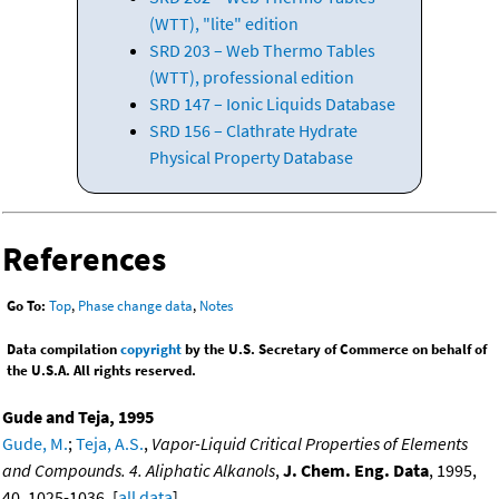
(WTT), "lite" edition
SRD 203 – Web Thermo Tables
(WTT), professional edition
SRD 147 – Ionic Liquids Database
SRD 156 – Clathrate Hydrate
Physical Property Database
References
Go To:
Top
,
Phase change data
,
Notes
Data compilation
copyright
by the U.S. Secretary of Commerce on behalf of
the U.S.A. All rights reserved.
Gude and Teja, 1995
Gude, M.
;
Teja, A.S.
,
Vapor-Liquid Critical Properties of Elements
and Compounds. 4. Aliphatic Alkanols
,
J. Chem. Eng. Data
, 1995,
40, 1025-1036. [
all data
]