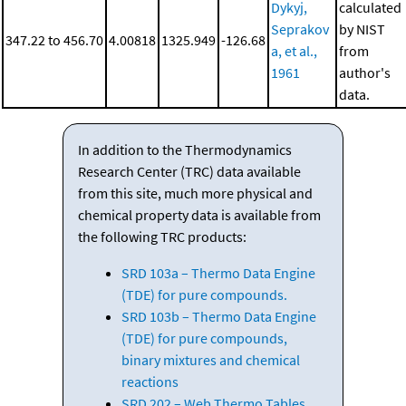
Dykyj,
calculated
Seprakov
by NIST
347.22 to 456.70
4.00818
1325.949
-126.68
a, et al.,
from
1961
author's
data.
In addition to the Thermodynamics
Research Center (TRC) data available
from this site, much more physical and
chemical property data is available from
the following TRC products:
SRD 103a – Thermo Data Engine
(TDE) for pure compounds.
SRD 103b – Thermo Data Engine
(TDE) for pure compounds,
binary mixtures and chemical
reactions
SRD 202 – Web Thermo Tables