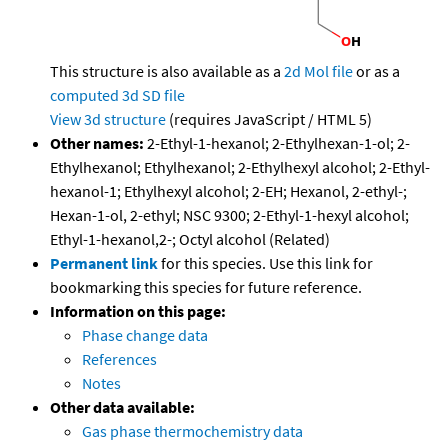
This structure is also available as a
2d Mol file
or as a
computed
3d SD file
View 3d structure
(requires JavaScript / HTML 5)
Other names:
2-Ethyl-1-hexanol; 2-Ethylhexan-1-ol; 2-
Ethylhexanol; Ethylhexanol; 2-Ethylhexyl alcohol; 2-Ethyl-
hexanol-1; Ethylhexyl alcohol; 2-EH; Hexanol, 2-ethyl-;
Hexan-1-ol, 2-ethyl; NSC 9300; 2-Ethyl-1-hexyl alcohol;
Ethyl-1-hexanol,2-; Octyl alcohol (Related)
Permanent link
for this species. Use this link for
bookmarking this species for future reference.
Information on this page:
Phase change data
References
Notes
Other data available:
Gas phase thermochemistry data