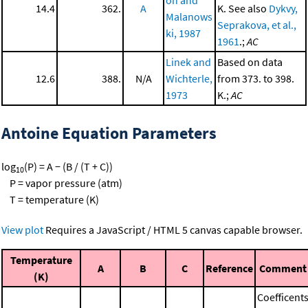
14.4
362.
A
K. See also
Dykvy,
Malanows
Seprakova, et al.,
ki, 1987
1961
.;
AC
Linek and
Based on data
12.6
388.
N/A
Wichterle,
from 373. to 398.
1973
K.;
AC
Antoine Equation Parameters
log
(P) = A − (B / (T + C))
10
P = vapor pressure (atm)
T = temperature (K)
View plot
Requires a JavaScript / HTML 5 canvas capable browser.
Temperature
A
B
C
Reference
Comment
(K)
Coefficent