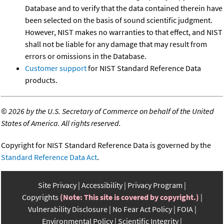
Database and to verify that the data contained therein have
been selected on the basis of sound scientific judgment.
However, NIST makes no warranties to that effect, and NIST
shall not be liable for any damage that may result from
errors or omissions in the Database.
Customer support
for NIST Standard Reference Data
products.
©
2026 by the U.S. Secretary of Commerce on behalf of the United
States of America. All rights reserved.
Copyright for NIST Standard Reference Data is governed by the
Standard Reference Data Act
.
Site Privacy
Accessibility
Privacy Program
Copyrights
(Note: This site is covered by copyright.)
Vulnerability Disclosure
No Fear Act Policy
FOIA
Environmental Policy
Scientific Integrity