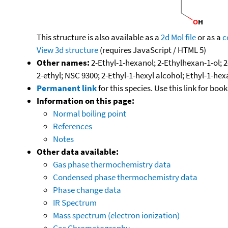
This structure is also available as a
2d Mol file
or as a
c
View 3d structure
(requires JavaScript / HTML 5)
Other names:
2-Ethyl-1-hexanol; 2-Ethylhexan-1-ol; 2
2-ethyl; NSC 9300; 2-Ethyl-1-hexyl alcohol; Ethyl-1-hex
Permanent link
for this species. Use this link for bo
Information on this page:
Normal boiling point
References
Notes
Other data available:
Gas phase thermochemistry data
Condensed phase thermochemistry data
Phase change data
IR Spectrum
Mass spectrum (electron ionization)
Gas Chromatography