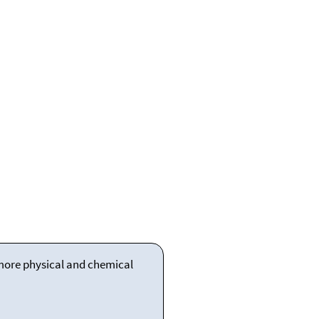
 more physical and chemical