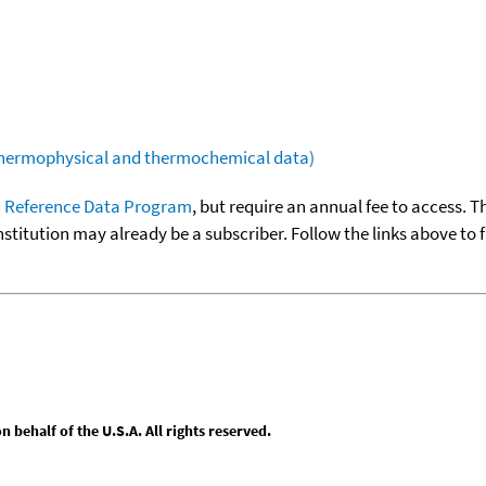
(thermophysical and thermochemical data)
 Reference Data Program
, but require an annual fee to access. T
nstitution may already be a subscriber. Follow the links above to 
behalf of the U.S.A. All rights reserved.