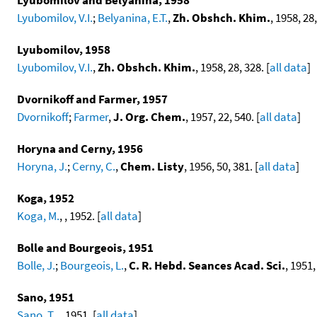
Lyubomilov, V.I.
;
Belyanina, E.T.
,
Zh. Obshch. Khim.
, 1958, 28,
Lyubomilov, 1958
Lyubomilov, V.I.
,
Zh. Obshch. Khim.
, 1958, 28, 328. [
all data
]
Dvornikoff and Farmer, 1957
Dvornikoff
;
Farmer
,
J. Org. Chem.
, 1957, 22, 540. [
all data
]
Horyna and Cerny, 1956
Horyna, J.
;
Cerny, C.
,
Chem. Listy
, 1956, 50, 381. [
all data
]
Koga, 1952
Koga, M.
, , 1952. [
all data
]
Bolle and Bourgeois, 1951
Bolle, J.
;
Bourgeois, L.
,
C. R. Hebd. Seances Acad. Sci.
, 1951,
Sano, 1951
Sano, T.
, , 1951. [
all data
]