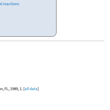
l reactions
, FL, 1989, 1. [
all data
]