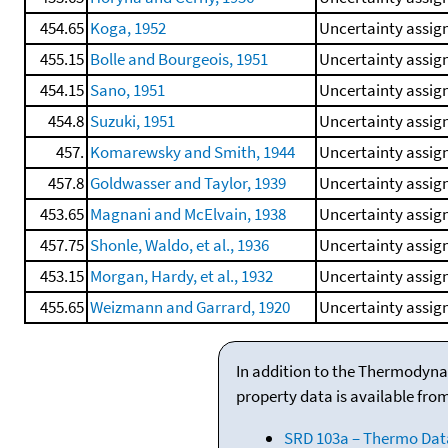
454.65
Koga, 1952
Uncertainty assign
455.15
Bolle and Bourgeois, 1951
Uncertainty assign
454.15
Sano, 1951
Uncertainty assign
454.8
Suzuki, 1951
Uncertainty assign
457.
Komarewsky and Smith, 1944
Uncertainty assign
457.8
Goldwasser and Taylor, 1939
Uncertainty assign
453.65
Magnani and McElvain, 1938
Uncertainty assign
457.75
Shonle, Waldo, et al., 1936
Uncertainty assign
453.15
Morgan, Hardy, et al., 1932
Uncertainty assign
455.65
Weizmann and Garrard, 1920
Uncertainty assign
In addition to the Thermodyna
property data is available fro
SRD 103a – Thermo Dat