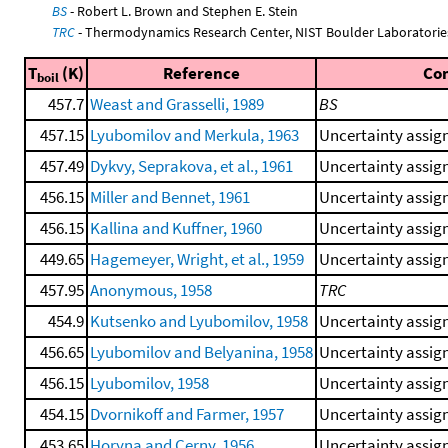
BS
- Robert L. Brown and Stephen E. Stein
TRC
- Thermodynamics Research Center, NIST Boulder Laboratories
T
(K)
Reference
Co
boil
457.7
Weast and Grasselli, 1989
BS
457.15
Lyubomilov and Merkula, 1963
Uncertainty assign
457.49
Dykvy, Seprakova, et al., 1961
Uncertainty assign
456.15
Miller and Bennet, 1961
Uncertainty assign
456.15
Kallina and Kuffner, 1960
Uncertainty assign
449.65
Hagemeyer, Wright, et al., 1959
Uncertainty assign
457.95
Anonymous, 1958
TRC
454.9
Kutsenko and Lyubomilov, 1958
Uncertainty assign
456.65
Lyubomilov and Belyanina, 1958
Uncertainty assign
456.15
Lyubomilov, 1958
Uncertainty assign
454.15
Dvornikoff and Farmer, 1957
Uncertainty assign
453.65
Horyna and Cerny, 1956
Uncertainty assign