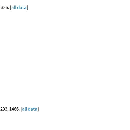
 326. [
all data
]
 233, 1466. [
all data
]