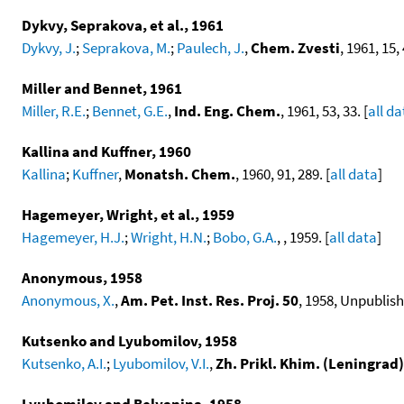
Dykvy, Seprakova, et al., 1961
Dykvy, J.
;
Seprakova, M.
;
Paulech, J.
,
Chem. Zvesti
, 1961, 15, 
Miller and Bennet, 1961
Miller, R.E.
;
Bennet, G.E.
,
Ind. Eng. Chem.
, 1961, 53, 33. [
all da
Kallina and Kuffner, 1960
Kallina
;
Kuffner
,
Monatsh. Chem.
, 1960, 91, 289. [
all data
]
Hagemeyer, Wright, et al., 1959
Hagemeyer, H.J.
;
Wright, H.N.
;
Bobo, G.A.
, , 1959. [
all data
]
Anonymous, 1958
Anonymous, X.
,
Am. Pet. Inst. Res. Proj. 50
, 1958, Unpublish
Kutsenko and Lyubomilov, 1958
Kutsenko, A.I.
;
Lyubomilov, V.I.
,
Zh. Prikl. Khim. (Leningrad)
Lyubomilov and Belyanina, 1958