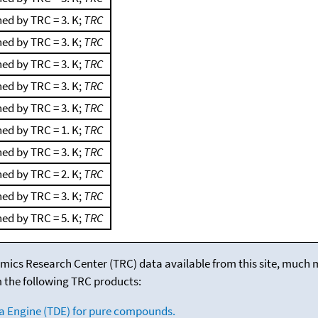
ed by TRC = 3. K;
TRC
ed by TRC = 3. K;
TRC
ed by TRC = 3. K;
TRC
ed by TRC = 3. K;
TRC
ed by TRC = 3. K;
TRC
ed by TRC = 1. K;
TRC
ed by TRC = 3. K;
TRC
ed by TRC = 2. K;
TRC
ed by TRC = 3. K;
TRC
ed by TRC = 5. K;
TRC
mics Research Center (TRC) data available from this site, much
m the following TRC products:
a Engine (TDE) for pure compounds.