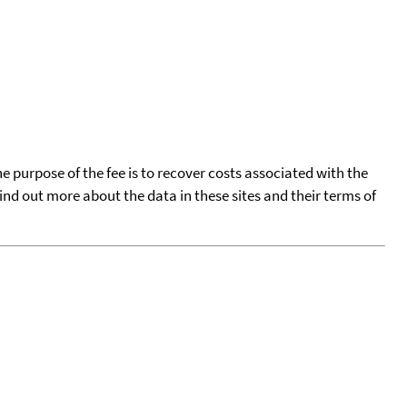
he purpose of the fee is to recover costs associated with the
find out more about the data in these sites and their terms of