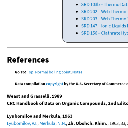
SRD 103b – Thermo Data
SRD 202 – Web Thermo Ta
SRD 203 – Web Thermo T
SRD 147 – Ionic Liquids
SRD 156 – Clathrate Hy
References
Go To:
Top
,
Normal boiling point
,
Notes
Data compilation
copyright
by the U.S. Secretary of Commerce on 
Weast and Grasselli, 1989
CRC Handbook of Data on Organic Compounds, 2nd Edit
Lyubomilov and Merkula, 1963
Lyubomilov, V.I.
;
Merkula, N.N.
,
Zh. Obshch. Khim.
, 1963, 33, 