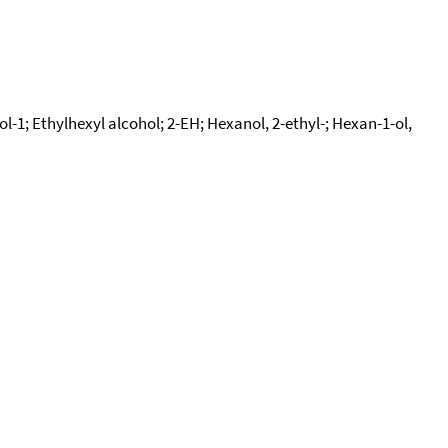
l-1; Ethylhexyl alcohol; 2-EH; Hexanol, 2-ethyl-; Hexan-1-ol,