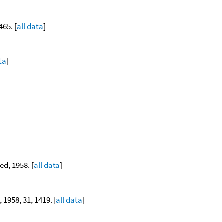
465. [
all data
]
ta
]
ed, 1958. [
all data
]
, 1958, 31, 1419. [
all data
]