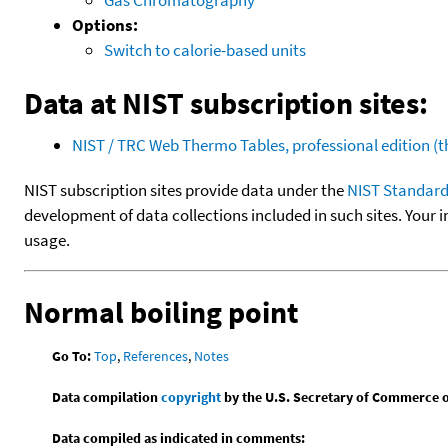
Options:
Switch to calorie-based units
Data at NIST subscription sites:
NIST / TRC Web Thermo Tables, professional edition 
NIST subscription sites provide data under the
NIST Standard
development of data collections included in such sites. Your i
usage.
Normal boiling point
Go To:
Top
,
References
,
Notes
Data compilation
copyright
by the U.S. Secretary of Commerce on 
Data compiled as indicated in comments: