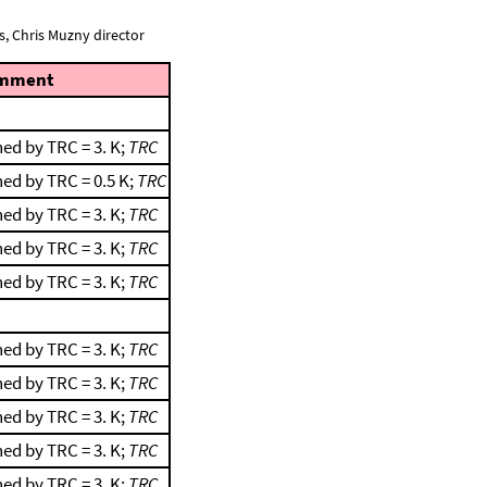
, Chris Muzny director
mment
ed by TRC = 3. K;
TRC
ed by TRC = 0.5 K;
TRC
ed by TRC = 3. K;
TRC
ed by TRC = 3. K;
TRC
ed by TRC = 3. K;
TRC
ed by TRC = 3. K;
TRC
ed by TRC = 3. K;
TRC
ed by TRC = 3. K;
TRC
ed by TRC = 3. K;
TRC
ed by TRC = 3. K;
TRC