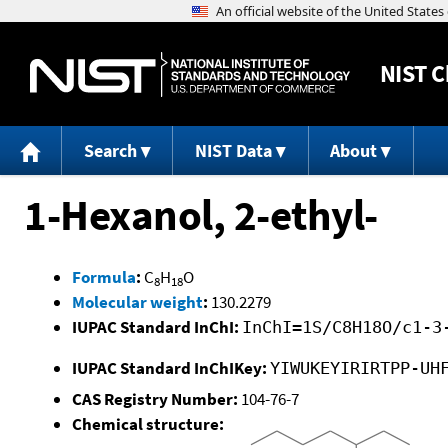
NIST
C
Search
NIST Data
About
1-Hexanol, 2-ethyl-
Formula
:
C
H
O
8
18
Molecular weight
:
130.2279
IUPAC Standard InChI:
InChI=1S/C8H18O/c1-3
IUPAC Standard InChIKey:
YIWUKEYIRIRTPP-UH
CAS Registry Number:
104-76-7
Chemical structure: