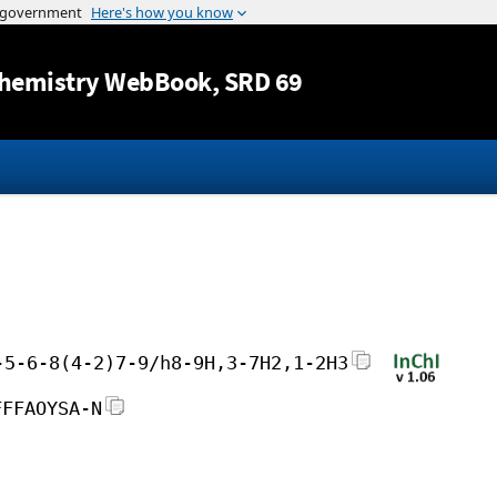
Jump to content
hemistry WebBook
, SRD 69
-5-6-8(4-2)7-9/h8-9H,3-7H2,1-2H3
FFFAOYSA-N