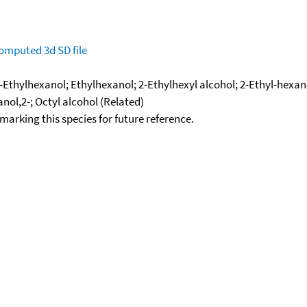
omputed
3d SD file
-Ethylhexanol; Ethylhexanol; 2-Ethylhexyl alcohol; 2-Ethyl-hexano
anol,2-; Octyl alcohol (Related)
okmarking this species for future reference.