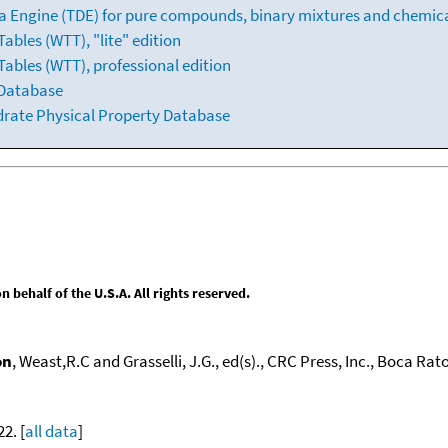
 Engine (TDE) for pure compounds, binary mixtures and chemica
bles (WTT), "lite" edition
ables (WTT), professional edition
 Database
drate Physical Property Database
behalf of the U.S.A. All rights reserved.
on
, Weast,R.C and Grasselli, J.G., ed(s)., CRC Press, Inc., Boca Raton
22. [
all data
]