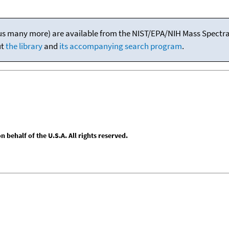
(plus many more) are available from the NIST/EPA/NIH Mass Spectral
ut
the library
and
its accompanying search program
.
behalf of the U.S.A. All rights reserved.