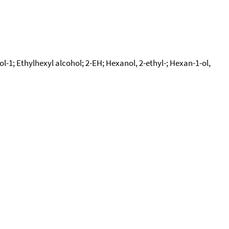
l-1; Ethylhexyl alcohol; 2-EH; Hexanol, 2-ethyl-; Hexan-1-ol,