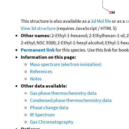
This structure is also available as a
2d Mol file
or as a
c
View 3d structure
(requires JavaScript / HTML 5)
Other names:
2-Ethyl-1-hexanol; 2-Ethylhexan-1-ol; 2
2-ethyl; NSC 9300; 2-Ethyl-1-hexyl alcohol; Ethyl-1-hex
Permanent link
for this species. Use this link for bo
Information on this page:
Mass spectrum (electron ionization)
References
Notes
Other data available:
Gas phase thermochemistry data
Condensed phase thermochemistry data
Phase change data
IR Spectrum
Gas Chromatography
Options: