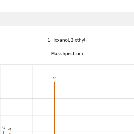
1-Hexanol, 2-ethyl-
Mass Spectrum