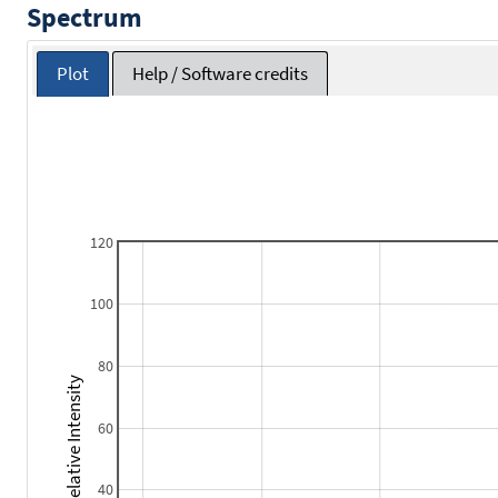
Spectrum
Plot
Help / Software credits
120
100
80
Relative Intensity
60
40