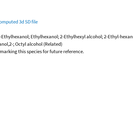
omputed
3d SD file
-Ethylhexanol; Ethylhexanol; 2-Ethylhexyl alcohol; 2-Ethyl-hexano
anol,2-; Octyl alcohol (Related)
okmarking this species for future reference.