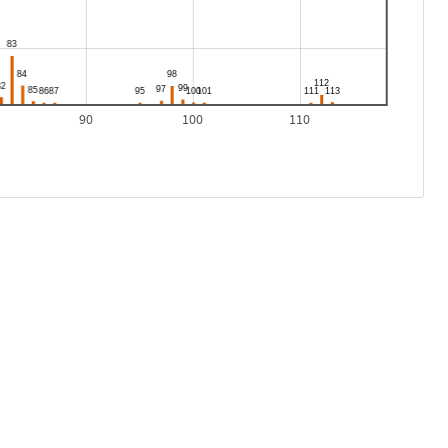
90
100
110