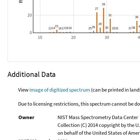
20
0
10
20
30
Additional Data
View
image of digitized spectrum
(can be printed in land
Due to licensing restrictions, this spectrum cannot be 
Owner
NIST Mass Spectrometry Data Center
Collection (C) 2014 copyright by the 
on behalf of the United States of Ameri