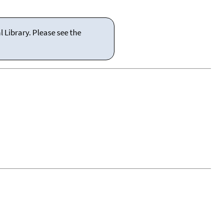
 Library. Please see the