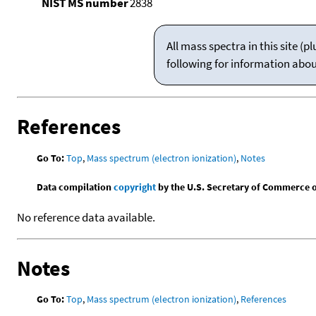
NIST MS number
2838
All mass spectra in this site 
following for information abo
References
Go To:
Top
,
Mass spectrum (electron ionization)
,
Notes
Data compilation
copyright
by the U.S. Secretary of Commerce on 
No reference data available.
Notes
Go To:
Top
,
Mass spectrum (electron ionization)
,
References