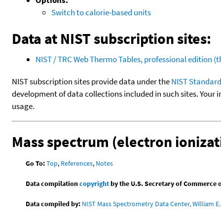
Switch to calorie-based units
Data at NIST subscription sites:
NIST / TRC Web Thermo Tables, professional edition 
NIST subscription sites provide data under the
NIST Standard
development of data collections included in such sites. Your i
usage.
Mass spectrum (electron ionizat
Go To:
Top
,
References
,
Notes
Data compilation
copyright
by the U.S. Secretary of Commerce on 
Data compiled by:
NIST Mass Spectrometry Data Center, William E. 