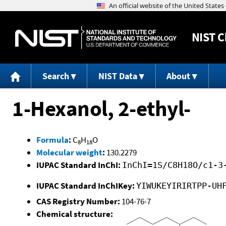
NIST
C
Search
NIST Data
About
1-Hexanol, 2-ethyl-
Formula
:
C
H
O
8
18
Molecular weight
:
130.2279
IUPAC Standard InChI:
InChI=1S/C8H18O/c1-3
IUPAC Standard InChIKey:
YIWUKEYIRIRTPP-UH
CAS Registry Number:
104-76-7
Chemical structure: