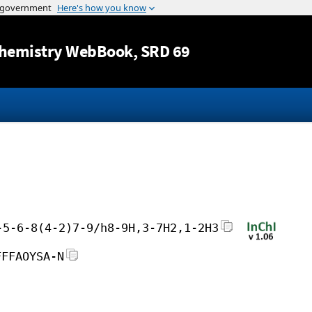
Jump to content
hemistry WebBook
, SRD 69
-5-6-8(4-2)7-9/h8-9H,3-7H2,1-2H3
FFFAOYSA-N