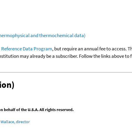
(thermophysical and thermochemical data)
 Reference Data Program
, but require an annual fee to access. T
nstitution may already be a subscriber. Follow the links above to 
ion)
behalf of the U.S.A. All rights reserved.
Wallace, director