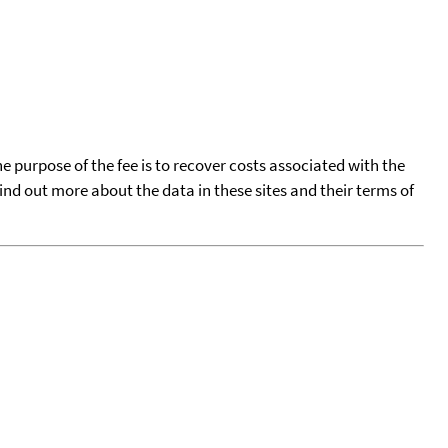
he purpose of the fee is to recover costs associated with the
find out more about the data in these sites and their terms of