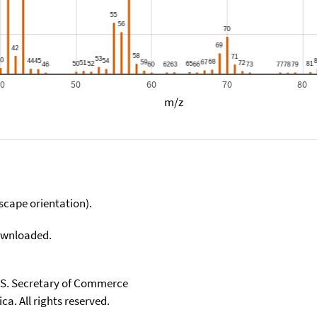
40
50
60
70
80
m/z
scape orientation).
downloaded.
U.S. Secretary of Commerce
ca. All rights reserved.