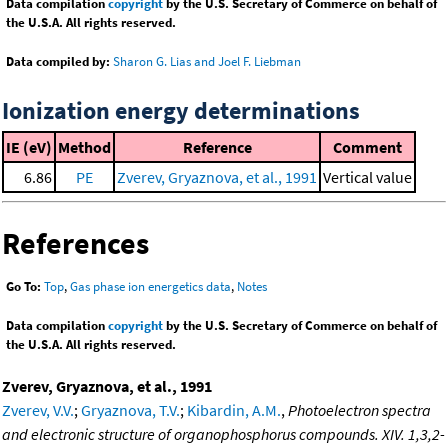
Data compilation
copyright
by the U.S. Secretary of Commerce on behalf of
the U.S.A. All rights reserved.
Data compiled by:
Sharon G. Lias and Joel F. Liebman
Ionization energy determinations
IE (eV)
Method
Reference
Comment
6.86
PE
Zverev, Gryaznova, et al., 1991
Vertical value
References
Go To:
Top
,
Gas phase ion energetics data
,
Notes
Data compilation
copyright
by the U.S. Secretary of Commerce on behalf of
the U.S.A. All rights reserved.
Zverev, Gryaznova, et al., 1991
Zverev, V.V.
;
Gryaznova, T.V.
;
Kibardin, A.M.
,
Photoelectron spectra
and electronic structure of organophosphorus compounds. XIV. 1,3,2-