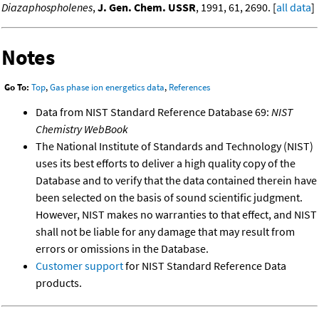
Diazaphospholenes
,
J. Gen. Chem. USSR
, 1991, 61, 2690. [
all data
]
Notes
Go To:
Top
,
Gas phase ion energetics data
,
References
Data from NIST Standard Reference Database 69:
NIST
Chemistry WebBook
The National Institute of Standards and Technology (NIST)
uses its best efforts to deliver a high quality copy of the
Database and to verify that the data contained therein have
been selected on the basis of sound scientific judgment.
However, NIST makes no warranties to that effect, and NIST
shall not be liable for any damage that may result from
errors or omissions in the Database.
Customer support
for NIST Standard Reference Data
products.