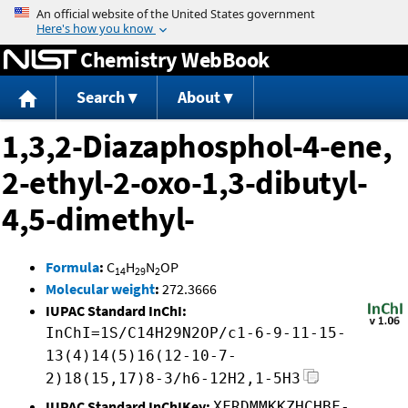
Jump to content
Chemistry WebBook
Search
About
1,3,2-Diazaphosphol-4-ene,
2-ethyl-2-oxo-1,3-dibutyl-
4,5-dimethyl-
Formula
:
C
H
N
OP
14
29
2
Molecular weight
:
272.3666
IUPAC Standard InChI:
InChI=1S/C14H29N2OP/c1-6-9-11-15-
13(4)14(5)16(12-10-7-
2)18(15,17)8-3/h6-12H2,1-5H3
IUPAC Standard InChIKey:
XFRDMMKKZHCHBF-