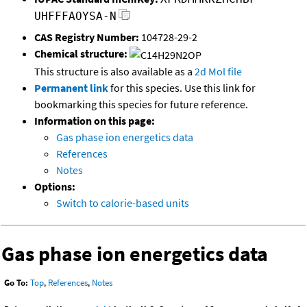
UHFFFAOYSA-N
CAS Registry Number:
104728-29-2
Chemical structure:
This structure is also available as a
2d Mol file
Permanent link
for this species. Use this link for
bookmarking this species for future reference.
Information on this page:
Gas phase ion energetics data
References
Notes
Options:
Switch to calorie-based units
Gas phase ion energetics data
Go To:
Top
,
References
,
Notes