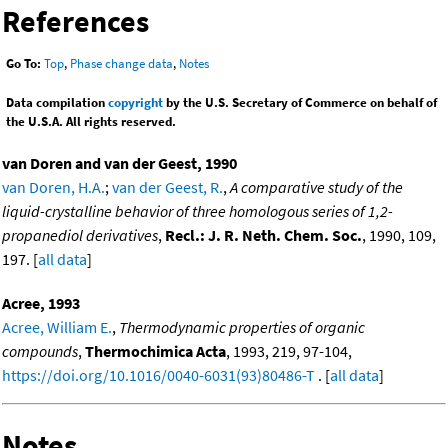
References
Go To:
Top
,
Phase change data
,
Notes
Data compilation
copyright
by the U.S. Secretary of Commerce on behalf of
the U.S.A. All rights reserved.
van Doren and van der Geest, 1990
van Doren, H.A.
;
van der Geest, R.
,
A comparative study of the
liquid-crystalline behavior of three homologous series of 1,2-
propanediol derivatives
,
Recl.: J. R. Neth. Chem. Soc.
, 1990, 109,
197. [
all data
]
Acree, 1993
Acree, William E.
,
Thermodynamic properties of organic
compounds
,
Thermochimica Acta
, 1993, 219, 97-104,
https://doi.org/10.1016/0040-6031(93)80486-T
. [
all data
]
Notes