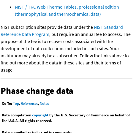
NIST / TRC Web Thermo Tables, professional edition
(thermophysical and thermochemical data)
NIST subscription sites provide data under the
NIST Standard
Reference Data Program
, but require an annual fee to access. The
purpose of the fee is to recover costs associated with the
development of data collections included in such sites. Your
institution may already be a subscriber. Follow the links above to
find out more about the data in these sites and their terms of
usage.
Phase change data
Go To:
Top
,
References
,
Notes
Data compilation
copyright
by the U.S. Secretary of Commerce on behalf of
the U.S.A. All rights reserved.
Data compiled as indicated in comments: