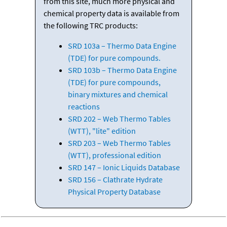
from this site, much more physical and
chemical property data is available from
the following TRC products:
SRD 103a – Thermo Data Engine
(TDE) for pure compounds.
SRD 103b – Thermo Data Engine
(TDE) for pure compounds,
binary mixtures and chemical
reactions
SRD 202 – Web Thermo Tables
(WTT), "lite" edition
SRD 203 – Web Thermo Tables
(WTT), professional edition
SRD 147 – Ionic Liquids Database
SRD 156 – Clathrate Hydrate
Physical Property Database