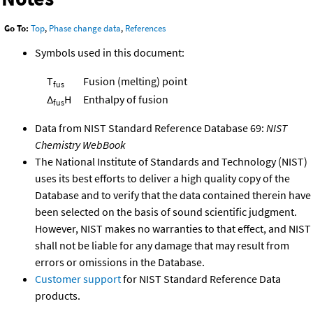
Go To:
Top
,
Phase change data
,
References
Symbols used in this document:
T
Fusion (melting) point
fus
Δ
H
Enthalpy of fusion
fus
Data from NIST Standard Reference Database 69:
NIST
Chemistry WebBook
The National Institute of Standards and Technology (NIST)
uses its best efforts to deliver a high quality copy of the
Database and to verify that the data contained therein have
been selected on the basis of sound scientific judgment.
However, NIST makes no warranties to that effect, and NIST
shall not be liable for any damage that may result from
errors or omissions in the Database.
Customer support
for NIST Standard Reference Data
products.