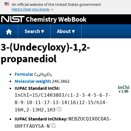
Jump to content
Chemistry WebBook
Search
About
3-(Undecyloxy)-1,2-
propanediol
Formula
:
C
H
O
14
30
3
Molecular weight
:
246.3862
IUPAC Standard InChI:
InChI=1S/C14H30O3/c1-2-3-4-5-6-7-
8-9-10-11-17-13-14(16)12-15/h14-
16H,2-13H2,1H3
IUPAC Standard InChIKey:
NEBZUCQIXOCOAS-
UHFFFAOYSA-N