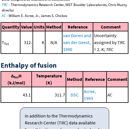
TRC
- Thermodynamics Research Center, NIST Boulder Laboratories, Chris Muzny
director
AC
- William E. Acree, Jr., James S. Chickos
Quantity
Value
Units
Method
Reference
Comment
van Doren and
Uncertainty
T
312.
K
N/A
van der Geest,
assigned by TRC
fus
1990
= 2. K;
TRC
Enthalpy of fusion
Δ
H
Temperature
fus
Method
Reference
Comment
(kJ/mol)
(K)
Acree,
43.1
311.7
DSC
AC
1993
In addition to the Thermodynamics
Research Center (TRC) data available