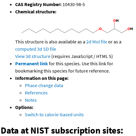
CAS Registry Number:
10430-98-5
Chemical structure:
This structure is also available as a
2d Mol file
or as a
computed
3d SD file
View 3d structure
(requires JavaScript / HTML 5)
Permanent link
for this species. Use this link for
bookmarking this species for future reference.
Information on this page:
Phase change data
References
Notes
Options:
Switch to calorie-based units
Data at NIST subscription sites: