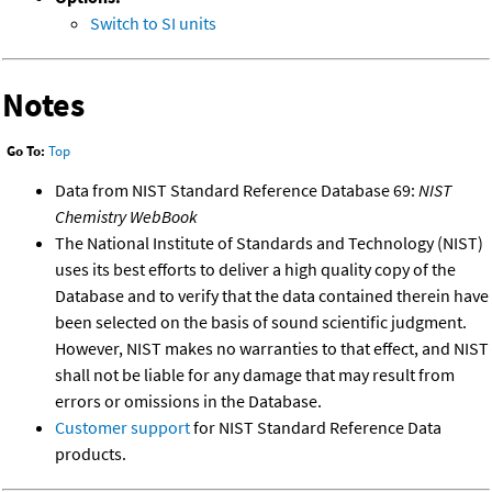
Switch to SI units
Notes
Go To:
Top
Data from NIST Standard Reference Database 69:
NIST
Chemistry WebBook
The National Institute of Standards and Technology (NIST)
uses its best efforts to deliver a high quality copy of the
Database and to verify that the data contained therein have
been selected on the basis of sound scientific judgment.
However, NIST makes no warranties to that effect, and NIST
shall not be liable for any damage that may result from
errors or omissions in the Database.
Customer support
for NIST Standard Reference Data
products.