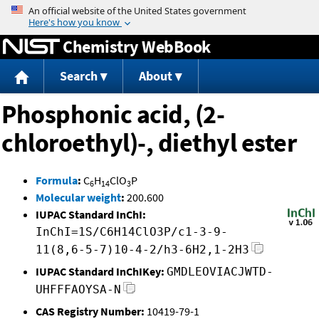
Jump to content
Chemistry WebBook
Search
About
Phosphonic acid, (2-
chloroethyl)-, diethyl ester
Formula
:
C
H
ClO
P
6
14
3
Molecular weight
:
200.600
IUPAC Standard InChI:
InChI=1S/C6H14ClO3P/c1-3-9-
11(8,6-5-7)10-4-2/h3-6H2,1-2H3
IUPAC Standard InChIKey:
GMDLEOVIACJWTD-
UHFFFAOYSA-N
CAS Registry Number:
10419-79-1