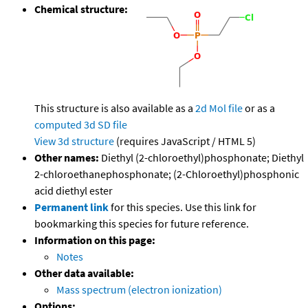
Chemical structure:
This structure is also available as a
2d Mol file
or as a
computed
3d SD file
View 3d structure
(requires JavaScript / HTML 5)
Other names:
Diethyl (2-chloroethyl)phosphonate; Diethyl
2-chloroethanephosphonate; (2-Chloroethyl)phosphonic
acid diethyl ester
Permanent link
for this species. Use this link for
bookmarking this species for future reference.
Information on this page:
Notes
Other data available:
Mass spectrum (electron ionization)
Options: