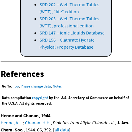
SRD 202 – Web Thermo Tables
(WTT), "lite" edition
SRD 203 – Web Thermo Tables
(WTT), professional edition
SRD 147 – Ionic Liquids Database
SRD 156 – Clathrate Hydrate
Physical Property Database
References
Go To:
Top
,
Phase change data
,
Notes
Data compilation
copyright
by the U.S. Secretary of Commerce on behalf of
the U.S.A. All rights reserved.
Henne and Chanan, 1944
Henne, A.L.
;
Chanan, H.H.
,
Diolefins from Allylic Chlorides II.
,
J. Am.
Chem. Soc.
, 1944, 66, 392. [
all data
]