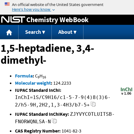
Jump to content
Chemistry WebBook
Search
About
1,5-heptadiene, 3,4-
dimethyl-
Formula
:
C
H
9
16
Molecular weight
:
124.2233
IUPAC Standard InChI:
InChI=1S/C9H16/c1-5-7-9(4)8(3)6-
2/h5-9H,2H2,1,3-4H3/b7-5+
IUPAC Standard InChIKey:
ZJYVYCOTLUITSB-
FNORWQNLSA-N
CAS Registry Number:
1041-82-3