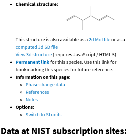
Chemical structure:
This structure is also available as a
2d Mol file
or as a
computed
3d SD file
View 3d structure
(requires JavaScript / HTML 5)
Permanent link
for this species. Use this link for
bookmarking this species for future reference.
Information on this page:
Phase change data
References
Notes
Options:
Switch to SI units
Data at NIST subscription sites: