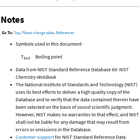
Notes
Go To:
Top
,
Phase change data
,
References
Symbols used in this document:
T
Boiling point
boil
Data from NIST Standard Reference Database 69:
NIST
Chemistry WebBook
The National Institute of Standards and Technology (NIST)
uses its best efforts to deliver a high quality copy of the
Database and to verify that the data contained therein have
been selected on the basis of sound scientific judgment.
However, NIST makes no warranties to that effect, and NIST
shall not be liable for any damage that may result from
errors or omissions in the Database.
Customer support
for NIST Standard Reference Data