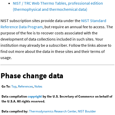
NIST / TRC Web Thermo Tables, professional edition
(thermophysical and thermochemical data)
NIST subscription sites provide data under the
NIST Standard
Reference Data Program
, but require an annual fee to access. The
purpose of the fee is to recover costs associated with the
development of data collections included in such sites. Your
institution may already be a subscriber. Follow the links above to
find out more about the data in these sites and their terms of
usage.
Phase change data
Go To:
Top
,
References
,
Notes
Data compilation
copyright
by the U.S. Secretary of Commerce on behalf of
the U.S.A. All rights reserved.
Data compiled by:
Thermodynamics Research Center, NIST Boulder