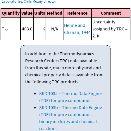
Laboratories, Chris Muzny director
Quantity
Value
Units
Method
Reference
Comment
Uncertainty
Henne and
T
403.0
K
N/A
assigned by TRC =
boil
Chanan, 1944
2. K
In addition to the Thermodynamics
Research Center (TRC) data available
from this site, much more physical and
chemical property data is available from
the following TRC products:
SRD 103a – Thermo Data Engine
(TDE) for pure compounds.
SRD 103b – Thermo Data Engine
(TDE) for pure compounds,
binary mixtures and chemical
reactions