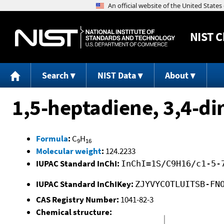
NIST
C
Search
NIST Data
About
1,5-heptadiene, 3,4-di
Formula
:
C
H
9
16
Molecular weight
:
124.2233
IUPAC Standard InChI:
InChI=1S/C9H16/c1-5-
IUPAC Standard InChIKey:
ZJYVYCOTLUITSB-FN
CAS Registry Number:
1041-82-3
Chemical structure: