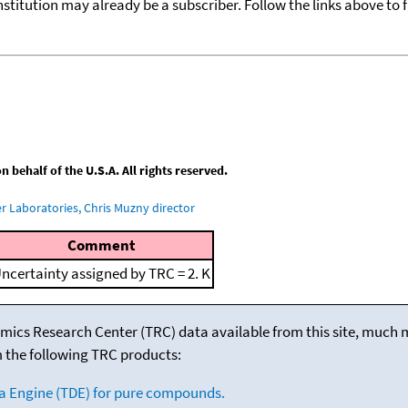
nstitution may already be a subscriber. Follow the links above to 
behalf of the U.S.A. All rights reserved.
 Laboratories, Chris Muzny director
Comment
ncertainty assigned by TRC = 2. K
mics Research Center (TRC) data available from this site, much
m the following TRC products:
a Engine (TDE) for pure compounds.