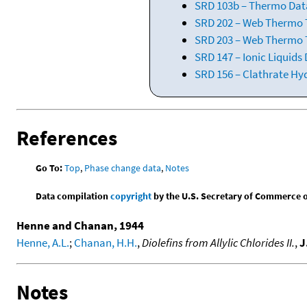
SRD 103b – Thermo Data
SRD 202 – Web Thermo Ta
SRD 203 – Web Thermo T
SRD 147 – Ionic Liquids
SRD 156 – Clathrate Hy
References
Go To:
Top
,
Phase change data
,
Notes
Data compilation
copyright
by the U.S. Secretary of Commerce on 
Henne and Chanan, 1944
Henne, A.L.
;
Chanan, H.H.
,
Diolefins from Allylic Chlorides II.
,
J
Notes