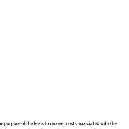
he purpose of the fee is to recover costs associated with the