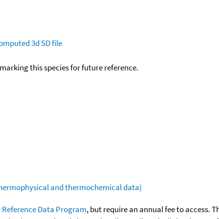
omputed
3d SD file
okmarking this species for future reference.
(thermophysical and thermochemical data)
 Reference Data Program
, but require an annual fee to access. T