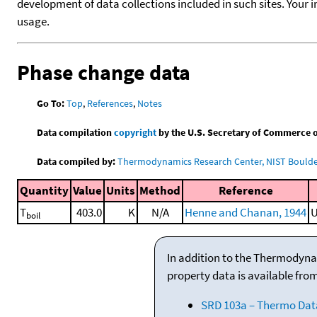
development of data collections included in such sites. Your i
usage.
Phase change data
Go To:
Top
,
References
,
Notes
Data compilation
copyright
by the U.S. Secretary of Commerce on 
Data compiled by:
Thermodynamics Research Center, NIST Boulder
Quantity
Value
Units
Method
Reference
T
403.0
K
N/A
Henne and Chanan, 1944
U
boil
In addition to the Thermodyna
property data is available fro
SRD 103a – Thermo Dat