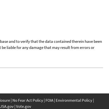
tabase and to verify that the data contained therein have been
t be liable for any damage that may result from errors or
closure
No Fear Act Policy
FOIA
Environmental Policy
USA.gov
Vote.gov