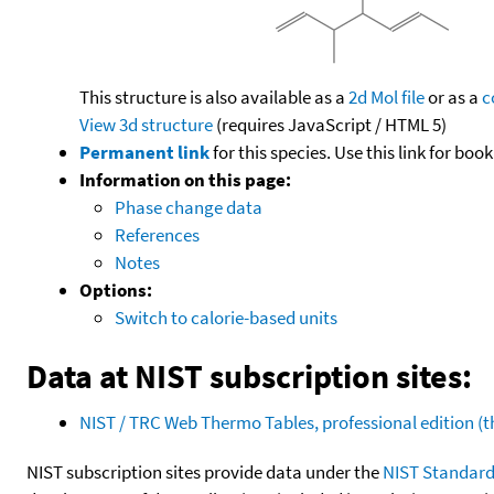
This structure is also available as a
2d Mol file
or as a
c
View 3d structure
(requires JavaScript / HTML 5)
Permanent link
for this species. Use this link for bo
Information on this page:
Phase change data
References
Notes
Options:
Switch to calorie-based units
Data at NIST subscription sites:
NIST / TRC Web Thermo Tables, professional edition 
NIST subscription sites provide data under the
NIST Standard