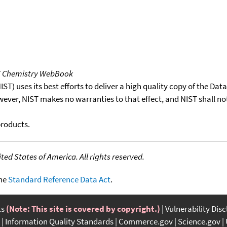
T Chemistry WebBook
T) uses its best efforts to deliver a high quality copy of the Da
wever, NIST makes no warranties to that effect, and NIST shall no
products.
ed States of America. All rights reserved.
the
Standard Reference Data Act
.
ts
(Note: This site is covered by copyright.)
Vulnerability Dis
Information Quality Standards
Commerce.gov
Science.gov