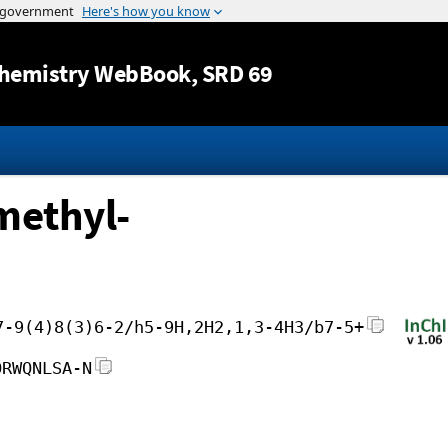
Jump to content
hemistry WebBook
, SRD 69
methyl-
7-9(4)8(3)6-2/h5-9H,2H2,1,3-4H3/b7-5+
ORWQNLSA-N