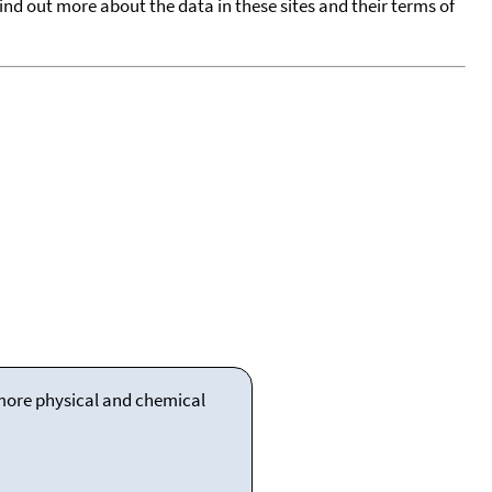
find out more about the data in these sites and their terms of
 more physical and chemical