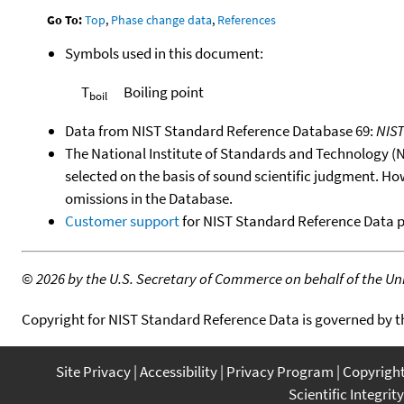
Go To:
Top
,
Phase change data
,
References
Symbols used in this document:
T
Boiling point
boil
Data from NIST Standard Reference Database 69:
NIS
The National Institute of Standards and Technology (NIS
selected on the basis of sound scientific judgment. Ho
omissions in the Database.
Customer support
for NIST Standard Reference Data 
©
2026 by the U.S. Secretary of Commerce on behalf of the Unit
Copyright for NIST Standard Reference Data is governed by 
Site Privacy
Accessibility
Privacy Program
Copyrigh
Scientific Integrity