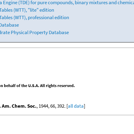
 Engine (TDE) for pure compounds, binary mixtures and chemica
bles (WTT), "lite" edition
ables (WTT), professional edition
 Database
drate Physical Property Database
behalf of the U.S.A. All rights reserved.
. Am. Chem. Soc.
, 1944, 66, 392. [
all data
]