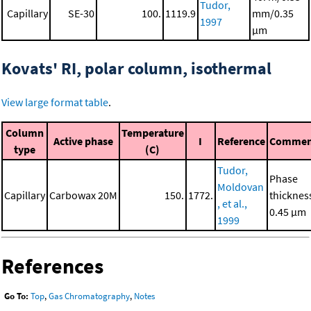
Tudor,
Capillary
SE-30
100.
1119.9
mm/0.35
1997
μm
Kovats' RI, polar column, isothermal
View large format table
.
Column
Temperature
Active phase
I
Reference
Commen
type
(C)
Tudor,
Phase
Moldovan
Capillary
Carbowax 20M
150.
1772.
thicknes
, et al.,
0.45 μm
1999
References
Go To:
Top
,
Gas Chromatography
,
Notes