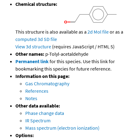
Chemical structure:
This structure is also available as a
2d Mol file
or as a
computed
3d SD file
View 3d structure
(requires JavaScript / HTML 5)
Other names:
p-Tolyl-acetaldehyde
Permanent link
for this species. Use this link for
bookmarking this species for future reference.
Information on this page:
Gas Chromatography
References
Notes
Other data available:
Phase change data
IR Spectrum
Mass spectrum (electron ionization)
Options: