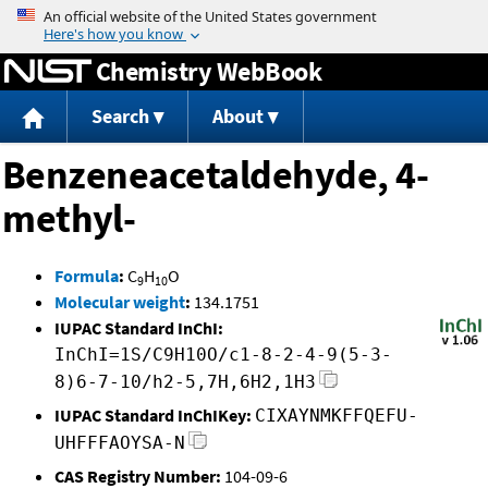
Jump to content
Chemistry WebBook
Search
About
Benzeneacetaldehyde, 4-
methyl-
Formula
:
C
H
O
9
10
Molecular weight
:
134.1751
IUPAC Standard InChI:
InChI=1S/C9H10O/c1-8-2-4-9(5-3-
8)6-7-10/h2-5,7H,6H2,1H3
IUPAC Standard InChIKey:
CIXAYNMKFFQEFU-
UHFFFAOYSA-N
CAS Registry Number:
104-09-6