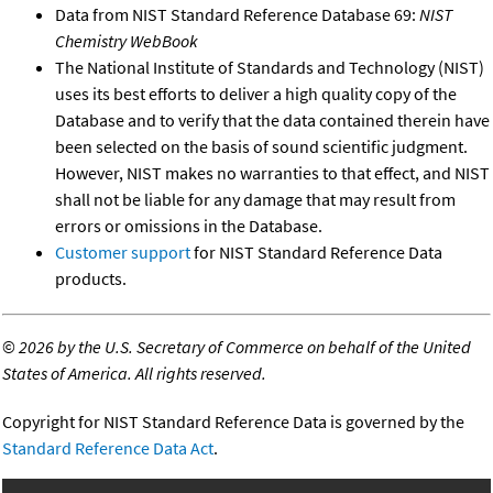
Data from NIST Standard Reference Database 69:
NIST
Chemistry WebBook
The National Institute of Standards and Technology (NIST)
uses its best efforts to deliver a high quality copy of the
Database and to verify that the data contained therein have
been selected on the basis of sound scientific judgment.
However, NIST makes no warranties to that effect, and NIST
shall not be liable for any damage that may result from
errors or omissions in the Database.
Customer support
for NIST Standard Reference Data
products.
©
2026 by the U.S. Secretary of Commerce on behalf of the United
States of America. All rights reserved.
Copyright for NIST Standard Reference Data is governed by the
Standard Reference Data Act
.