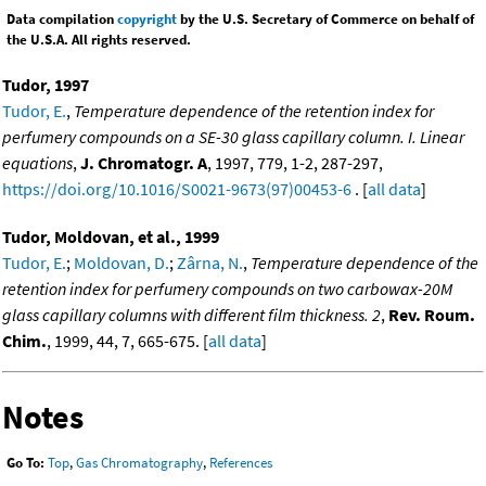
Data compilation
copyright
by the U.S. Secretary of Commerce on behalf of
the U.S.A. All rights reserved.
Tudor, 1997
Tudor, E.
,
Temperature dependence of the retention index for
perfumery compounds on a SE-30 glass capillary column. I. Linear
equations
,
J. Chromatogr. A
, 1997, 779, 1-2, 287-297,
https://doi.org/10.1016/S0021-9673(97)00453-6
. [
all data
]
Tudor, Moldovan, et al., 1999
Tudor, E.
;
Moldovan, D.
;
Zârna, N.
,
Temperature dependence of the
retention index for perfumery compounds on two carbowax-20M
glass capillary columns with different film thickness. 2
,
Rev. Roum.
Chim.
, 1999, 44, 7, 665-675. [
all data
]
Notes
Go To:
Top
,
Gas Chromatography
,
References