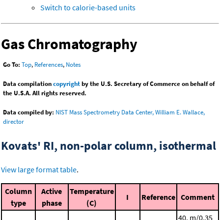
Switch to calorie-based units
Gas Chromatography
Go To:
Top
,
References
,
Notes
Data compilation
copyright
by the U.S. Secretary of Commerce on behalf of
the U.S.A. All rights reserved.
Data compiled by:
NIST Mass Spectrometry Data Center, William E. Wallace,
director
Kovats' RI, non-polar column, isothermal
View large format table
.
Column
Active
Temperature
I
Reference
Comment
type
phase
(C)
40. m/0.35