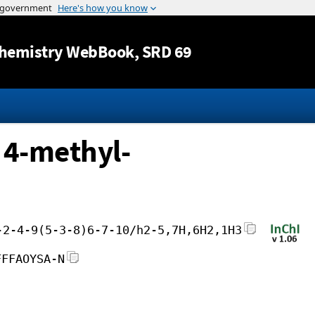
Jump to content
hemistry WebBook
, SRD 69
 4-methyl-
-2-4-9(5-3-8)6-7-10/h2-5,7H,6H2,1H3
FFFAOYSA-N