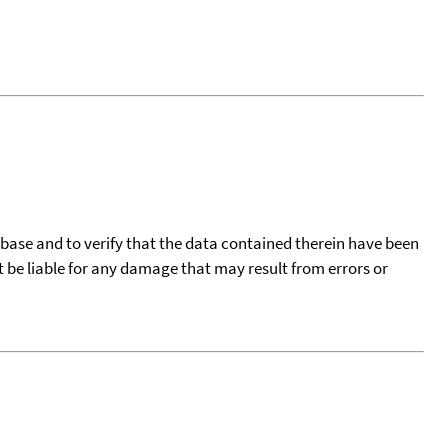
tabase and to verify that the data contained therein have been
t be liable for any damage that may result from errors or