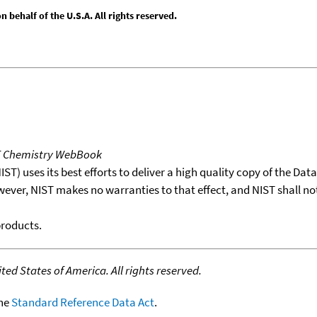
behalf of the U.S.A. All rights reserved.
T Chemistry WebBook
T) uses its best efforts to deliver a high quality copy of the Da
wever, NIST makes no warranties to that effect, and NIST shall no
products.
ed States of America. All rights reserved.
the
Standard Reference Data Act
.