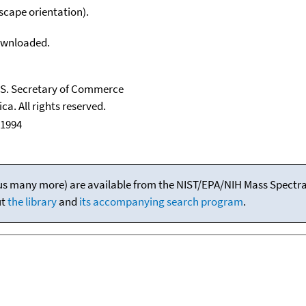
scape orientation).
downloaded.
U.S. Secretary of Commerce
ca. All rights reserved.
 1994
(plus many more) are available from the NIST/EPA/NIH Mass Spectral
ut
the library
and
its accompanying search program
.