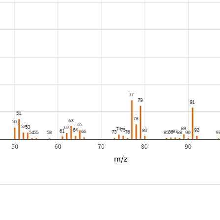
50
60
70
80
90
m/z