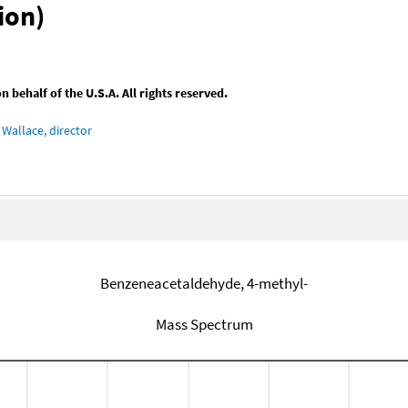
ion)
behalf of the U.S.A. All rights reserved.
Wallace, director
Benzeneacetaldehyde, 4-methyl-
Mass Spectrum