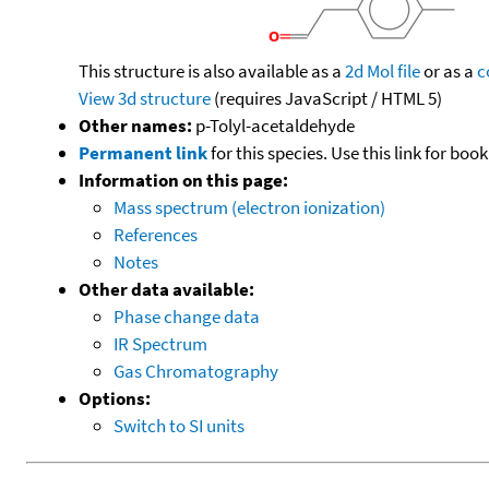
This structure is also available as a
2d Mol file
or as a
c
View 3d structure
(requires JavaScript / HTML 5)
Other names:
p-Tolyl-acetaldehyde
Permanent link
for this species. Use this link for bo
Information on this page:
Mass spectrum (electron ionization)
References
Notes
Other data available:
Phase change data
IR Spectrum
Gas Chromatography
Options:
Switch to SI units