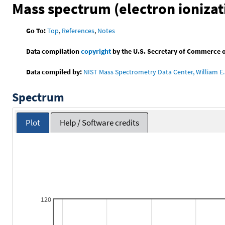
Mass spectrum (electron ionizat
Go To:
Top
,
References
,
Notes
Data compilation
copyright
by the U.S. Secretary of Commerce on 
Data compiled by:
NIST Mass Spectrometry Data Center, William E. 
Spectrum
Plot
Help / Software credits
120