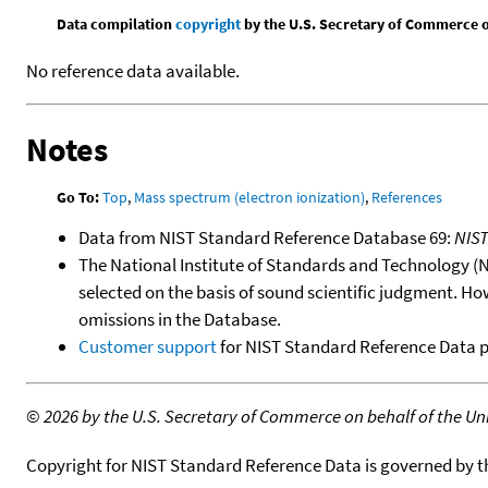
Data compilation
copyright
by the U.S. Secretary of Commerce on 
No reference data available.
Notes
Go To:
Top
,
Mass spectrum (electron ionization)
,
References
Data from NIST Standard Reference Database 69:
NIS
The National Institute of Standards and Technology (NIS
selected on the basis of sound scientific judgment. Ho
omissions in the Database.
Customer support
for NIST Standard Reference Data 
©
2026 by the U.S. Secretary of Commerce on behalf of the Unit
Copyright for NIST Standard Reference Data is governed by 