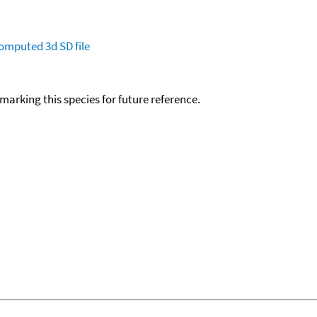
omputed
3d SD file
okmarking this species for future reference.