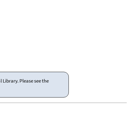
 Library. Please see the