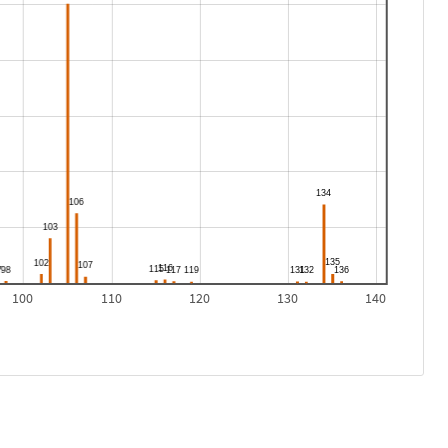
100
110
120
130
140