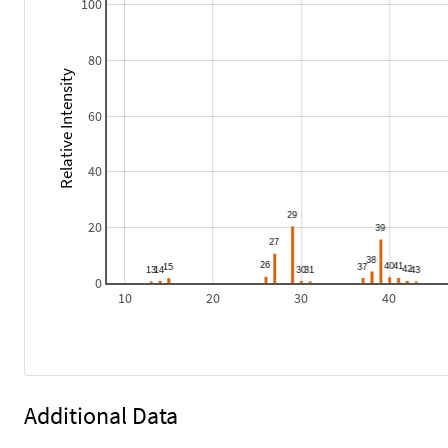
100
80
Relative Intensity
60
40
20
0
10
20
30
40
Additional Data