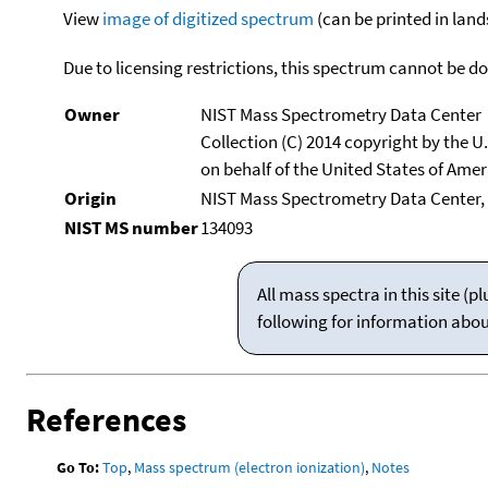
View
image of digitized spectrum
(can be printed in land
Due to licensing restrictions, this spectrum cannot be 
Owner
NIST Mass Spectrometry Data Center
Collection (C) 2014 copyright by the 
on behalf of the United States of Ameri
Origin
NIST Mass Spectrometry Data Center,
NIST MS number
134093
All mass spectra in this site 
following for information abo
References
Go To:
Top
,
Mass spectrum (electron ionization)
,
Notes