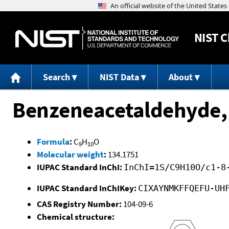
NIST
C
Search
NIST Data
About
Benzeneacetaldehyde,
Formula
:
C
H
O
9
10
Molecular weight
:
134.1751
IUPAC Standard InChI:
InChI=1S/C9H10O/c1-8
IUPAC Standard InChIKey:
CIXAYNMKFFQEFU-UH
CAS Registry Number:
104-09-6
Chemical structure: