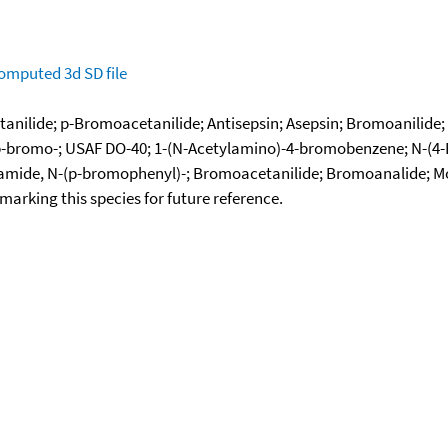
omputed
3d SD file
tanilide; p-Bromoacetanilide; Antisepsin; Asepsin; Bromoanilid
, p-bromo-; USAF DO-40; 1-(N-Acetylamino)-4-bromobenzene; N-
etamide, N-(p-bromophenyl)-; Bromoacetanilide; Bromoanalide;
okmarking this species for future reference.