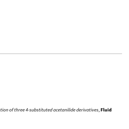
ion of three 4-substituted acetanilide derivatives
,
Fluid