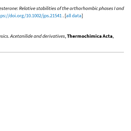
terone: Relative stabilities of the orthorhombic phases I and
tps://doi.org/10.1002/jps.21541
. [
all data
]
ics. Acetanilide and derivatives
,
Thermochimica Acta
,