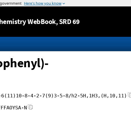
Jump to content
hemistry WebBook
, SRD 69
ophenyl)-
-6(11)10-8-4-2-7(9)3-5-8/h2-5H,1H3,(H,10,11)
FFFAOYSA-N