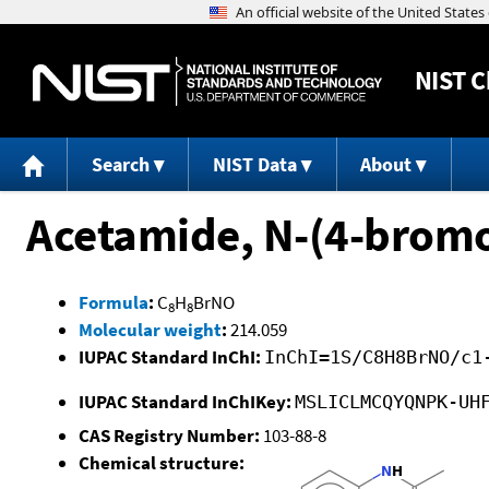
NIST
C
Search
NIST Data
About
Acetamide, N-(4-brom
Formula
:
C
H
BrNO
8
8
Molecular weight
:
214.059
IUPAC Standard InChI:
InChI=1S/C8H8BrNO/c1
IUPAC Standard InChIKey:
MSLICLMCQYQNPK-UH
CAS Registry Number:
103-88-8
Chemical structure: