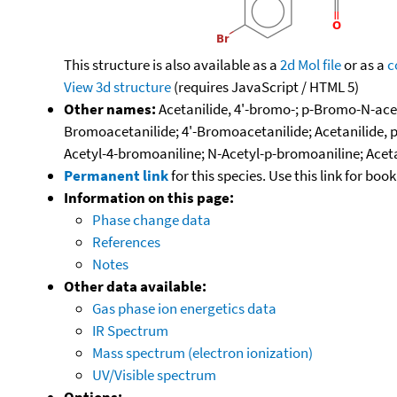
This structure is also available as a
2d Mol file
or as a
c
View 3d structure
(requires JavaScript / HTML 5)
Other names:
Acetanilide, 4'-bromo-; p-Bromo-N-ace
Bromoacetanilide; 4'-Bromoacetanilide; Acetanilide
Acetyl-4-bromoaniline; N-Acetyl-p-bromoaniline; Ac
Permanent link
for this species. Use this link for bo
Information on this page:
Phase change data
References
Notes
Other data available:
Gas phase ion energetics data
IR Spectrum
Mass spectrum (electron ionization)
UV/Visible spectrum
Options: