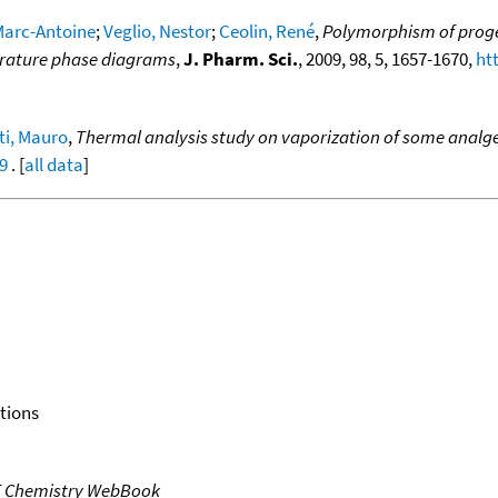
Marc-Antoine
;
Veglio, Nestor
;
Ceolin, René
,
Polymorphism of proges
erature phase diagrams
,
J. Pharm. Sci.
, 2009, 98, 5, 1657-1670,
ht
i, Mauro
,
Thermal analysis study on vaporization of some analges
39
. [
all data
]
tions
T Chemistry WebBook