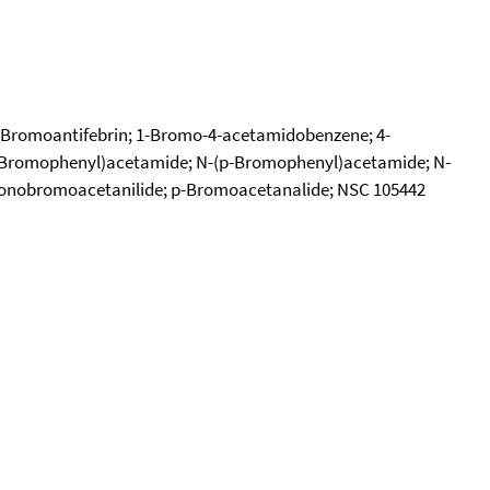
e; Bromoantifebrin; 1-Bromo-4-acetamidobenzene; 4-
(4-Bromophenyl)acetamide; N-(p-Bromophenyl)acetamide; N-
 Monobromoacetanilide; p-Bromoacetanalide; NSC 105442