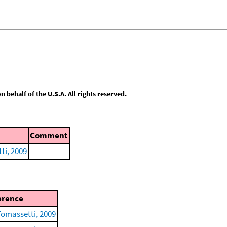
behalf of the U.S.A. All rights reserved.
Comment
ti, 2009
erence
Tomassetti, 2009