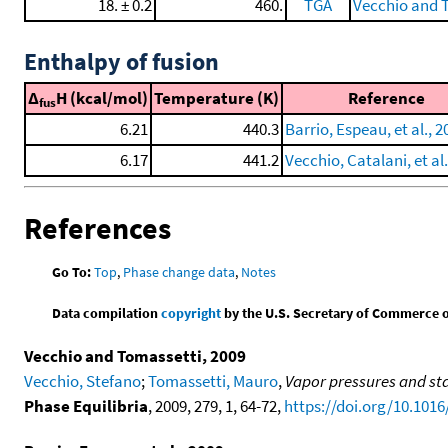
18. ± 0.2
460.
TGA
Vecchio and 
Enthalpy of fusion
Δ
H (kcal/mol)
Temperature (K)
Reference
fus
6.21
440.3
Barrio, Espeau, et al., 2
6.17
441.2
Vecchio, Catalani, et al.
References
Go To:
Top
,
Phase change data
,
Notes
Data compilation
copyright
by the U.S. Secretary of Commerce on 
Vecchio and Tomassetti, 2009
Vecchio, Stefano
;
Tomassetti, Mauro
,
Vapor pressures and sta
Phase Equilibria
, 2009, 279, 1, 64-72,
https://doi.org/10.1016/