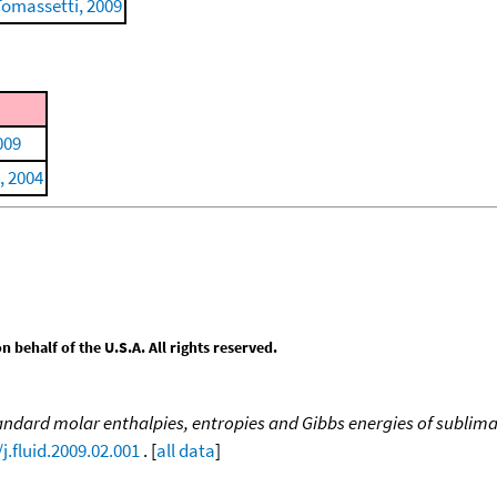
Tomassetti, 2009
009
, 2004
behalf of the U.S.A. All rights reserved.
ndard molar enthalpies, entropies and Gibbs energies of sublimat
j.fluid.2009.02.001
. [
all data
]