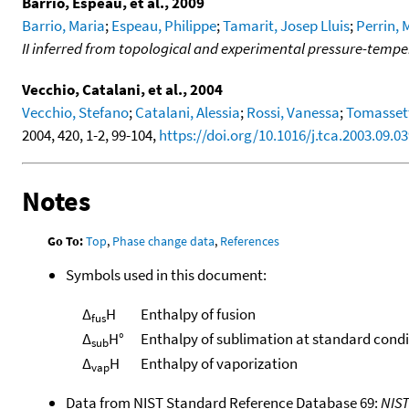
Barrio, Espeau, et al., 2009
Barrio, Maria
;
Espeau, Philippe
;
Tamarit, Josep Lluis
;
Perrin, 
II inferred from topological and experimental pressure-temp
Vecchio, Catalani, et al., 2004
Vecchio, Stefano
;
Catalani, Alessia
;
Rossi, Vanessa
;
Tomassett
2004, 420, 1-2, 99-104,
https://doi.org/10.1016/j.tca.2003.09.0
Notes
Go To:
Top
,
Phase change data
,
References
Symbols used in this document:
Δ
H
Enthalpy of fusion
fus
Δ
H°
Enthalpy of sublimation at standard condi
sub
Δ
H
Enthalpy of vaporization
vap
Data from NIST Standard Reference Database 69:
NIS