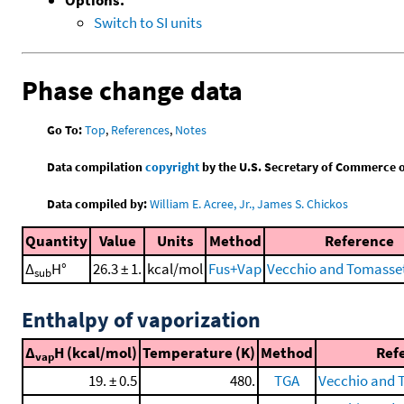
Switch to SI units
Phase change data
Go To:
Top
,
References
,
Notes
Data compilation
copyright
by the U.S. Secretary of Commerce on 
Data compiled by:
William E. Acree, Jr., James S. Chickos
Quantity
Value
Units
Method
Reference
Δ
H°
26.3 ± 1.
kcal/mol
Fus+Vap
Vecchio and Tomasset
sub
Enthalpy of vaporization
Δ
H (kcal/mol)
Temperature (K)
Method
Ref
vap
19. ± 0.5
480.
TGA
Vecchio and 