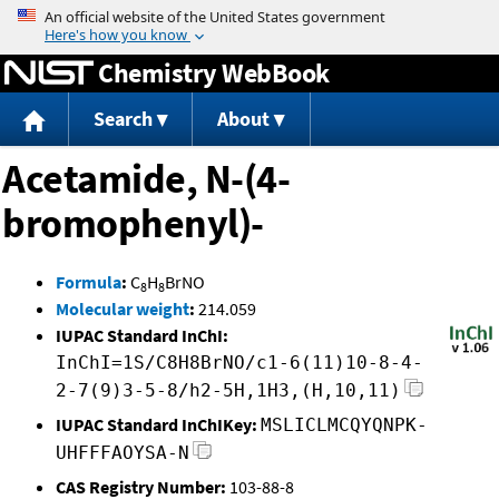
Jump to content
Chemistry WebBook
Search
About
Acetamide, N-(4-
bromophenyl)-
Formula
:
C
H
BrNO
8
8
Molecular weight
:
214.059
IUPAC Standard InChI:
InChI=1S/C8H8BrNO/c1-6(11)10-8-4-
2-7(9)3-5-8/h2-5H,1H3,(H,10,11)
IUPAC Standard InChIKey:
MSLICLMCQYQNPK-
UHFFFAOYSA-N
CAS Registry Number:
103-88-8