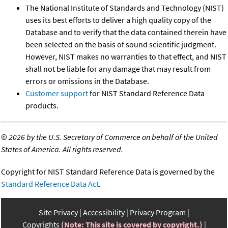
The National Institute of Standards and Technology (NIST)
uses its best efforts to deliver a high quality copy of the
Database and to verify that the data contained therein have
been selected on the basis of sound scientific judgment.
However, NIST makes no warranties to that effect, and NIST
shall not be liable for any damage that may result from
errors or omissions in the Database.
Customer support
for NIST Standard Reference Data
products.
©
2026 by the U.S. Secretary of Commerce on behalf of the United
States of America. All rights reserved.
Copyright for NIST Standard Reference Data is governed by the
Standard Reference Data Act
.
Site Privacy
Accessibility
Privacy Program
Copyrights
(Note: This site is covered by copyright.)