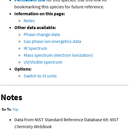
bookmarking this species for future reference.
Information on this page:
Notes
Other data available:
Phase change data
Gas phase ion energetics data
IR Spectrum
Mass spectrum (electron ionization)
UV/Visible spectrum
Options:
Switch to SI units
Notes
Go To:
Top
Data from NIST Standard Reference Database 69:
NIST
Chemistry WebBook