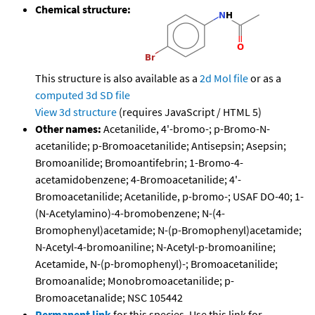
Chemical structure:
This structure is also available as a
2d Mol file
or as a
computed
3d SD file
View 3d structure
(requires JavaScript / HTML 5)
Other names:
Acetanilide, 4'-bromo-; p-Bromo-N-
acetanilide; p-Bromoacetanilide; Antisepsin; Asepsin;
Bromoanilide; Bromoantifebrin; 1-Bromo-4-
acetamidobenzene; 4-Bromoacetanilide; 4'-
Bromoacetanilide; Acetanilide, p-bromo-; USAF DO-40; 1-
(N-Acetylamino)-4-bromobenzene; N-(4-
Bromophenyl)acetamide; N-(p-Bromophenyl)acetamide;
N-Acetyl-4-bromoaniline; N-Acetyl-p-bromoaniline;
Acetamide, N-(p-bromophenyl)-; Bromoacetanilide;
Bromoanalide; Monobromoacetanilide; p-
Bromoacetanalide; NSC 105442
Permanent link
for this species. Use this link for