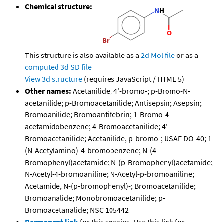
Chemical structure:
This structure is also available as a
2d Mol file
or as a
computed
3d SD file
View 3d structure
(requires JavaScript / HTML 5)
Other names:
Acetanilide, 4'-bromo-; p-Bromo-N-
acetanilide; p-Bromoacetanilide; Antisepsin; Asepsin;
Bromoanilide; Bromoantifebrin; 1-Bromo-4-
acetamidobenzene; 4-Bromoacetanilide; 4'-
Bromoacetanilide; Acetanilide, p-bromo-; USAF DO-40; 1-
(N-Acetylamino)-4-bromobenzene; N-(4-
Bromophenyl)acetamide; N-(p-Bromophenyl)acetamide;
N-Acetyl-4-bromoaniline; N-Acetyl-p-bromoaniline;
Acetamide, N-(p-bromophenyl)-; Bromoacetanilide;
Bromoanalide; Monobromoacetanilide; p-
Bromoacetanalide; NSC 105442
Permanent link
for this species. Use this link for