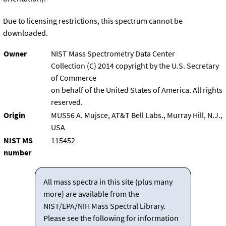
Due to licensing restrictions, this spectrum cannot be
downloaded.
Owner
NIST Mass Spectrometry Data Center
Collection (C) 2014 copyright by the U.S. Secretary
of Commerce
on behalf of the United States of America. All rights
reserved.
Origin
MUS56 A. Mujsce, AT&T Bell Labs., Murray Hill, N.J.,
USA
NIST MS
115452
number
All mass spectra in this site (plus many
more) are available from the
NIST/EPA/NIH Mass Spectral Library.
Please see the following for information