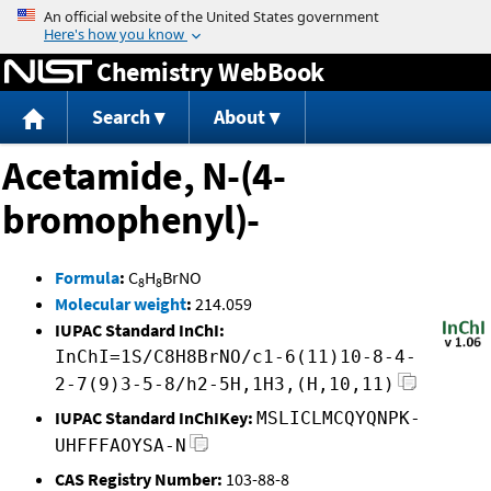
Jump to content
Chemistry WebBook
Search
About
Acetamide, N-(4-
bromophenyl)-
Formula
:
C
H
BrNO
8
8
Molecular weight
:
214.059
IUPAC Standard InChI:
InChI=1S/C8H8BrNO/c1-6(11)10-8-4-
2-7(9)3-5-8/h2-5H,1H3,(H,10,11)
IUPAC Standard InChIKey:
MSLICLMCQYQNPK-
UHFFFAOYSA-N
CAS Registry Number:
103-88-8