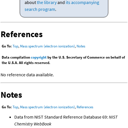
about
the library
and
its accompanying
search program
.
References
Go To:
Top
,
Mass spectrum (electron ionization)
,
Notes
Data compilation
copyright
by the U.S. Secretary of Commerce on behalf of
the U.S.A. All rights reserved.
No reference data available.
Notes
Go To:
Top
,
Mass spectrum (electron ionization)
,
References
Data from NIST Standard Reference Database 69:
NIST
Chemistry WebBook