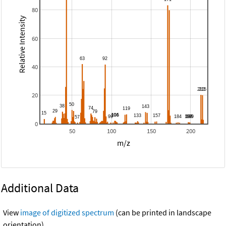
80
Relative Intensity
60
40
20
0
50
100
150
200
m/z
Additional Data
View
image of digitized spectrum
(can be printed in landscape
orientation).