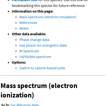
bookmarking this species for future reference.
Information on this page:
Mass spectrum (electron ionization)
References
Notes
Other data available:
Phase change data
Gas phase ion energetics data
IR Spectrum
UV/Visible spectrum
Options:
Switch to calorie-based units
Mass spectrum (electron
ionization)
Go To:
Top
,
References
,
Notes