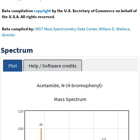
Data compilation
copyright
by the U.S. Secretary of Commerce on behalf of
the U.S.A. All rights reserved.
Data compiled by:
NIST Mass Spectrometry Data Center, William E. Wallace,
director
Spectrum
Plot
Help / Software credits
Acetamide, N-(4-bromophenyl)-
Mass Spectrum
120
100