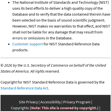
The National Institute of Standards and Technology (NIST)
uses its best efforts to deliver a high quality copy of the
Database and to verify that the data contained therein have
been selected on the basis of sound scientific judgment.
However, NIST makes no warranties to that effect, and NIST
shall not be liable for any damage that may result from
errors or omissions in the Database.
Customer support
for NIST Standard Reference Data
products.
©
2026 by the U.S. Secretary of Commerce on behalf of the United
States of America. All rights reserved.
Copyright for NIST Standard Reference Data is governed by the
Standard Reference Data Act
.
Site Privacy
Accessibility
Privacy Program
Copyrights
(Note: This site is covered by copyright.)