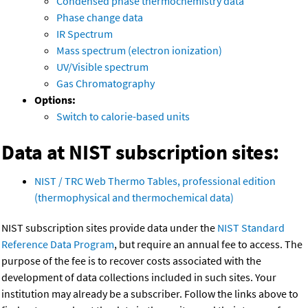
Condensed phase thermochemistry data
Phase change data
IR Spectrum
Mass spectrum (electron ionization)
UV/Visible spectrum
Gas Chromatography
Options:
Switch to calorie-based units
Data at NIST subscription sites:
NIST / TRC Web Thermo Tables, professional edition
(thermophysical and thermochemical data)
NIST subscription sites provide data under the
NIST Standard
Reference Data Program
, but require an annual fee to access. The
purpose of the fee is to recover costs associated with the
development of data collections included in such sites. Your
institution may already be a subscriber. Follow the links above to