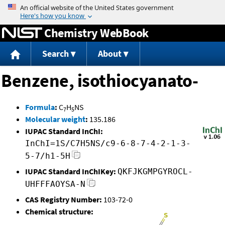
Jump to content
Chemistry WebBook
Search
About
Benzene, isothiocyanato-
Formula
:
C
H
NS
7
5
Molecular weight
:
135.186
IUPAC Standard InChI:
InChI=1S/C7H5NS/c9-6-8-7-4-2-1-3-
5-7/h1-5H
IUPAC Standard InChIKey:
QKFJKGMPGYROCL-
UHFFFAOYSA-N
CAS Registry Number:
103-72-0
Chemical structure: