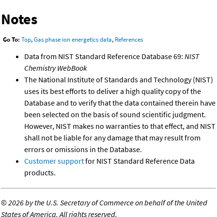
Notes
Go To:
Top
,
Gas phase ion energetics data
,
References
Data from NIST Standard Reference Database 69:
NIST
Chemistry WebBook
The National Institute of Standards and Technology (NIST)
uses its best efforts to deliver a high quality copy of the
Database and to verify that the data contained therein have
been selected on the basis of sound scientific judgment.
However, NIST makes no warranties to that effect, and NIST
shall not be liable for any damage that may result from
errors or omissions in the Database.
Customer support
for NIST Standard Reference Data
products.
©
2026 by the U.S. Secretary of Commerce on behalf of the United
States of America. All rights reserved.