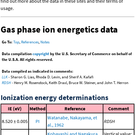
find out more about the data in these sites and their terms of
usage.
Gas phase ion energetics data
Go To:
Top
,
References
,
Notes
Data compilation
copyright
by the U.S. Secretary of Commerce on behalf of
the U.S.A. All rights reserved.
Data compiled as indicated in comments:
LLK
- Sharon G. Lias, Rhoda D. Levin, and Sherif A. Kafafi
RDSH
- Henry M. Rosenstock, Keith Draxl, Bruce W. Steiner, and John T. Herron
Ionization energy determinations
IE (eV)
Method
Reference
Comment
Watanabe, Nakayama, et
8.520 ± 0.005
PI
RDSH
al., 1962
Kobayashi and Nagakura,
Vertical value;