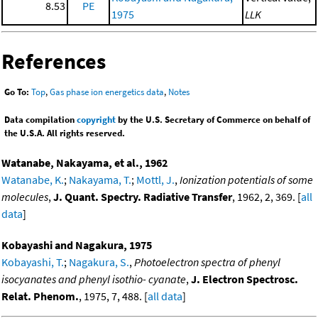
8.53
PE
1975
LLK
References
Go To:
Top
,
Gas phase ion energetics data
,
Notes
Data compilation
copyright
by the U.S. Secretary of Commerce on behalf of
the U.S.A. All rights reserved.
Watanabe, Nakayama, et al., 1962
Watanabe, K.
;
Nakayama, T.
;
Mottl, J.
,
Ionization potentials of some
molecules
,
J. Quant. Spectry. Radiative Transfer
, 1962, 2, 369. [
all
data
]
Kobayashi and Nagakura, 1975
Kobayashi, T.
;
Nagakura, S.
,
Photoelectron spectra of phenyl
isocyanates and phenyl isothio- cyanate
,
J. Electron Spectrosc.
Relat. Phenom.
, 1975, 7, 488. [
all data
]