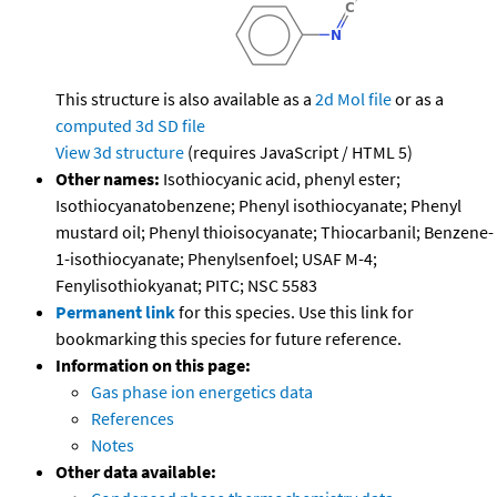
This structure is also available as a
2d Mol file
or as a
computed
3d SD file
View 3d structure
(requires JavaScript / HTML 5)
Other names:
Isothiocyanic acid, phenyl ester;
Isothiocyanatobenzene; Phenyl isothiocyanate; Phenyl
mustard oil; Phenyl thioisocyanate; Thiocarbanil; Benzene-
1-isothiocyanate; Phenylsenfoel; USAF M-4;
Fenylisothiokyanat; PITC; NSC 5583
Permanent link
for this species. Use this link for
bookmarking this species for future reference.
Information on this page:
Gas phase ion energetics data
References
Notes
Other data available: