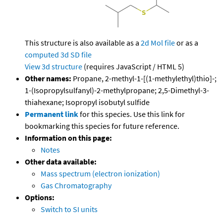
This structure is also available as a
2d Mol file
or as a
computed
3d SD file
View 3d structure
(requires JavaScript / HTML 5)
Other names:
Propane, 2-methyl-1-[(1-methylethyl)thio]-;
1-(Isopropylsulfanyl)-2-methylpropane; 2,5-Dimethyl-3-
thiahexane; Isopropyl isobutyl sulfide
Permanent link
for this species. Use this link for
bookmarking this species for future reference.
Information on this page:
Notes
Other data available:
Mass spectrum (electron ionization)
Gas Chromatography
Options:
Switch to SI units