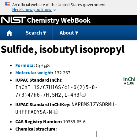
Jump to content
Chemistry WebBook
Search
About
Sulfide, isobutyl isopropyl
Formula
:
C
H
S
7
16
Molecular weight
:
132.267
IUPAC Standard InChI:
InChI=1S/C7H16S/c1-6(2)5-8-
7(3)4/h6-7H,5H2,1-4H3
IUPAC Standard InChIKey:
NAPBMSIZYSDRMH-
UHFFFAOYSA-N
CAS Registry Number:
10359-65-6
Chemical structure: