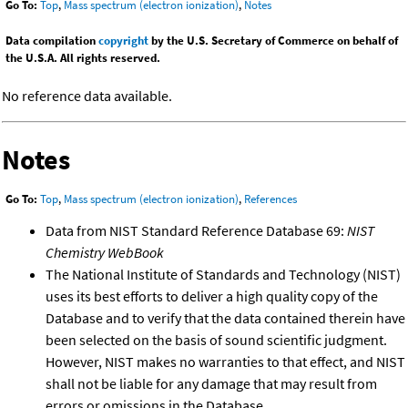
Go To:
Top
,
Mass spectrum (electron ionization)
,
Notes
Data compilation
copyright
by the U.S. Secretary of Commerce on behalf of
the U.S.A. All rights reserved.
No reference data available.
Notes
Go To:
Top
,
Mass spectrum (electron ionization)
,
References
Data from NIST Standard Reference Database 69:
NIST
Chemistry WebBook
The National Institute of Standards and Technology (NIST)
uses its best efforts to deliver a high quality copy of the
Database and to verify that the data contained therein have
been selected on the basis of sound scientific judgment.
However, NIST makes no warranties to that effect, and NIST
shall not be liable for any damage that may result from
errors or omissions in the Database.