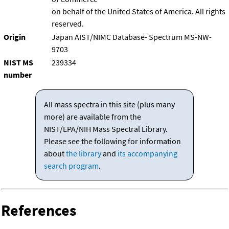
on behalf of the United States of America. All rights
reserved.
Origin
Japan AIST/NIMC Database- Spectrum MS-NW-
9703
NIST MS
239334
number
All mass spectra in this site (plus many
more) are available from the
NIST/EPA/NIH Mass Spectral Library.
Please see the following for information
about
the library
and
its accompanying
search program
.
References