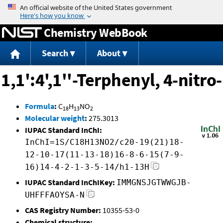
Jump to content
Chemistry WebBook
Search
About
1,1':4',1''-Terphenyl, 4-nitro-
Formula
:
C
H
NO
18
13
2
Molecular weight
:
275.3013
IUPAC Standard InChI:
InChI=1S/C18H13NO2/c20-19(21)18-
12-10-17(11-13-18)16-8-6-15(7-9-
16)14-4-2-1-3-5-14/h1-13H
IUPAC Standard InChIKey:
IMMGNSJGTWWGJB-
UHFFFAOYSA-N
CAS Registry Number:
10355-53-0
Chemical structure: