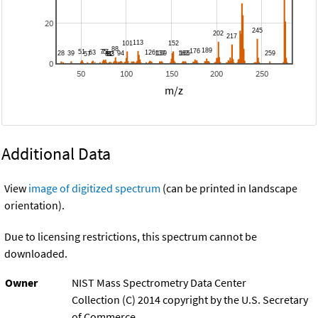
20
0
50
100
150
200
250
m/z
Additional Data
View
image of digitized spectrum
(can be printed in landscape
orientation).
Due to licensing restrictions, this spectrum cannot be
downloaded.
Owner
NIST Mass Spectrometry Data Center
Collection (C) 2014 copyright by the U.S. Secretary
of Commerce