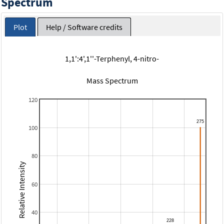
Spectrum
Plot
Help / Software credits
1,1':4',1''-Terphenyl, 4-nitro-
Mass Spectrum
120
100
80
Relative Intensity
60
40