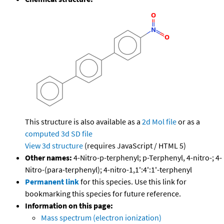
This structure is also available as a
2d Mol file
or as a
computed
3d SD file
View 3d structure
(requires JavaScript / HTML 5)
Other names:
4-Nitro-p-terphenyl; p-Terphenyl, 4-nitro-; 4-
Nitro-(para-terphenyl); 4-nitro-1,1':4':1'-terphenyl
Permanent link
for this species. Use this link for
bookmarking this species for future reference.
Information on this page:
Mass spectrum (electron ionization)