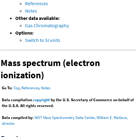
References
Notes
Other data available:
Gas Chromatography
Options:
Switch to SI units
Mass spectrum (electron
ionization)
Go To:
Top
,
References
,
Notes
Data compilation
copyright
by the U.S. Secretary of Commerce on behalf of
the U.S.A. All rights reserved.
Data compiled by:
NIST Mass Spectrometry Data Center, William E. Wallace,
director