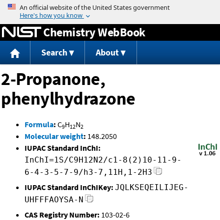
Jump to content
Chemistry WebBook
Search
About
2-Propanone,
phenylhydrazone
Formula
:
C
H
N
9
12
2
Molecular weight
:
148.2050
IUPAC Standard InChI:
InChI=1S/C9H12N2/c1-8(2)10-11-9-
6-4-3-5-7-9/h3-7,11H,1-2H3
IUPAC Standard InChIKey:
JQLKSEQEILIJEG-
UHFFFAOYSA-N
CAS Registry Number:
103-02-6