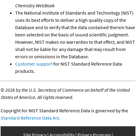
Chemistry WebBook
The National Institute of Standards and Technology (NIST)
uses its best efforts to deliver a high quality copy of the
Database and to verify that the data contained therein have
been selected on the basis of sound scientific judgment.
However, NIST makes no warranties to that effect, and NIST
shall not be liable for any damage that may result from
errors or omissions in the Database.
Customer support
for NIST Standard Reference Data
products.
©
2026 by the U.S. Secretary of Commerce on behalf of the United
States of America. All rights reserved.
Copyright for NIST Standard Reference Data is governed by the
Standard Reference Data Act
.
Site Privacy
Accessibility
Privacy Program