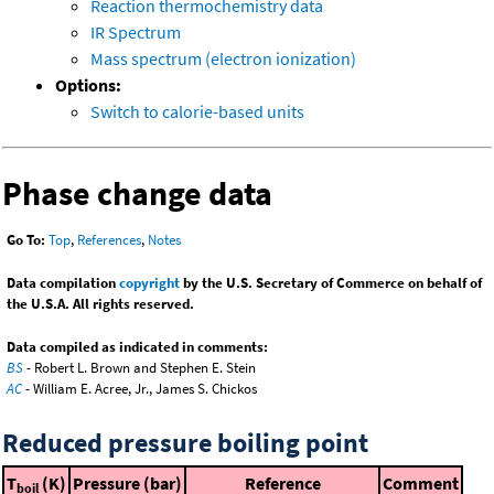
Reaction thermochemistry data
IR Spectrum
Mass spectrum (electron ionization)
Options:
Switch to calorie-based units
Phase change data
Go To:
Top
,
References
,
Notes
Data compilation
copyright
by the U.S. Secretary of Commerce on behalf of
the U.S.A. All rights reserved.
Data compiled as indicated in comments:
BS
- Robert L. Brown and Stephen E. Stein
AC
- William E. Acree, Jr., James S. Chickos
Reduced pressure boiling point
T
(K)
Pressure (bar)
Reference
Comment
boil