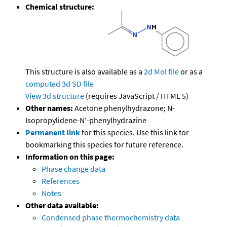
Chemical structure:
This structure is also available as a
2d Mol file
or as a
computed
3d SD file
View 3d structure
(requires JavaScript / HTML 5)
Other names:
Acetone phenylhydrazone; N-
Isopropylidene-N'-phenylhydrazine
Permanent link
for this species. Use this link for
bookmarking this species for future reference.
Information on this page:
Phase change data
References
Notes
Other data available:
Condensed phase thermochemistry data