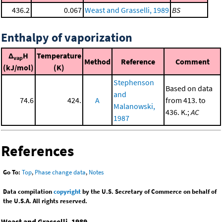
436.2
0.067
Weast and Grasselli, 1989
BS
Enthalpy of vaporization
Δ
H
Temperature
vap
Method
Reference
Comment
(kJ/mol)
(K)
Stephenson
Based on data
and
74.6
424.
A
from 413. to
Malanowski,
436. K.;
AC
1987
References
Go To:
Top
,
Phase change data
,
Notes
Data compilation
copyright
by the U.S. Secretary of Commerce on behalf of
the U.S.A. All rights reserved.
Weast and Grasselli, 1989