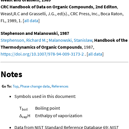
CRC Handbook of Data on Organic Compounds, 2nd Editon
,
Weast,R.C and Grasselli, J.G., ed(s)., CRC Press, Inc., Boca Raton,
FL, 1989, 1. [
all data
]
Stephenson and Malanowski, 1987
Stephenson, Richard M.
;
Malanowski, Stanislaw
,
Handbook of the
Thermodynamics of Organic Compounds
, 1987,
https://doi.org/10.1007/978-94-009-3173-2
. [
all data
]
Notes
Go To:
Top
,
Phase change data
,
References
Symbols used in this document:
T
Boiling point
boil
Δ
H
Enthalpy of vaporization
vap
Data from NIST Standard Reference Database 69:
NIST