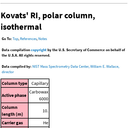
Kovats' RI, polar column,
isothermal
Go To:
Top
,
References
,
Notes
Data compilation
copyright
by the U.S. Secretary of Commerce on behalf of
the U.S.A. All rights reserved.
Data compiled by:
NIST Mass Spectrometry Data Center, William E. Wallace,
director
Column type
Capillary
Carbowax
Active phase
6000
Column
10.
length (m)
Carrier gas
He