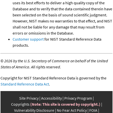
uses its best efforts to deliver a high quality copy of the
Database and to verify that the data contained therein have
been selected on the basis of sound scientific judgment.
However, NIST makes no warranties to that effect, and NIST
shall not be liable for any damage that may result from
errors or omissions in the Database.
Customer support
for NIST Standard Reference Data
products.
©
2026 by the U.S. Secretary of Commerce on behalf of the United
States of America. All rights reserved.
Copyright for NIST Standard Reference Data is governed by the
Standard Reference Data Act
.
Site Privacy
Accessibility
Privacy Program
Copyrights
(Note: This site is covered by copyright.)
Vulnerability Disclosure
No Fear Act Policy
FOIA