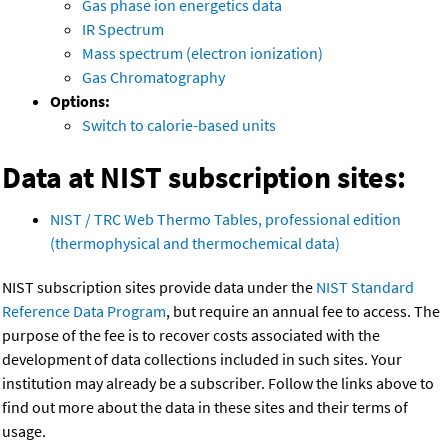
Gas phase ion energetics data
IR Spectrum
Mass spectrum (electron ionization)
Gas Chromatography
Options:
Switch to calorie-based units
Data at NIST subscription sites:
NIST / TRC Web Thermo Tables, professional edition
(thermophysical and thermochemical data)
NIST subscription sites provide data under the
NIST Standard
Reference Data Program
, but require an annual fee to access. The
purpose of the fee is to recover costs associated with the
development of data collections included in such sites. Your
institution may already be a subscriber. Follow the links above to
find out more about the data in these sites and their terms of
usage.