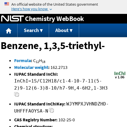
Jump to content
Chemistry WebBook
Search
About
Benzene, 1,3,5-triethyl-
Formula
:
C
H
12
18
Molecular weight
:
162.2713
IUPAC Standard InChI:
InChI=1S/C12H18/c1-4-10-7-11(5-
2)9-12(6-3)8-10/h7-9H,4-6H2,1-3H3
IUPAC Standard InChIKey:
WJYMPXJVHNDZHD-
UHFFFAOYSA-N
CAS Registry Number:
102-25-0
Chemical structure: