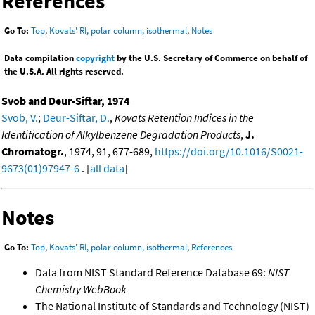
References
Go To:
Top
,
Kovats' RI, polar column, isothermal
,
Notes
Data compilation
copyright
by the U.S. Secretary of Commerce on behalf of
the U.S.A. All rights reserved.
Svob and Deur-Siftar, 1974
Svob, V.
;
Deur-Siftar, D.
,
Kovats Retention Indices in the
Identification of Alkylbenzene Degradation Products
,
J.
Chromatogr.
, 1974, 91, 677-689,
https://doi.org/10.1016/S0021-
9673(01)97947-6
. [
all data
]
Notes
Go To:
Top
,
Kovats' RI, polar column, isothermal
,
References
Data from NIST Standard Reference Database 69:
NIST
Chemistry WebBook
The National Institute of Standards and Technology (NIST)