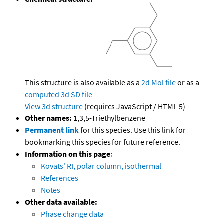
This structure is also available as a
2d Mol file
or as a
computed
3d SD file
View 3d structure
(requires JavaScript / HTML 5)
Other names:
1,3,5-Triethylbenzene
Permanent link
for this species. Use this link for
bookmarking this species for future reference.
Information on this page:
Kovats' RI, polar column, isothermal
References
Notes
Other data available:
Phase change data