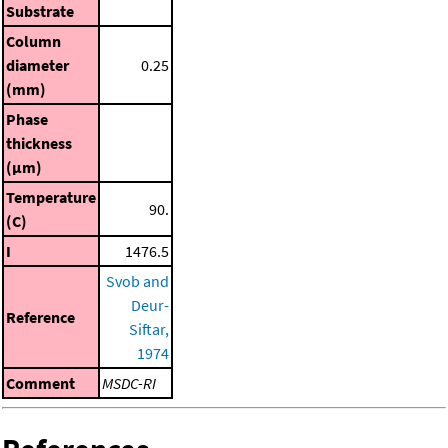
Substrate
Column
diameter
0.25
(mm)
Phase
thickness
(μm)
Temperature
90.
(C)
I
1476.5
Svob and
Deur-
Reference
Siftar,
1974
Comment
MSDC-RI