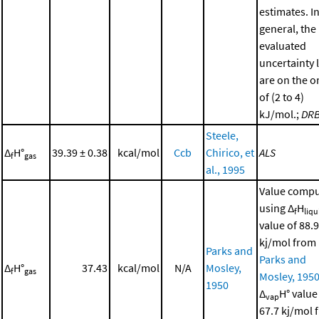
estimates. I
general, the
evaluated
uncertainty 
are on the o
of (2 to 4)
kJ/mol.;
DR
Steele,
Δ
H°
39.39 ± 0.38
kcal/mol
Ccb
Chirico, et
ALS
f
gas
al., 1995
Value comp
using Δ
H
f
liqu
value of 88.9
kj/mol from
Parks and
Parks and
Δ
H°
37.43
kcal/mol
N/A
Mosley,
f
gas
Mosley, 195
1950
Δ
H° value
vap
67.7 kj/mol 