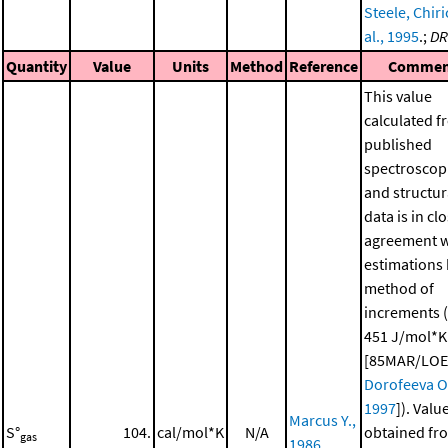
Steele, Chiri
al., 1995
.;
DR
Quantity
Value
Units
Method
Reference
Commen
This value
calculated f
published
spectroscop
and structur
data is in cl
agreement w
estimations 
method of
increments 
451 J/mol*K
[85MAR/LOE
Dorofeeva O.
1997
]). Valu
Marcus Y.,
S°
104.
cal/mol*K
N/A
obtained fr
gas
1986