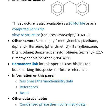
This structure is also available as a
2d Mol file
or as a
computed
3d SD file
View 3d structure
(requires JavaScript / HTML 5)
Other names:
Benzene, 1,1'-methylenebis-; Methane,
diphenyl-; Benzene, (phenylmethyl)-; Benzylbenzene;
Ditan; Ditane; Benzene, benzyl-; Toluene, α-phenyl-; 1,1'-
Dimethylenebis(benzene); NSC 4708
Permanent link
for this species. Use this link for
bookmarking this species for future reference.
Information on this page:
Gas phase thermochemistry data
References
Notes
Other data available:
Condensed phase thermochemistry data