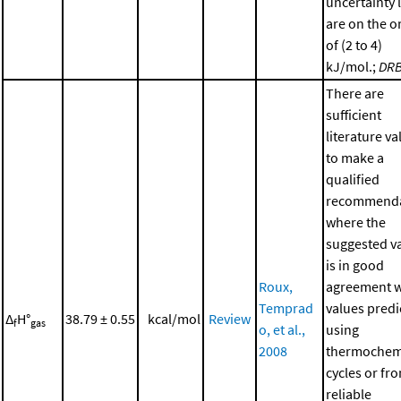
uncertainty 
are on the o
of (2 to 4)
kJ/mol.;
DR
There are
sufficient
literature va
to make a
qualified
recommenda
where the
suggested v
is in good
Roux,
agreement w
Temprad
values predi
Δ
H°
38.79 ± 0.55
kcal/mol
Review
f
gas
o, et al.,
using
2008
thermochem
cycles or fr
reliable