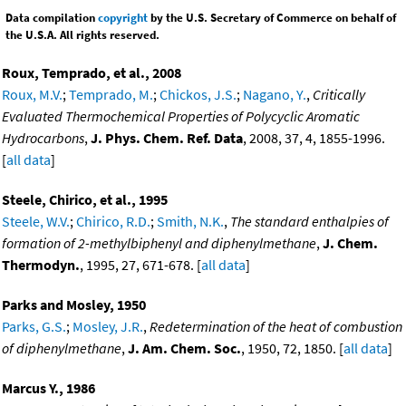
Data compilation
copyright
by the U.S. Secretary of Commerce on behalf of
the U.S.A. All rights reserved.
Roux, Temprado, et al., 2008
Roux, M.V.
;
Temprado, M.
;
Chickos, J.S.
;
Nagano, Y.
,
Critically
Evaluated Thermochemical Properties of Polycyclic Aromatic
Hydrocarbons
,
J. Phys. Chem. Ref. Data
, 2008, 37, 4, 1855-1996.
[
all data
]
Steele, Chirico, et al., 1995
Steele, W.V.
;
Chirico, R.D.
;
Smith, N.K.
,
The standard enthalpies of
formation of 2-methylbiphenyl and diphenylmethane
,
J. Chem.
Thermodyn.
, 1995, 27, 671-678. [
all data
]
Parks and Mosley, 1950
Parks, G.S.
;
Mosley, J.R.
,
Redetermination of the heat of combustion
of diphenylmethane
,
J. Am. Chem. Soc.
, 1950, 72, 1850. [
all data
]
Marcus Y., 1986