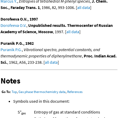
Marcus Y.
,
Entropies of tetrahedral M-phenyl species
,
J. Chem.
Soc., Faraday Trans. 1
, 1986, 82, 993-1006. [
all data
]
Dorofeeva O.V., 1997
Dorofeeva O.V.
,
Unpublished results. Thermocenter of Russian
Academy of Science, Moscow
, 1997. [
all data
]
Puranik P.G., 1962
Puranik P.G.
,
Vibrational spectra, potential constants, and
thermodynamic properties of diphenylmethane
,
Proc. Indian Acad.
Sci.
, 1962, A56, 233-238. [
all data
]
Notes
Go To:
Top
,
Gas phase thermochemistry data
,
References
Symbols used in this document:
S°
Entropy of gas at standard conditions
gas