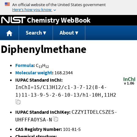
Jump to content
Chemistry WebBook
Search
About
Diphenylmethane
Formula
:
C
H
13
12
Molecular weight
:
168.2344
IUPAC Standard InChI:
InChI=1S/C13H12/c1-3-7-12(8-4-
1)11-13-9-5-2-6-10-13/h1-10H,11H2
IUPAC Standard InChIKey:
CZZYITDELCSZES-
UHFFFAOYSA-N
CAS Registry Number:
101-81-5
Chemical structure: