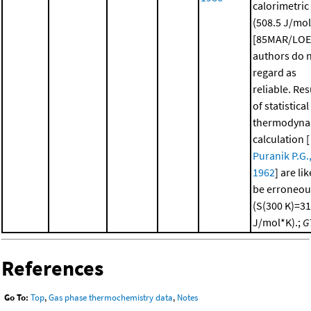
calorimetric
(508.5 J/mo
[85MAR/LOE
authors do 
regard as
reliable. Res
of statistical
thermodyna
calculation [
Puranik P.G.
1962
] are lik
be erroneou
(S(300 K)=3
J/mol*K).;
G
References
Go To:
Top
,
Gas phase thermochemistry data
,
Notes