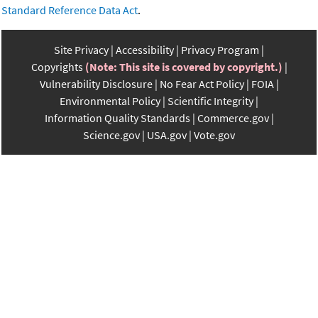
Standard Reference Data Act
.
Site Privacy
Accessibility
Privacy Program
Copyrights
(Note: This site is covered by copyright.)
Vulnerability Disclosure
No Fear Act Policy
FOIA
Environmental Policy
Scientific Integrity
Information Quality Standards
Commerce.gov
Science.gov
USA.gov
Vote.gov