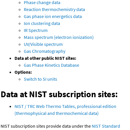
Phase change data
Reaction thermochemistry data
Gas phase ion energetics data
Ion clustering data
IR Spectrum
Mass spectrum (electron ionization)
UV/Visible spectrum
Gas Chromatography
Data at other public NIST sites:
Gas Phase Kinetics Database
Options:
Switch to SI units
Data at NIST subscription sites:
NIST / TRC Web Thermo Tables, professional edition
(thermophysical and thermochemical data)
NIST subscription sites provide data under the
NIST Standard