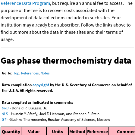
Reference Data Program
, but require an annual fee to access. The
purpose of the fee is to recover costs associated with the
development of data collections included in such sites. Your
institution may already be a subscriber. Follow the links above to
find out more about the data in these sites and their terms of
usage.
Gas phase thermochemistry data
Go To:
Top
,
References
,
Notes
Data compilation
copyright
by the U.S. Secretary of Commerce on behalf of
the U.S.A. All rights reserved.
Data compiled as indicated in comments:
DRB
- Donald R. Burgess, Jr.
ALS
- Hussein Y. Afeefy, Joel F. Liebman, and Stephen E. Stein
GT
- Glushko Thermocenter, Russian Academy of Sciences, Moscow
Quantity
Value
Units
Method
Reference
Commen