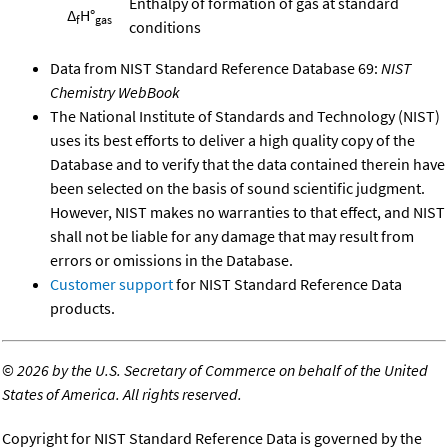
Enthalpy of formation of gas at standard
Δ
H°
f
gas
conditions
Data from NIST Standard Reference Database 69:
NIST
Chemistry WebBook
The National Institute of Standards and Technology (NIST)
uses its best efforts to deliver a high quality copy of the
Database and to verify that the data contained therein have
been selected on the basis of sound scientific judgment.
However, NIST makes no warranties to that effect, and NIST
shall not be liable for any damage that may result from
errors or omissions in the Database.
Customer support
for NIST Standard Reference Data
products.
©
2026 by the U.S. Secretary of Commerce on behalf of the United
States of America. All rights reserved.
Copyright for NIST Standard Reference Data is governed by the