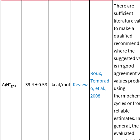
There are
sufficient
literature va
to make a
qualified
recommenda
where the
suggested v
is in good
Roux,
agreement w
Temprad
values predi
Δ
H°
39.4 ± 0.53
kcal/mol
Review
f
gas
o, et al.,
using
2008
thermochem
cycles or fr
reliable
estimates. I
general, the
evaluated