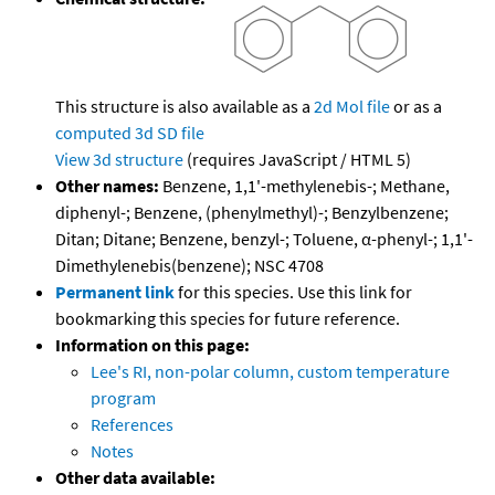
This structure is also available as a
2d Mol file
or as a
computed
3d SD file
View 3d structure
(requires JavaScript / HTML 5)
Other names:
Benzene, 1,1'-methylenebis-; Methane,
diphenyl-; Benzene, (phenylmethyl)-; Benzylbenzene;
Ditan; Ditane; Benzene, benzyl-; Toluene, α-phenyl-; 1,1'-
Dimethylenebis(benzene); NSC 4708
Permanent link
for this species. Use this link for
bookmarking this species for future reference.
Information on this page:
Lee's RI, non-polar column, custom temperature
program
References
Notes
Other data available: