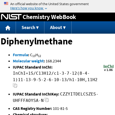
Jump to content
Chemistry WebBook
Search
About
Diphenylmethane
Formula
:
C
H
13
12
Molecular weight
:
168.2344
IUPAC Standard InChI:
InChI=1S/C13H12/c1-3-7-12(8-4-
1)11-13-9-5-2-6-10-13/h1-10H,11H2
IUPAC Standard InChIKey:
CZZYITDELCSZES-
UHFFFAOYSA-N
CAS Registry Number:
101-81-5
Chemical structure: