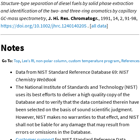
Structure-type separation of diesel fuels by solid phase extraction
and identification of the two- and three-ring aromatics by capillary
GC-mass spectrometry
,
J. Hi. Res. Chromatogr.
, 1991, 14, 2, 91-98,
https://doi.org/10.1002/jhrc.1240140205
. [
all data
]
Notes
Go To:
Top
,
Lee's RI, non-polar column, custom temperature program
,
References
Data from NIST Standard Reference Database 69:
NIST
Chemistry WebBook
The National Institute of Standards and Technology (NIST)
uses its best efforts to deliver a high quality copy of the
Database and to verify that the data contained therein have
been selected on the basis of sound scientific judgment.
However, NIST makes no warranties to that effect, and NIST
shall not be liable for any damage that may result from
errors or omissions in the Database.
Customer support
for NIST Standard Reference Data