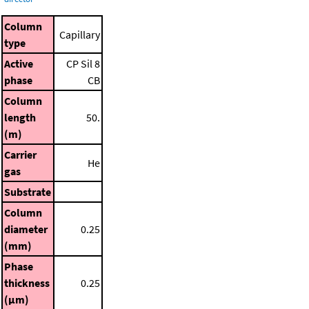
Column
Capillary
type
Active
CP Sil 8
phase
CB
Column
length
50.
(m)
Carrier
He
gas
Substrate
Column
diameter
0.25
(mm)
Phase
thickness
0.25
(μm)