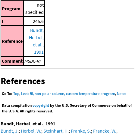
not
Program
specified
I
245.6
Bundt,
Herbel,
Reference
et al.,
1991
Comment
MSDC-RI
References
Go To:
Top
,
Lee's RI, non-polar column, custom temperature program
,
Notes
Data compilation
copyright
by the U.S. Secretary of Commerce on behalf of
the U.S.A. All rights reserved.
Bundt, Herbel, et al., 1991
Bundt, J.
;
Herbel, W.
;
Steinhart, H.
;
Franke, S.
;
Francke, W.
,