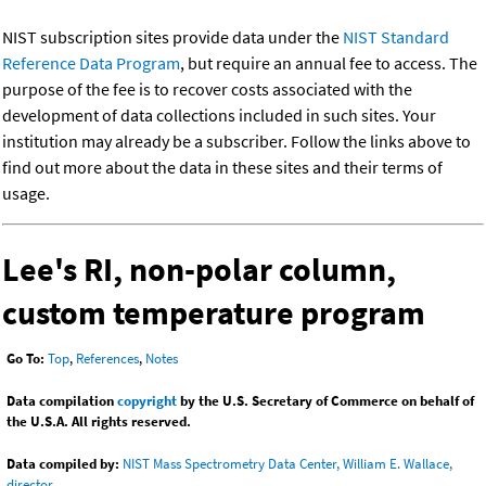
NIST subscription sites provide data under the
NIST Standard
Reference Data Program
, but require an annual fee to access. The
purpose of the fee is to recover costs associated with the
development of data collections included in such sites. Your
institution may already be a subscriber. Follow the links above to
find out more about the data in these sites and their terms of
usage.
Lee's RI, non-polar column,
custom temperature program
Go To:
Top
,
References
,
Notes
Data compilation
copyright
by the U.S. Secretary of Commerce on behalf of
the U.S.A. All rights reserved.
Data compiled by:
NIST Mass Spectrometry Data Center, William E. Wallace,
director