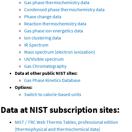
Gas phase thermochemistry data
Condensed phase thermochemistry data
Phase change data
Reaction thermochemistry data
Gas phase ion energetics data
Ion clustering data
IR Spectrum
Mass spectrum (electron ionization)
UV/Visible spectrum
Gas Chromatography
Data at other public NIST sites:
Gas Phase Kinetics Database
Options:
Switch to calorie-based units
Data at NIST subscription sites:
NIST / TRC Web Thermo Tables, professional edition
(thermophysical and thermochemical data)