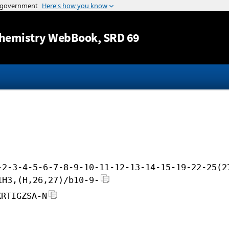
Jump to content
hemistry WebBook
, SRD 69
-2-3-4-5-6-7-8-9-10-11-12-13-14-15-19-22-25(2
1H3,(H,26,27)/b10-9-
KRTIGZSA-N