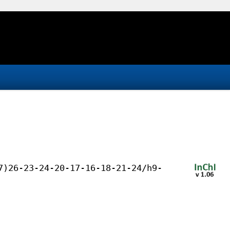
7)26-23-24-20-17-16-18-21-24/h9-