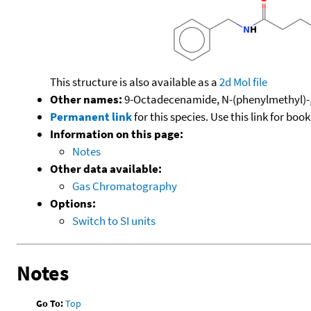
This structure is also available as a
2d Mol file
Other names:
9-Octadecenamide, N-(phenylmethyl)-,
Permanent link
for this species. Use this link for bo
Information on this page:
Notes
Other data available:
Gas Chromatography
Options:
Switch to SI units
Notes
Go To:
Top