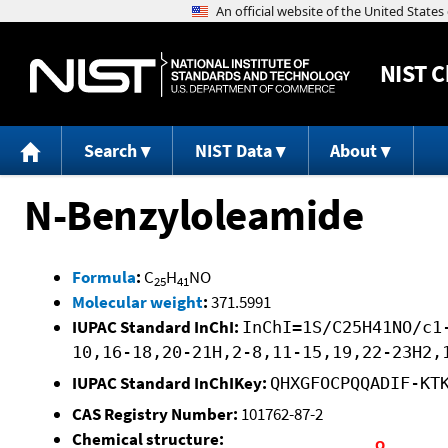
NIST
C
Search
NIST Data
About
N-Benzyloleamide
Formula
:
C
H
NO
25
41
Molecular weight
:
371.5991
IUPAC Standard InChI:
InChI=1S/C25H41NO/c1
10,16-18,20-21H,2-8,11-15,19,22-23H2,
IUPAC Standard InChIKey:
QHXGFOCPQQADIF-KT
CAS Registry Number:
101762-87-2
Chemical structure: