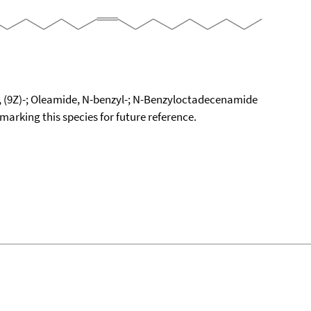
 (9Z)-; Oleamide, N-benzyl-; N-Benzyloctadecenamide
okmarking this species for future reference.